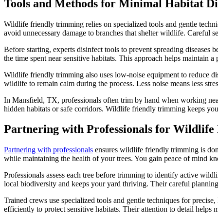
Tools and Methods for Minimal Habitat Di
Wildlife friendly trimming relies on specialized tools and gentle techn
avoid unnecessary damage to branches that shelter wildlife. Careful se
Before starting, experts disinfect tools to prevent spreading diseases 
the time spent near sensitive habitats. This approach helps maintain 
Wildlife friendly trimming also uses low-noise equipment to reduce di
wildlife to remain calm during the process. Less noise means less stres
In Mansfield, TX, professionals often trim by hand when working near 
hidden habitats or safe corridors. Wildlife friendly trimming keeps you
Partnering with Professionals for Wildlif
Partnering with professionals
ensures wildlife friendly trimming is don
while maintaining the health of your trees. You gain peace of mind kn
Professionals assess each tree before trimming to identify active wild
local biodiversity and keeps your yard thriving. Their careful plann
Trained crews use specialized tools and gentle techniques for precise
efficiently to protect sensitive habitats. Their attention to detail helps 