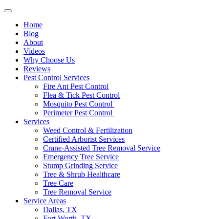
Home
Blog
About
Videos
Why Choose Us
Reviews
Pest Control Services
Fire Ant Pest Control
Flea & Tick Pest Control
Mosquito Pest Control
Perimeter Pest Control
Services
Weed Control & Fertilization
Certified Arborist Services
Crane-Assisted Tree Removal Service
Emergency Tree Service
Stump Grinding Service
Tree & Shrub Healthcare
Tree Care
Tree Removal Service
Service Areas
Dallas, TX
Fort Worth, TX