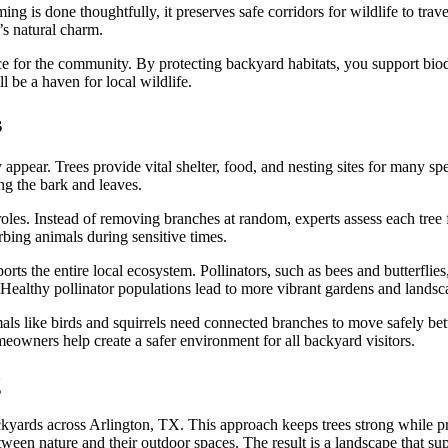
s done thoughtfully, it preserves safe corridors for wildlife to travel
’s natural charm.
hoice for the community. By protecting backyard habitats, you support 
 be a haven for local wildlife.
s
ppear. Trees provide vital shelter, food, and nesting sites for many spec
ng the bark and leaves.
oles. Instead of removing branches at random, experts assess each tree f
rbing animals during sensitive times.
orts the entire local ecosystem. Pollinators, such as bees and butterflie
. Healthy pollinator populations lead to more vibrant gardens and landsc
imals like birds and squirrels need connected branches to move safely b
meowners help create a safer environment for all backyard visitors.
g
backyards across Arlington, TX. This approach keeps trees strong while 
ween nature and their outdoor spaces. The result is a landscape that sup