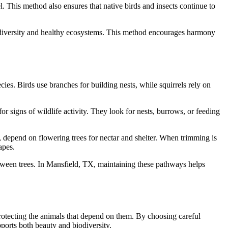
. This method also ensures that native birds and insects continue to
biodiversity and healthy ecosystems. This method encourages harmony
ies. Birds use branches for building nests, while squirrels rely on
or signs of wildlife activity. They look for nests, burrows, or feeding
s, depend on flowering trees for nectar and shelter. When trimming is
apes.
etween trees. In Mansfield, TX, maintaining these pathways helps
protecting the animals that depend on them. By choosing careful
ports both beauty and biodiversity.