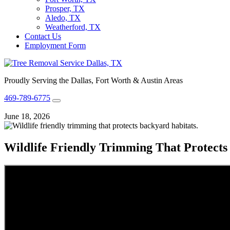
Prosper, TX
Aledo, TX
Weatherford, TX
Contact Us
Employment Form
Proudly Serving the Dallas, Fort Worth & Austin Areas
469-789-6775
June 18, 2026
Wildlife Friendly Trimming That Protects