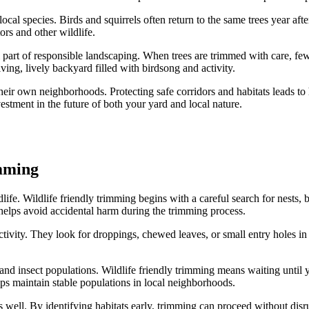
local species. Birds and squirrels often return to the same trees year af
ors and other wildlife.
l part of responsible landscaping. When trees are trimmed with care, f
ving, lively backyard filled with birdsong and activity.
their own neighborhoods. Protecting safe corridors and habitats leads to h
vestment in the future of both your yard and local nature.
imming
ldlife. Wildlife friendly trimming begins with a careful search for nests,
s helps avoid accidental harm during the trimming process.
vity. They look for droppings, chewed leaves, or small entry holes in th
ird and insect populations. Wildlife friendly trimming means waiting unti
elps maintain stable populations in local neighborhoods.
well. By identifying habitats early, trimming can proceed without disru