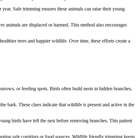
ter year. Safe trimming ensures these animals can raise their young
ewer animals are displaced or harmed. This method also encourages
ealthier trees and happier wildlife. Over time, these efforts create a
 burrows, or feeding spots. Birds often build nests in hidden branches,
e bark. These clues indicate that wildlife is present and active in the
l young birds have left the nest before removing branches. This patient
pting safe corridors or food sources. Wildlife friendly trimming keeps