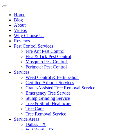
Home
Blog
About
Videos
Why Choose Us
Reviews
Pest Control Services
Fire Ant Pest Control
Flea & Tick Pest Control
Mosquito Pest Control
Perimeter Pest Control
Services
Weed Control & Fertilization
Certified Arborist Services
Crane-Assisted Tree Removal Service
Emergency Tree Service
Stump Grinding Service
Tree & Shrub Healthcare
Tree Care
Tree Removal Service
Service Areas
Dallas, TX
Fort Worth, TX