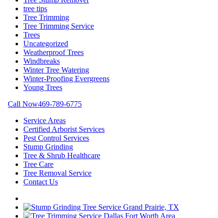
tree tips
Tree Trimming
Tree Trimming Service
Trees
Uncategorized
Weatherproof Trees
Windbreaks
Winter Tree Watering
Winter-Proofing Evergreens
Young Trees
Call Now
469-789-6775
Service Areas
Certified Arborist Services
Pest Control Services
Stump Grinding
Tree & Shrub Healthcare
Tree Care
Tree Removal Service
Contact Us