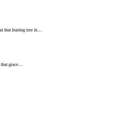
t that leaning tree in…
s that grace…