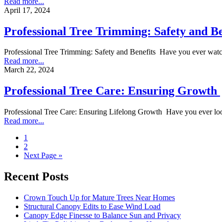
Read more...
April 17, 2024
Professional Tree Trimming: Safety and Be
Professional Tree Trimming: Safety and Benefits Have you ever watch
Read more...
March 22, 2024
Professional Tree Care: Ensuring Growth
Professional Tree Care: Ensuring Lifelong Growth Have you ever look
Read more...
1
2
Next Page »
Recent Posts
Crown Touch Up for Mature Trees Near Homes
Structural Canopy Edits to Ease Wind Load
Canopy Edge Finesse to Balance Sun and Privacy