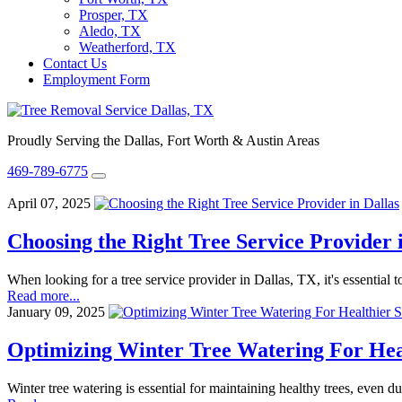
Prosper, TX
Aledo, TX
Weatherford, TX
Contact Us
Employment Form
Proudly Serving the Dallas, Fort Worth & Austin Areas
469-789-6775
April 07, 2025
Choosing the Right Tree Service Provider 
When looking for a tree service provider in Dallas, TX, it's essentia
Read more...
January 09, 2025
Optimizing Winter Tree Watering For Hea
Winter tree watering is essential for maintaining healthy trees, even 