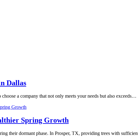
in Dallas
l to choose a company that not only meets your needs but also exceeds…
lthier Spring Growth
during their dormant phase. In Prosper, TX, providing trees with suffici