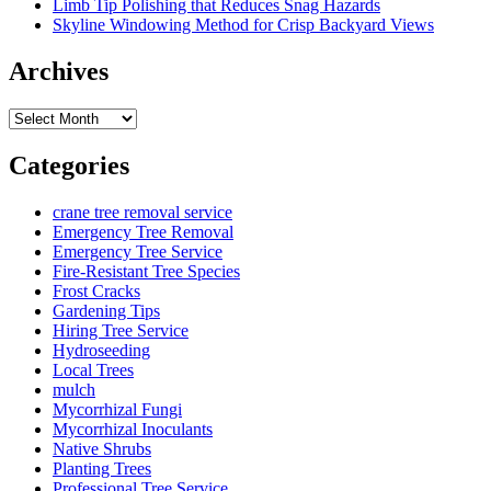
Limb Tip Polishing that Reduces Snag Hazards
Skyline Windowing Method for Crisp Backyard Views
Archives
Archives
Categories
crane tree removal service
Emergency Tree Removal
Emergency Tree Service
Fire-Resistant Tree Species
Frost Cracks
Gardening Tips
Hiring Tree Service
Hydroseeding
Local Trees
mulch
Mycorrhizal Fungi
Mycorrhizal Inoculants
Native Shrubs
Planting Trees
Professional Tree Service