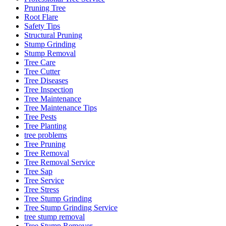
Pruning Tree
Root Flare
Safety Tips
Structural Pruning
Stump Grinding
Stump Removal
Tree Care
Tree Cutter
Tree Diseases
Tree Inspection
Tree Maintenance
Tree Maintenance Tips
Tree Pests
Tree Planting
tree problems
Tree Pruning
Tree Removal
Tree Removal Service
Tree Sap
Tree Service
Tree Stress
Tree Stump Grinding
Tree Stump Grinding Service
tree stump removal
Tree Stump Remover