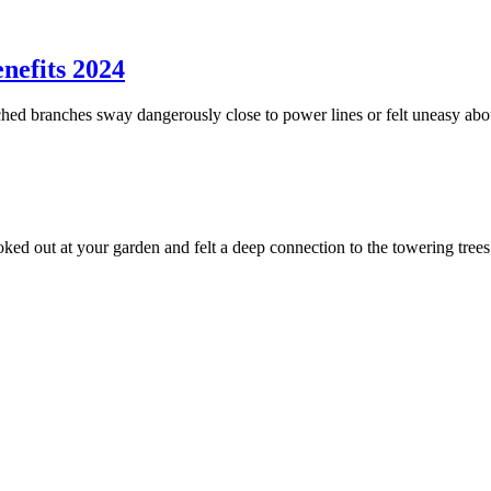
nefits 2024
ed branches sway dangerously close to power lines or felt uneasy abou
ed out at your garden and felt a deep connection to the towering tree