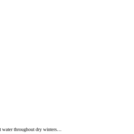
ent water throughout dry winters…