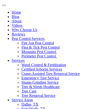
Home
Blog
About
Videos
Why Choose Us
Reviews
Pest Control Services
Fire Ant Pest Control
Flea & Tick Pest Control
Mosquito Pest Control
Perimeter Pest Control
Services
Weed Control & Fertilization
Certified Arborist Services
Crane-Assisted Tree Removal Service
Emergency Tree Service
Stump Grinding Service
Tree & Shrub Healthcare
Tree Care
Tree Removal Service
Service Areas
Dallas, TX
Fort Worth, TX