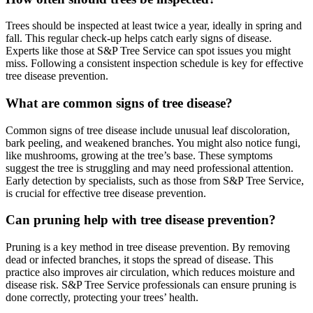
Trees should be inspected at least twice a year, ideally in spring and
fall. This regular check-up helps catch early signs of disease.
Experts like those at S&P Tree Service can spot issues you might
miss. Following a consistent inspection schedule is key for effective
tree disease prevention.
What are common signs of tree disease?
Common signs of tree disease include unusual leaf discoloration,
bark peeling, and weakened branches. You might also notice fungi,
like mushrooms, growing at the tree’s base. These symptoms
suggest the tree is struggling and may need professional attention.
Early detection by specialists, such as those from S&P Tree Service,
is crucial for effective tree disease prevention.
Can pruning help with tree disease prevention?
Pruning is a key method in tree disease prevention. By removing
dead or infected branches, it stops the spread of disease. This
practice also improves air circulation, which reduces moisture and
disease risk. S&P Tree Service professionals can ensure pruning is
done correctly, protecting your trees’ health.