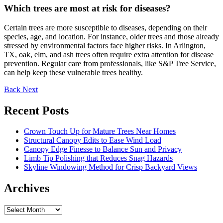
Which trees are most at risk for diseases?
Certain trees are more susceptible to diseases, depending on their
species, age, and location. For instance, older trees and those already
stressed by environmental factors face higher risks. In Arlington,
TX, oak, elm, and ash trees often require extra attention for disease
prevention. Regular care from professionals, like S&P Tree Service,
can help keep these vulnerable trees healthy.
Back
Next
Recent Posts
Crown Touch Up for Mature Trees Near Homes
Structural Canopy Edits to Ease Wind Load
Canopy Edge Finesse to Balance Sun and Privacy
Limb Tip Polishing that Reduces Snag Hazards
Skyline Windowing Method for Crisp Backyard Views
Archives
Archives