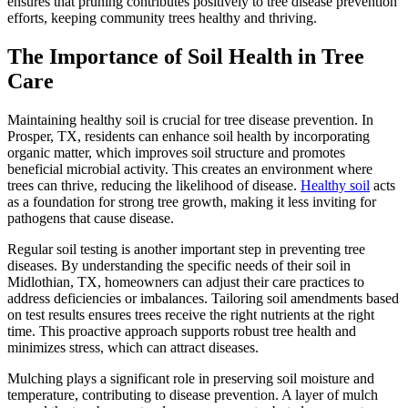
ensures that pruning contributes positively to tree disease prevention
efforts, keeping community trees healthy and thriving.
The Importance of Soil Health in Tree
Care
Maintaining healthy soil is crucial for tree disease prevention. In
Prosper, TX, residents can enhance soil health by incorporating
organic matter, which improves soil structure and promotes
beneficial microbial activity. This creates an environment where
trees can thrive, reducing the likelihood of disease.
Healthy soil
acts
as a foundation for strong tree growth, making it less inviting for
pathogens that cause disease.
Regular soil testing is another important step in preventing tree
diseases. By understanding the specific needs of their soil in
Midlothian, TX, homeowners can adjust their care practices to
address deficiencies or imbalances. Tailoring soil amendments based
on test results ensures trees receive the right nutrients at the right
time. This proactive approach supports robust tree health and
minimizes stress, which can attract diseases.
Mulching plays a significant role in preserving soil moisture and
temperature, contributing to disease prevention. A layer of mulch