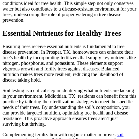
conditions ideal for tree health. This simple step not only conserves
water but also contributes to a disease-resistant environment for your
trees, underscoring the role of proper watering in tree disease
prevention.
Essential Nutrients for Healthy Trees
Ensuring trees receive essential nutrients is fundamental to tree
disease prevention. In Prosper, TX, homeowners can enhance their
tree’s health by incorporating fertilizers that supply key nutrients like
nitrogen, phosphorus, and potassium. These elements support
vigorous growth and fortify trees against diseases. Balanced
nutrition makes trees more resilient, reducing the likelihood of
disease taking hold.
Soil testing is a critical step in identifying what nutrients are lacking
in your environment. Midlothian, TX, residents can benefit from this
practice by tailoring their fertilization strategies to meet the specific
needs of their trees. By understanding the soil’s composition, you
can provide targeted nutrition, optimizing tree health and disease
resistance. This proactive approach ensures trees aren’t just
surviving but thriving.
Complementing fertilization with organic matter improves
soil