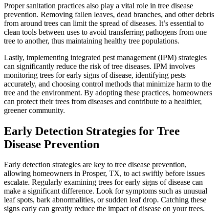
Proper sanitation practices also play a vital role in tree disease
prevention. Removing fallen leaves, dead branches, and other debris
from around trees can limit the spread of diseases. It’s essential to
clean tools between uses to avoid transferring pathogens from one
tree to another, thus maintaining healthy tree populations.
Lastly, implementing integrated pest management (IPM) strategies
can significantly reduce the risk of tree diseases. IPM involves
monitoring trees for early signs of disease, identifying pests
accurately, and choosing control methods that minimize harm to the
tree and the environment. By adopting these practices, homeowners
can protect their trees from diseases and contribute to a healthier,
greener community.
Early Detection Strategies for Tree
Disease Prevention
Early detection strategies are key to tree disease prevention,
allowing homeowners in Prosper, TX, to act swiftly before issues
escalate. Regularly examining trees for early signs of disease can
make a significant difference. Look for symptoms such as unusual
leaf spots, bark abnormalities, or sudden leaf drop. Catching these
signs early can greatly reduce the impact of disease on your trees.