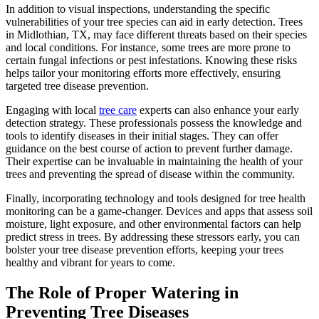
In addition to visual inspections, understanding the specific
vulnerabilities of your tree species can aid in early detection. Trees
in Midlothian, TX, may face different threats based on their species
and local conditions. For instance, some trees are more prone to
certain fungal infections or pest infestations. Knowing these risks
helps tailor your monitoring efforts more effectively, ensuring
targeted tree disease prevention.
Engaging with local
tree care
experts can also enhance your early
detection strategy. These professionals possess the knowledge and
tools to identify diseases in their initial stages. They can offer
guidance on the best course of action to prevent further damage.
Their expertise can be invaluable in maintaining the health of your
trees and preventing the spread of disease within the community.
Finally, incorporating technology and tools designed for tree health
monitoring can be a game-changer. Devices and apps that assess soil
moisture, light exposure, and other environmental factors can help
predict stress in trees. By addressing these stressors early, you can
bolster your tree disease prevention efforts, keeping your trees
healthy and vibrant for years to come.
The Role of Proper Watering in
Preventing Tree Diseases