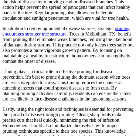
the risk of disease by removing dead or diseased branches. This
action helps prevent the spread of pathogens that can infect healthy
parts of the tree. Regular pruning also allows for better air
circulation and sunlight penetration, which are vital for tree health.
In addition to removing potential disease sources, strategic
pruning
encourages stronger tree structure
. Trees in Midlothian, TX, benefit
from pruning that eliminates weak branches, reducing the likelihood
of damage during storms. This practice not only keeps trees safer but
also promotes a more vigorous growth pattern. By focusing on
maintaining a healthy tree structure, homeowners can preemptively
combat the onset of disease.
Timing plays a crucial role in effective pruning for disease
prevention. It’s best to prune during the dormant season when trees
are less susceptible to stress. This timing reduces the chance of
attracting insects that could spread diseases to fresh cuts. By
planning pruning activities carefully, residents can ensure their trees
are less likely to face disease challenges in the upcoming seasons.
Lastly, using the right tools and techniques is essential for preventing
the spread of disease through pruning. Clean, sharp tools make
precise cuts that heal quickly, minimizing the risk of infection.
Homeowners should also familiarize themselves with proper
pruning techniques specific to their tree species. This knowledge