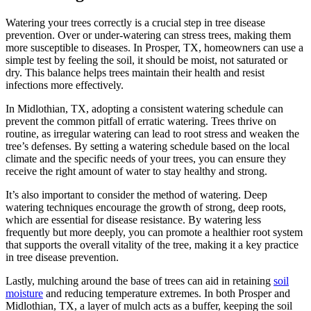
Watering your trees correctly is a crucial step in tree disease
prevention. Over or under-watering can stress trees, making them
more susceptible to diseases. In Prosper, TX, homeowners can use a
simple test by feeling the soil, it should be moist, not saturated or
dry. This balance helps trees maintain their health and resist
infections more effectively.
In Midlothian, TX, adopting a consistent watering schedule can
prevent the common pitfall of erratic watering. Trees thrive on
routine, as irregular watering can lead to root stress and weaken the
tree’s defenses. By setting a watering schedule based on the local
climate and the specific needs of your trees, you can ensure they
receive the right amount of water to stay healthy and strong.
It’s also important to consider the method of watering. Deep
watering techniques encourage the growth of strong, deep roots,
which are essential for disease resistance. By watering less
frequently but more deeply, you can promote a healthier root system
that supports the overall vitality of the tree, making it a key practice
in tree disease prevention.
Lastly, mulching around the base of trees can aid in retaining
soil
moisture
and reducing temperature extremes. In both Prosper and
Midlothian, TX, a layer of mulch acts as a buffer, keeping the soil