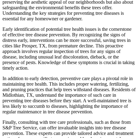
preserving the aesthetic appeal of our neighborhoods but also about
safeguarding the environmental benefits these trees offer.
Understanding the key strategies for preventing tree diseases is
essential for any homeowner or gardener.
Early identification of potential tree health issues is the cornerstone
of effective tree disease prevention. By recognizing the signs of
distress early, interventions can be more successful, saving trees in
cities like Prosper, TX, from premature decline. This proactive
approach involves regular inspection of trees for any signs of
disease, including unusual leaf discoloration, dieback, or the
presence of pests. Knowledge of these symptoms is crucial in taking
timely action.
In addition to early detection, preventive care plays a pivotal role in
maintaining tree health. This includes proper watering, fertilizing,
and pruning practices that help trees withstand diseases. Residents of
Midlothian, TX, understand the importance of such care in
preventing tree diseases before they start. A well-maintained tree is
less likely to succumb to diseases, highlighting the importance of
regular maintenance in tree disease prevention.
Finally, consulting with tree care professionals, such as those from
S&P Tree Service, can offer invaluable insights into tree disease
prevention. These experts can provide tailored advice and treatment