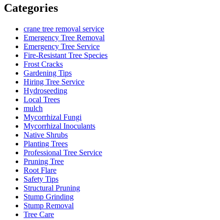
Categories
crane tree removal service
Emergency Tree Removal
Emergency Tree Service
Fire-Resistant Tree Species
Frost Cracks
Gardening Tips
Hiring Tree Service
Hydroseeding
Local Trees
mulch
Mycorrhizal Fungi
Mycorrhizal Inoculants
Native Shrubs
Planting Trees
Professional Tree Service
Pruning Tree
Root Flare
Safety Tips
Structural Pruning
Stump Grinding
Stump Removal
Tree Care