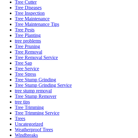
Tree Cutter
Tree Diseases
Tree Inspection
Tree Maintenance
Tree Maintenance Tips
Tree Pests
Tree Planting
tree problems
Tree Pruning
Tree Removal
Tree Removal Service
Tree Sap
Tree Service
Tree Stress
Tree Stump Grinding
Tree Stump Grinding Service
tree stump removal
Tree Stump Remover
tree tips
Tree Trimming
Tree Trimming Service
Trees
Uncategorized
Weatherproof Trees
Windbreaks