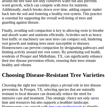
around the tree base not only conserves water but also prevents
weed growth, which can compete with trees for nutrients.
Additionally, mulch breaks down over time, adding organic matter
back into the soil and fostering a healthy root system. This practice
is essential for supporting the overall well-being of trees and
guarding against disease.
Finally, avoiding soil compaction is key to allowing roots to breathe
and absorb water and nutrients efficiently. Activities such as heavy
foot traffic or machinery use near trees can compact soil, hindering
root growth and making trees more susceptible to diseases.
Homeowners can prevent compaction by designating pathways and
limiting activity around tree root zones. By prioritizing soil health,
residents of Prosper and Midlothian, TX, can significantly enhance
their tree disease prevention efforts, ensuring their trees remain
healthy and vibrant.
Choosing Disease-Resistant Tree Varieties
Choosing the right tree varieties plays a pivotal role in tree disease
prevention. In Prosper, TX, selecting species that are naturally
resistant to local diseases can drastically reduce the need for
intensive care and treatment. This strategic choice not only saves
time and resources but also supports a healthier landscape.
Homeowners can consult with
tree care professionals
to identify