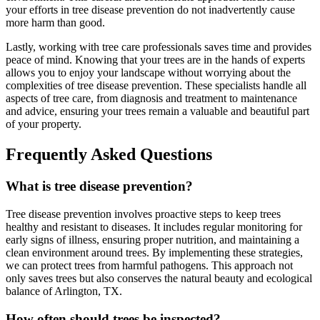
your efforts in tree disease prevention do not inadvertently cause
more harm than good.
Lastly, working with tree care professionals saves time and provides
peace of mind. Knowing that your trees are in the hands of experts
allows you to enjoy your landscape without worrying about the
complexities of tree disease prevention. These specialists handle all
aspects of tree care, from diagnosis and treatment to maintenance
and advice, ensuring your trees remain a valuable and beautiful part
of your property.
Frequently Asked Questions
What is tree disease prevention?
Tree disease prevention involves proactive steps to keep trees
healthy and resistant to diseases. It includes regular monitoring for
early signs of illness, ensuring proper nutrition, and maintaining a
clean environment around trees. By implementing these strategies,
we can protect trees from harmful pathogens. This approach not
only saves trees but also conserves the natural beauty and ecological
balance of Arlington, TX.
How often should trees be inspected?