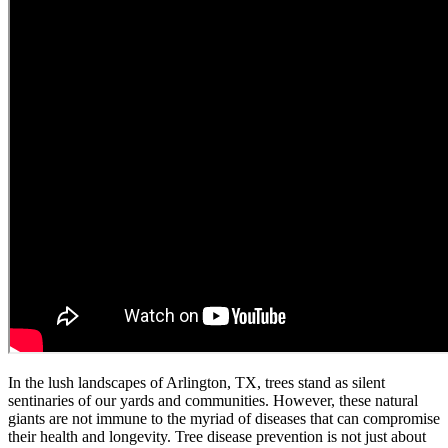
In the lush landscapes of Arlington, TX, trees stand as silent
sentinaries of our yards and communities. However, these natural
giants are not immune to the myriad of diseases that can compromise
their health and longevity. Tree disease prevention is not just about