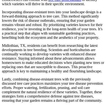
which varieties will thrive in their specific environment.
Incorporating disease-resistant trees into your landscape design is a
forward-thinking approach to tree care. This method significantly
lowers the risk of disease outbreaks, ensuring that your garden
remains vibrant and robust. By prioritizing varieties known for their
resilience, you’re investing in the long-term health of your trees. It’s
a practical step that aligns with sustainable gardening practices,
benefiting both the ecosystem and the aesthetics of your property.
Midlothian, TX, residents can benefit from researching the latest
developments in tree breeding. Scientists and horticulturists are
continually working to develop varieties with enhanced disease
resistance. Staying informed about these advancements allows
homeowners to make educated decisions when planting new trees or
replacing ones that are susceptible to diseases. This proactive
approach is key to maintaining a healthy and flourishing landscape.
Lastly, combining disease-resistant trees with the previously
discussed tree care practices maximizes your tree disease prevention
efforts. Proper watering, fertilization, pruning, and soil care
complement the natural resilience of these varieties. Together, these
strategies form a comprehensive defense against tree diseases,
ensuring that your garden remains a thriving part of the community.