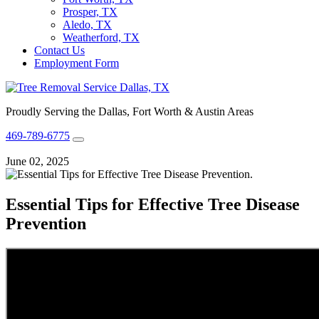
Prosper, TX
Aledo, TX
Weatherford, TX
Contact Us
Employment Form
Proudly Serving the Dallas, Fort Worth & Austin Areas
469-789-6775
June 02, 2025
Essential Tips for Effective Tree Disease
Prevention