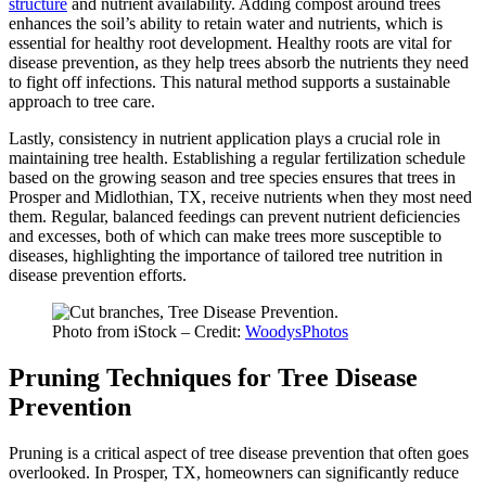
structure
and nutrient availability. Adding compost around trees
enhances the soil’s ability to retain water and nutrients, which is
essential for healthy root development. Healthy roots are vital for
disease prevention, as they help trees absorb the nutrients they need
to fight off infections. This natural method supports a sustainable
approach to tree care.
Lastly, consistency in nutrient application plays a crucial role in
maintaining tree health. Establishing a regular fertilization schedule
based on the growing season and tree species ensures that trees in
Prosper and Midlothian, TX, receive nutrients when they most need
them. Regular, balanced feedings can prevent nutrient deficiencies
and excesses, both of which can make trees more susceptible to
diseases, highlighting the importance of tailored tree nutrition in
disease prevention efforts.
Photo from iStock – Credit:
WoodysPhotos
Pruning Techniques for Tree Disease
Prevention
Pruning is a critical aspect of tree disease prevention that often goes
overlooked. In Prosper, TX, homeowners can significantly reduce