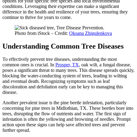
options for your specific tree species and local environmental
conditions. Leveraging their expertise can make a significant
difference in the health and resilience of your trees, ensuring they
continue to thrive for years to come.
Photo from iStock – Credit:
Oksana Zhigulenkova
Understanding Common Tree Diseases
To effectively prevent tree diseases, understanding the most
common ones is crucial. In
Prosper, TX
, oak wilt, a fungal disease,
poses a significant threat to many trees. This disease spreads quickly,
blocking the water-conducting system of trees, leading to wilting
and eventual death. Recognizing symptoms such as leaf
discoloration and defoliation early can be key to managing this
disease.
Another prevalent issue is the pine beetle infestation, particularly
concerning for pine trees in Midlothian, TX. These beetles bore into
trees, disrupting the flow of nutrients and water. The first sign of
infestation is often the yellowing and browning of needles. Prompt
action upon these signs can help save affected trees and prevent
further spread.