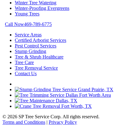
Winter Tree Watering
Winter-Proofing Evergreens
Young Trees
Call Now
469-789-6775
Service Areas
Certified Arborist Services
Pest Control Services
Stump Grinding
Tree & Shrub Healthcare
Tree Care
Tree Removal Service
Contact Us
© 2026 SP Tree Service Corp. All rights reserved.
Terms and Conditions
|
Privacy Policy