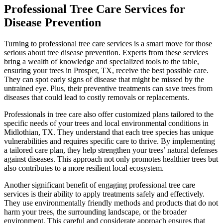
Professional Tree Care Services for
Disease Prevention
Turning to professional tree care services is a smart move for those
serious about tree disease prevention. Experts from these services
bring a wealth of knowledge and specialized tools to the table,
ensuring your trees in Prosper, TX, receive the best possible care.
They can spot early signs of disease that might be missed by the
untrained eye. Plus, their preventive treatments can save trees from
diseases that could lead to costly removals or replacements.
Professionals in tree care also offer customized plans tailored to the
specific needs of your trees and local environmental conditions in
Midlothian, TX. They understand that each tree species has unique
vulnerabilities and requires specific care to thrive. By implementing
a tailored care plan, they help strengthen your trees’ natural defenses
against diseases. This approach not only promotes healthier trees but
also contributes to a more resilient local ecosystem.
Another significant benefit of engaging professional tree care
services is their ability to apply treatments safely and effectively.
They use environmentally friendly methods and products that do not
harm your trees, the surrounding landscape, or the broader
environment. This careful and considerate approach ensures that