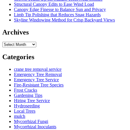
Structural Canopy Edits to Ease Wind Load
Canopy Edge Finesse to Balance Sun and Privacy
Limb Tip Polishing that Reduces Snag Hazards
Skyline Windowing Method for Crisp Backyard Views
Archives
Archives
Categories
crane tree removal service
Emergency Tree Removal
Emergency Tree Service
Fire-Resistant Tree Species
Frost Cracks
Gardening Tips
Hiring Tree Service
Hydroseeding
Local Trees
mulch
Mycorrhizal Fungi
Mycorrhizal Inoculants