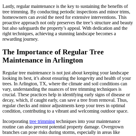
Lastly, regular maintenance is the key to sustaining the benefits of
tree trimming. By conducting periodic inspections and minor trims,
homeowners can avoid the need for extensive interventions. This
proactive approach not only preserves the tree’s structure and beauty
but also safeguards the property’s appeal. With dedication and the
right techniques, achieving a stunning landscape becomes a
rewarding journey.
The Importance of Regular Tree
Maintenance in Arlington
Regular tree maintenance is not just about keeping your landscape
looking its best, it’s about ensuring the longevity and health of your
trees. In Arlington, TX, where the climate and soil conditions can
vary, understanding the nuances of tree trimming techniques is
crucial. These practices help in identifying early signs of disease or
decay, which, if caught early, can save a tree from removal. Thus,
regular checks and minor adjustments keep your trees in optimal
condition, contributing to a vibrant and welcoming outdoor space.
Incorporating
tree trimming
techniques into your maintenance
routine can also prevent potential property damage. Overgrown
branches can pose risks during storms, especially in areas like