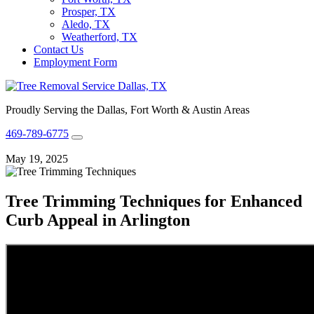
Prosper, TX
Aledo, TX
Weatherford, TX
Contact Us
Employment Form
Proudly Serving the Dallas, Fort Worth & Austin Areas
469-789-6775
May 19, 2025
Tree Trimming Techniques for Enhanced
Curb Appeal in Arlington