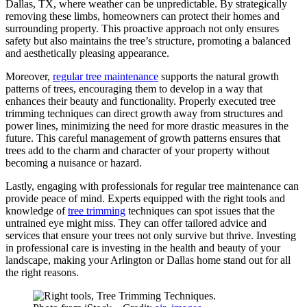
Dallas, TX, where weather can be unpredictable. By strategically
removing these limbs, homeowners can protect their homes and
surrounding property. This proactive approach not only ensures
safety but also maintains the tree’s structure, promoting a balanced
and aesthetically pleasing appearance.
Moreover,
regular tree maintenance
supports the natural growth
patterns of trees, encouraging them to develop in a way that
enhances their beauty and functionality. Properly executed tree
trimming techniques can direct growth away from structures and
power lines, minimizing the need for more drastic measures in the
future. This careful management of growth patterns ensures that
trees add to the charm and character of your property without
becoming a nuisance or hazard.
Lastly, engaging with professionals for regular tree maintenance can
provide peace of mind. Experts equipped with the right tools and
knowledge of
tree trimming
techniques can spot issues that the
untrained eye might miss. They can offer tailored advice and
services that ensure your trees not only survive but thrive. Investing
in professional care is investing in the health and beauty of your
landscape, making your Arlington or Dallas home stand out for all
the right reasons.