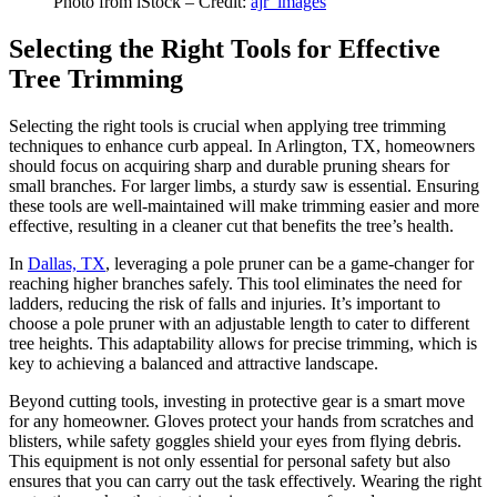
Photo from iStock – Credit:
ajr_images
Selecting the Right Tools for Effective
Tree Trimming
Selecting the right tools is crucial when applying tree trimming
techniques to enhance curb appeal. In Arlington, TX, homeowners
should focus on acquiring sharp and durable pruning shears for
small branches. For larger limbs, a sturdy saw is essential. Ensuring
these tools are well-maintained will make trimming easier and more
effective, resulting in a cleaner cut that benefits the tree’s health.
In
Dallas, TX
, leveraging a pole pruner can be a game-changer for
reaching higher branches safely. This tool eliminates the need for
ladders, reducing the risk of falls and injuries. It’s important to
choose a pole pruner with an adjustable length to cater to different
tree heights. This adaptability allows for precise trimming, which is
key to achieving a balanced and attractive landscape.
Beyond cutting tools, investing in protective gear is a smart move
for any homeowner. Gloves protect your hands from scratches and
blisters, while safety goggles shield your eyes from flying debris.
This equipment is not only essential for personal safety but also
ensures that you can carry out the task effectively. Wearing the right