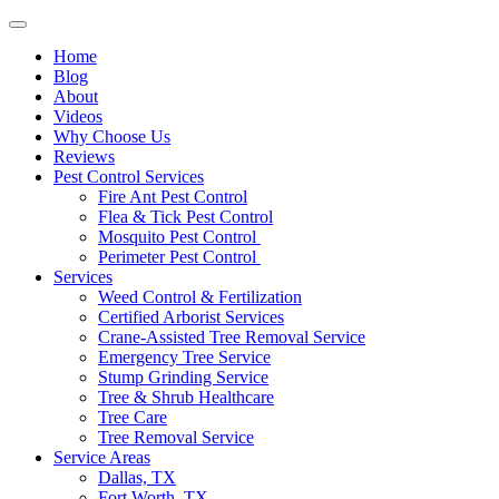
Home
Blog
About
Videos
Why Choose Us
Reviews
Pest Control Services
Fire Ant Pest Control
Flea & Tick Pest Control
Mosquito Pest Control
Perimeter Pest Control
Services
Weed Control & Fertilization
Certified Arborist Services
Crane-Assisted Tree Removal Service
Emergency Tree Service
Stump Grinding Service
Tree & Shrub Healthcare
Tree Care
Tree Removal Service
Service Areas
Dallas, TX
Fort Worth, TX