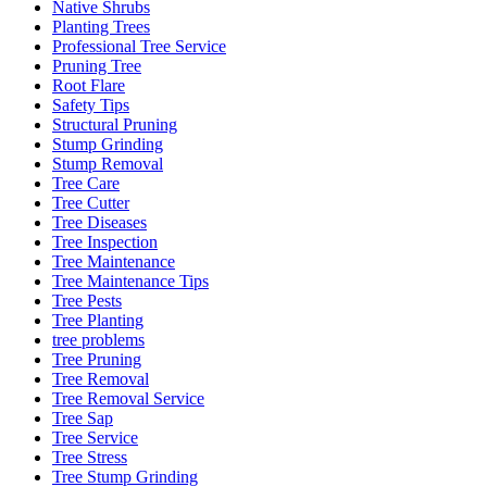
Native Shrubs
Planting Trees
Professional Tree Service
Pruning Tree
Root Flare
Safety Tips
Structural Pruning
Stump Grinding
Stump Removal
Tree Care
Tree Cutter
Tree Diseases
Tree Inspection
Tree Maintenance
Tree Maintenance Tips
Tree Pests
Tree Planting
tree problems
Tree Pruning
Tree Removal
Tree Removal Service
Tree Sap
Tree Service
Tree Stress
Tree Stump Grinding