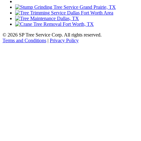
© 2026 SP Tree Service Corp. All rights reserved.
Terms and Conditions
|
Privacy Policy