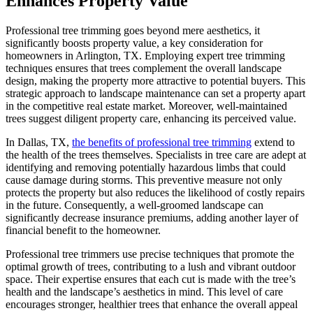
Enhances Property Value
Professional tree trimming goes beyond mere aesthetics, it
significantly boosts property value, a key consideration for
homeowners in Arlington, TX. Employing expert tree trimming
techniques ensures that trees complement the overall landscape
design, making the property more attractive to potential buyers. This
strategic approach to landscape maintenance can set a property apart
in the competitive real estate market. Moreover, well-maintained
trees suggest diligent property care, enhancing its perceived value.
In Dallas, TX,
the benefits of professional tree trimming
extend to
the health of the trees themselves. Specialists in tree care are adept at
identifying and removing potentially hazardous limbs that could
cause damage during storms. This preventive measure not only
protects the property but also reduces the likelihood of costly repairs
in the future. Consequently, a well-groomed landscape can
significantly decrease insurance premiums, adding another layer of
financial benefit to the homeowner.
Professional tree trimmers use precise techniques that promote the
optimal growth of trees, contributing to a lush and vibrant outdoor
space. Their expertise ensures that each cut is made with the tree’s
health and the landscape’s aesthetics in mind. This level of care
encourages stronger, healthier trees that enhance the overall appeal