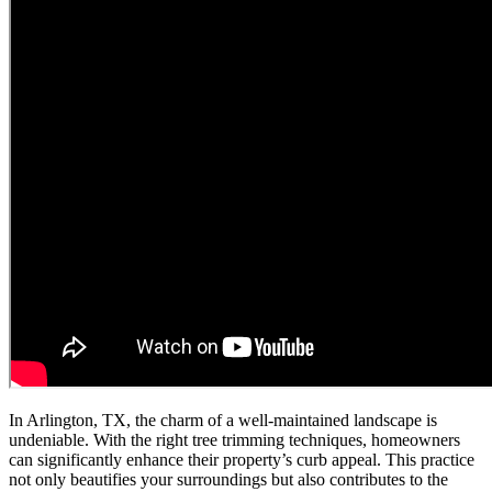
In Arlington, TX, the charm of a well-maintained landscape is
undeniable. With the right tree trimming techniques, homeowners
can significantly enhance their property’s curb appeal. This practice
not only beautifies your surroundings but also contributes to the