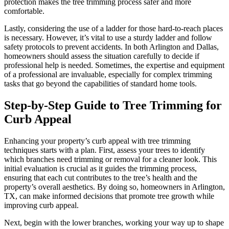
protection makes the tree trimming process safer and more
comfortable.
Lastly, considering the use of a ladder for those hard-to-reach places
is necessary. However, it’s vital to use a sturdy ladder and follow
safety protocols to prevent accidents. In both Arlington and Dallas,
homeowners should assess the situation carefully to decide if
professional help is needed. Sometimes, the expertise and equipment
of a professional are invaluable, especially for complex trimming
tasks that go beyond the capabilities of standard home tools.
Step-by-Step Guide to Tree Trimming for
Curb Appeal
Enhancing your property’s curb appeal with tree trimming
techniques starts with a plan. First, assess your trees to identify
which branches need trimming or removal for a cleaner look. This
initial evaluation is crucial as it guides the trimming process,
ensuring that each cut contributes to the tree’s health and the
property’s overall aesthetics. By doing so, homeowners in Arlington,
TX, can make informed decisions that promote tree growth while
improving curb appeal.
Next, begin with the lower branches, working your way up to shape