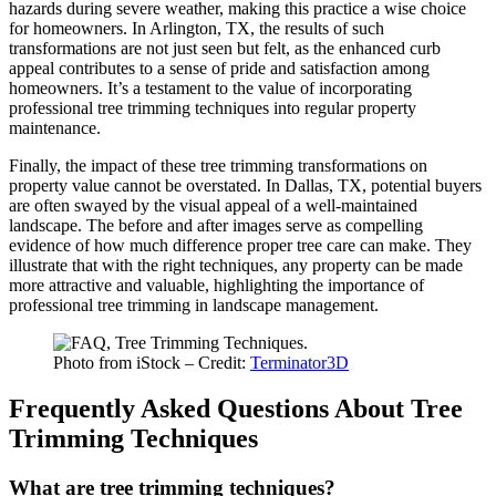
hazards during severe weather, making this practice a wise choice
for homeowners. In Arlington, TX, the results of such
transformations are not just seen but felt, as the enhanced curb
appeal contributes to a sense of pride and satisfaction among
homeowners. It’s a testament to the value of incorporating
professional tree trimming techniques into regular property
maintenance.
Finally, the impact of these tree trimming transformations on
property value cannot be overstated. In Dallas, TX, potential buyers
are often swayed by the visual appeal of a well-maintained
landscape. The before and after images serve as compelling
evidence of how much difference proper tree care can make. They
illustrate that with the right techniques, any property can be made
more attractive and valuable, highlighting the importance of
professional tree trimming in landscape management.
Photo from iStock – Credit:
Terminator3D
Frequently Asked Questions About Tree
Trimming Techniques
What are tree trimming techniques?