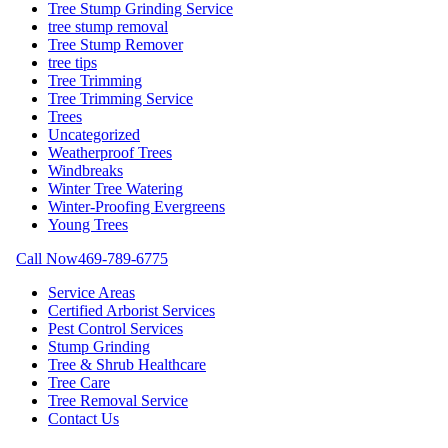
Tree Stump Grinding Service
tree stump removal
Tree Stump Remover
tree tips
Tree Trimming
Tree Trimming Service
Trees
Uncategorized
Weatherproof Trees
Windbreaks
Winter Tree Watering
Winter-Proofing Evergreens
Young Trees
Call Now
469-789-6775
Service Areas
Certified Arborist Services
Pest Control Services
Stump Grinding
Tree & Shrub Healthcare
Tree Care
Tree Removal Service
Contact Us