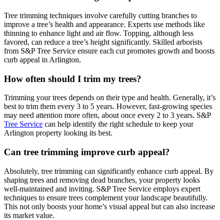
Tree trimming techniques involve carefully cutting branches to
improve a tree’s health and appearance. Experts use methods like
thinning to enhance light and air flow. Topping, although less
favored, can reduce a tree’s height significantly. Skilled arborists
from S&P Tree Service ensure each cut promotes growth and boosts
curb appeal in Arlington.
How often should I trim my trees?
Trimming your trees depends on their type and health. Generally, it’s
best to trim them every 3 to 5 years. However, fast-growing species
may need attention more often, about once every 2 to 3 years. S&P
Tree Service
can help identify the right schedule to keep your
Arlington property looking its best.
Can tree trimming improve curb appeal?
Absolutely, tree trimming can significantly enhance curb appeal. By
shaping trees and removing dead branches, your property looks
well-maintained and inviting. S&P Tree Service employs expert
techniques to ensure trees complement your landscape beautifully.
This not only boosts your home’s visual appeal but can also increase
its market value.