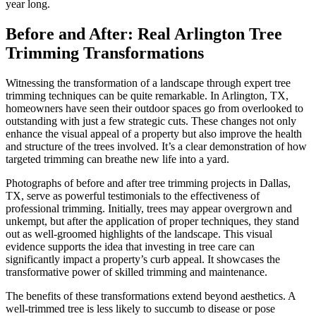
year long.
Before and After: Real Arlington Tree
Trimming Transformations
Witnessing the transformation of a landscape through expert tree
trimming techniques can be quite remarkable. In Arlington, TX,
homeowners have seen their outdoor spaces go from overlooked to
outstanding with just a few strategic cuts. These changes not only
enhance the visual appeal of a property but also improve the health
and structure of the trees involved. It’s a clear demonstration of how
targeted trimming can breathe new life into a yard.
Photographs of before and after tree trimming projects in Dallas,
TX, serve as powerful testimonials to the effectiveness of
professional trimming. Initially, trees may appear overgrown and
unkempt, but after the application of proper techniques, they stand
out as well-groomed highlights of the landscape. This visual
evidence supports the idea that investing in tree care can
significantly impact a property’s curb appeal. It showcases the
transformative power of skilled trimming and maintenance.
The benefits of these transformations extend beyond aesthetics. A
well-trimmed tree is less likely to succumb to disease or pose