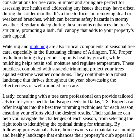
considerations for tree care. Summer and spring are perfect for
assessing tree health and addressing any issues that may have arisen
during the colder months. It’s a time to focus on removing dead or
weakened branches, which can become safety hazards in stormy
weather. Regular upkeep during these months enhances the tree’s
structure, promoting a lush, full canopy that adds to your property’s
curb appeal.
Watering and
mulching
are also critical components of seasonal tree
care, especially in the fluctuating climate of Arlington, TX. Proper
hydration during dry periods supports healthy growth, while
mulching helps retain soil moisture and regulate temperature. These
practices, combined with strategic trimming, protect your trees
against extreme weather conditions. They contribute to a robust
landscape that thrives throughout the year, showcasing the
effectiveness of well-rounded tree care.
Lastly, consulting with a tree care professional can provide tailored
advice for your specific landscape needs in Dallas, TX. Experts can
offer insights into the best tree trimming techniques for each season,
ensuring your efforts yield the desired results. Their guidance can
help you navigate the challenges of each season, from selecting the
right tools to identifying the optimal timing for trimming. By
following professional advice, homeowners can maintain a stunning
and healthy landscape that enhances their property’s curb appeal all