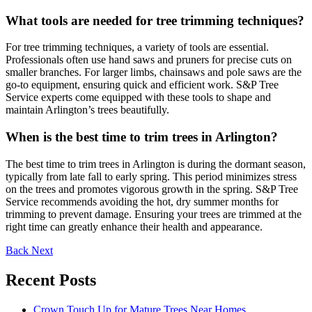
What tools are needed for tree trimming techniques?
For tree trimming techniques, a variety of tools are essential.
Professionals often use hand saws and pruners for precise cuts on
smaller branches. For larger limbs, chainsaws and pole saws are the
go-to equipment, ensuring quick and efficient work. S&P Tree
Service experts come equipped with these tools to shape and
maintain Arlington’s trees beautifully.
When is the best time to trim trees in Arlington?
The best time to trim trees in Arlington is during the dormant season,
typically from late fall to early spring. This period minimizes stress
on the trees and promotes vigorous growth in the spring. S&P Tree
Service recommends avoiding the hot, dry summer months for
trimming to prevent damage. Ensuring your trees are trimmed at the
right time can greatly enhance their health and appearance.
Back
Next
Recent Posts
Crown Touch Up for Mature Trees Near Homes