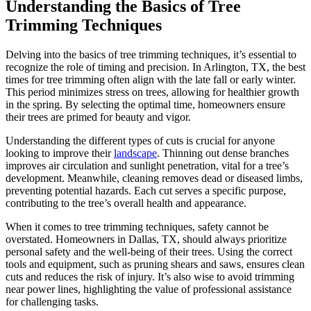
Understanding the Basics of Tree
Trimming Techniques
Delving into the basics of tree trimming techniques, it’s essential to
recognize the role of timing and precision. In Arlington, TX, the best
times for tree trimming often align with the late fall or early winter.
This period minimizes stress on trees, allowing for healthier growth
in the spring. By selecting the optimal time, homeowners ensure
their trees are primed for beauty and vigor.
Understanding the different types of cuts is crucial for anyone
looking to improve their
landscape
. Thinning out dense branches
improves air circulation and sunlight penetration, vital for a tree’s
development. Meanwhile, cleaning removes dead or diseased limbs,
preventing potential hazards. Each cut serves a specific purpose,
contributing to the tree’s overall health and appearance.
When it comes to tree trimming techniques, safety cannot be
overstated. Homeowners in Dallas, TX, should always prioritize
personal safety and the well-being of their trees. Using the correct
tools and equipment, such as pruning shears and saws, ensures clean
cuts and reduces the risk of injury. It’s also wise to avoid trimming
near power lines, highlighting the value of professional assistance
for challenging tasks.