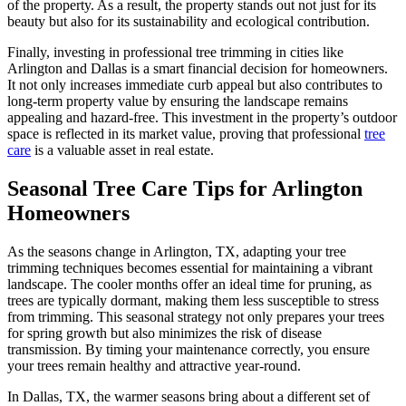
of the property. As a result, the property stands out not just for its
beauty but also for its sustainability and ecological contribution.
Finally, investing in professional tree trimming in cities like
Arlington and Dallas is a smart financial decision for homeowners.
It not only increases immediate curb appeal but also contributes to
long-term property value by ensuring the landscape remains
appealing and hazard-free. This investment in the property’s outdoor
space is reflected in its market value, proving that professional
tree
care
is a valuable asset in real estate.
Seasonal Tree Care Tips for Arlington
Homeowners
As the seasons change in Arlington, TX, adapting your tree
trimming techniques becomes essential for maintaining a vibrant
landscape. The cooler months offer an ideal time for pruning, as
trees are typically dormant, making them less susceptible to stress
from trimming. This seasonal strategy not only prepares your trees
for spring growth but also minimizes the risk of disease
transmission. By timing your maintenance correctly, you ensure
your trees remain healthy and attractive year-round.
In Dallas, TX, the warmer seasons bring about a different set of