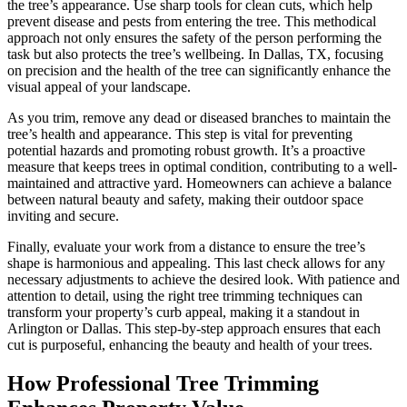
the tree’s appearance. Use sharp tools for clean cuts, which help
prevent disease and pests from entering the tree. This methodical
approach not only ensures the safety of the person performing the
task but also protects the tree’s wellbeing. In Dallas, TX, focusing
on precision and the health of the tree can significantly enhance the
visual appeal of your landscape.
As you trim, remove any dead or diseased branches to maintain the
tree’s health and appearance. This step is vital for preventing
potential hazards and promoting robust growth. It’s a proactive
measure that keeps trees in optimal condition, contributing to a well-
maintained and attractive yard. Homeowners can achieve a balance
between natural beauty and safety, making their outdoor space
inviting and secure.
Finally, evaluate your work from a distance to ensure the tree’s
shape is harmonious and appealing. This last check allows for any
necessary adjustments to achieve the desired look. With patience and
attention to detail, using the right tree trimming techniques can
transform your property’s curb appeal, making it a standout in
Arlington or Dallas. This step-by-step approach ensures that each
cut is purposeful, enhancing the beauty and health of your trees.
How Professional Tree Trimming