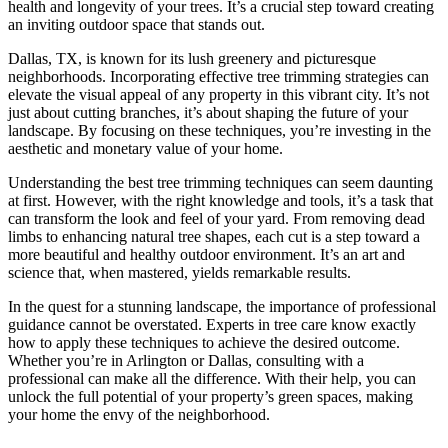
health and longevity of your trees. It’s a crucial step toward creating
an inviting outdoor space that stands out.
Dallas, TX, is known for its lush greenery and picturesque
neighborhoods. Incorporating effective tree trimming strategies can
elevate the visual appeal of any property in this vibrant city. It’s not
just about cutting branches, it’s about shaping the future of your
landscape. By focusing on these techniques, you’re investing in the
aesthetic and monetary value of your home.
Understanding the best tree trimming techniques can seem daunting
at first. However, with the right knowledge and tools, it’s a task that
can transform the look and feel of your yard. From removing dead
limbs to enhancing natural tree shapes, each cut is a step toward a
more beautiful and healthy outdoor environment. It’s an art and
science that, when mastered, yields remarkable results.
In the quest for a stunning landscape, the importance of professional
guidance cannot be overstated. Experts in tree care know exactly
how to apply these techniques to achieve the desired outcome.
Whether you’re in Arlington or Dallas, consulting with a
professional can make all the difference. With their help, you can
unlock the full potential of your property’s green spaces, making
your home the envy of the neighborhood.