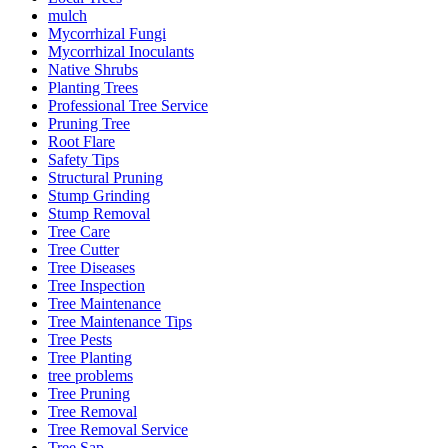
mulch
Mycorrhizal Fungi
Mycorrhizal Inoculants
Native Shrubs
Planting Trees
Professional Tree Service
Pruning Tree
Root Flare
Safety Tips
Structural Pruning
Stump Grinding
Stump Removal
Tree Care
Tree Cutter
Tree Diseases
Tree Inspection
Tree Maintenance
Tree Maintenance Tips
Tree Pests
Tree Planting
tree problems
Tree Pruning
Tree Removal
Tree Removal Service
Tree Sap