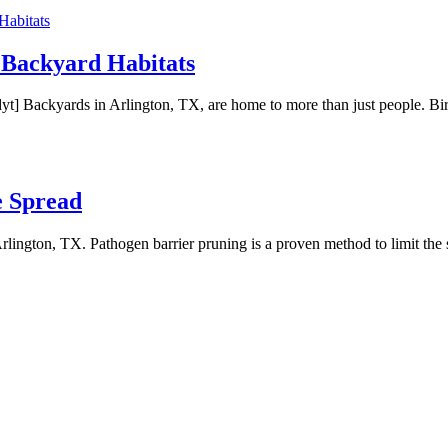
 Backyard Habitats
yards in Arlington, TX, are home to more than just people. Birds, squ
e Spread
n Arlington, TX. Pathogen barrier pruning is a proven method to limit th