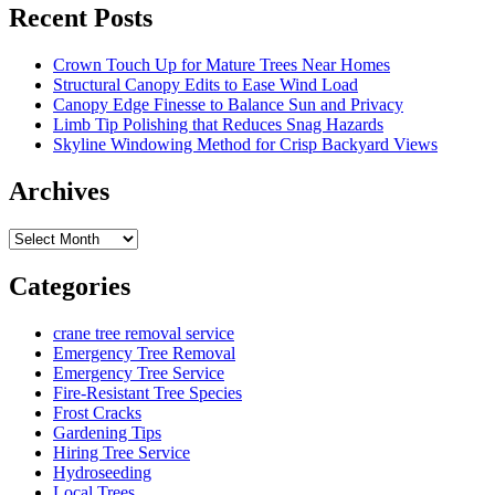
Recent Posts
Crown Touch Up for Mature Trees Near Homes
Structural Canopy Edits to Ease Wind Load
Canopy Edge Finesse to Balance Sun and Privacy
Limb Tip Polishing that Reduces Snag Hazards
Skyline Windowing Method for Crisp Backyard Views
Archives
Archives
Categories
crane tree removal service
Emergency Tree Removal
Emergency Tree Service
Fire-Resistant Tree Species
Frost Cracks
Gardening Tips
Hiring Tree Service
Hydroseeding
Local Trees