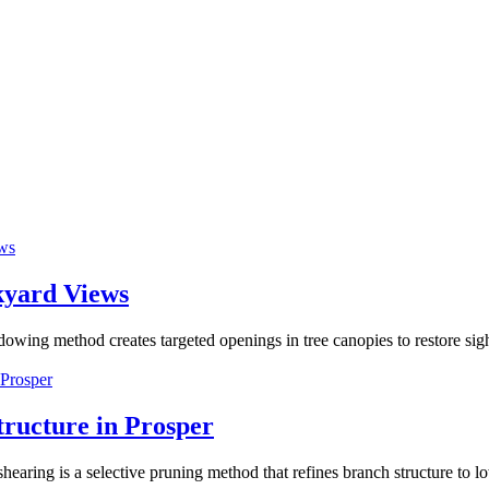
kyard Views
 method creates targeted openings in tree canopies to restore sightl
tructure in Prosper
ring is a selective pruning method that refines branch structure to 