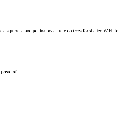
irrels, and pollinators all rely on trees for shelter. Wildlife
e spread of…