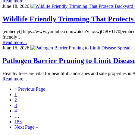
Read more...
June 18, 2026
Wildlife Friendly Trimming That Protects
[embedyt] https://www.youtube.com/watch?v=xswjOi8VU70[/embedyt] Back
friendly…
Read more...
June 15, 2026
Pathogen Barrier Pruning to Limit Diseas
Healthy trees are vital for beautiful landscapes and safe properties i
Read more...
« Previous Page
1
2
3
4
…
183
Next Page »