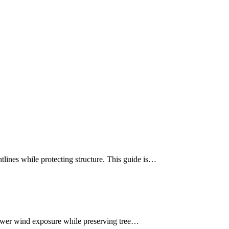
ines while protecting structure. This guide is…
lower wind exposure while preserving tree…