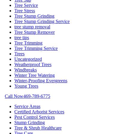
Tree Service
Tree Stress
Tree Stump Grinding
Tree Stump Grinding Service
tree stump removal
Tree Stump Remover
tree tips
Tree Trimming
Tree Trimming Service
Trees
Uncategorized
Weatherproof Trees
Windbreaks
Winter Tree Watering
Winter-Proofing Evergreens
Young Trees
Call Now
469-789-6775
Service Areas
Certified Arborist Services
Pest Control Services
Stump Grinding
Tree & Shrub Healthcare
Tree Care