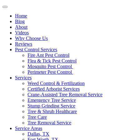
Home
Blog
About
Videos
Why Choose Us
Reviews
Pest Control Services
Fire Ant Pest Control
Flea & Tick Pest Control
Mosquito Pest Control
Perimeter Pest Control
Services
Weed Control & Fertilization
Certified Arborist Services
Crane-Assisted Tree Removal Service
Emergency Tree Service
Stump Grinding Service
Tree & Shrub Healthcare
Tree Care
Tree Removal Service
Service Areas
Dallas, TX
Fort Worth, TX