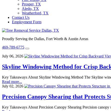
Prosper, TX
Aledo, TX
Weatherford, TX
Contact Us
Employment Form
Proudly Serving the Dallas, Fort Worth & Austin Areas
469-789-6775
July 06, 2026
Skyline Windowing Method for Crisp Bac
Key Takeaways About Skyline Windowing Method The Skyline windowing
Read more...
July 02, 2026
Precision Canopy Shearing that Protects S
Key Takeaways About Precision Canopy Shearing Precision canopy shea