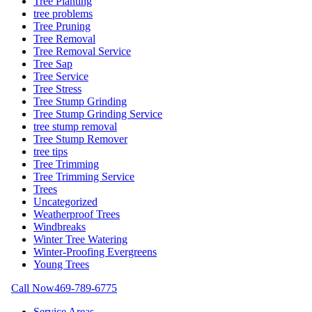
Tree Planting
tree problems
Tree Pruning
Tree Removal
Tree Removal Service
Tree Sap
Tree Service
Tree Stress
Tree Stump Grinding
Tree Stump Grinding Service
tree stump removal
Tree Stump Remover
tree tips
Tree Trimming
Tree Trimming Service
Trees
Uncategorized
Weatherproof Trees
Windbreaks
Winter Tree Watering
Winter-Proofing Evergreens
Young Trees
Call Now
469-789-6775
Service Areas