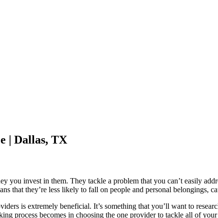
 | Dallas, TX
ey you invest in them. They tackle a problem that you can’t easily addr
s that they’re less likely to fall on people and personal belongings, cau
viders is extremely beneficial. It’s something that you’ll want to resea
king process becomes in choosing the one provider to tackle all of your