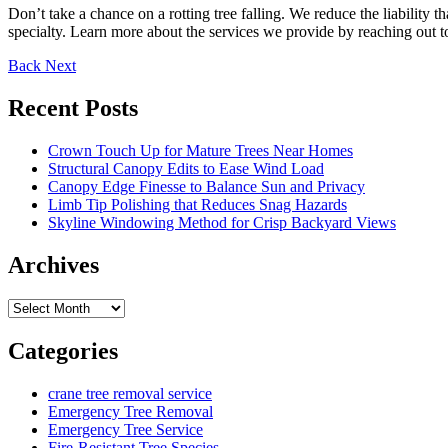
Don’t take a chance on a rotting tree falling. We reduce the liability 
specialty. Learn more about the services we provide by reaching out t
Back
Next
Recent Posts
Crown Touch Up for Mature Trees Near Homes
Structural Canopy Edits to Ease Wind Load
Canopy Edge Finesse to Balance Sun and Privacy
Limb Tip Polishing that Reduces Snag Hazards
Skyline Windowing Method for Crisp Backyard Views
Archives
Archives
Categories
crane tree removal service
Emergency Tree Removal
Emergency Tree Service
Fire-Resistant Tree Species