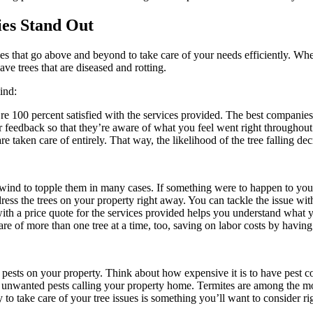
es Stand Out
es that go above and beyond to take care of your needs efficiently. Whe
ve trees that are diseased and rotting.
ind:
u’re 100 percent satisfied with the services provided. The best companie
 feedback so that they’re aware of what you feel went right throughout t
e taken care of entirely. That way, the likelihood of the tree falling dec
wind to topple them in many cases. If something were to happen to you, 
ss the trees on your property right away. You can tackle the issue with 
ith a price quote for the services provided helps you understand what 
are of more than one tree at a time, too, saving on labor costs by having
 pests on your property. Think about how expensive it is to have pest co
nwanted pests calling your property home. Termites are among the mo
to take care of your tree issues is something you’ll want to consider ri