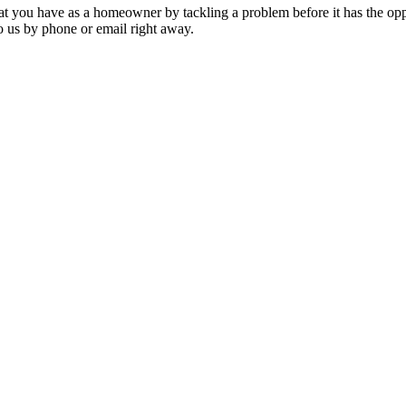
that you have as a homeowner by tackling a problem before it has the oppo
o us by phone or email right away.