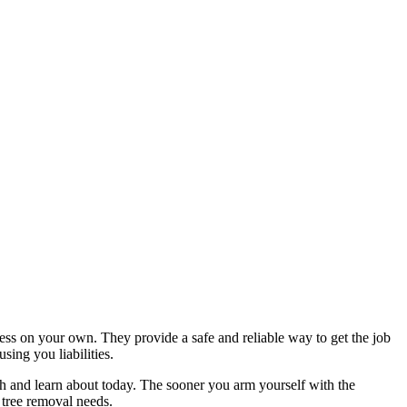
ess on your own. They provide a safe and reliable way to get the job
sing you liabilities.
rch and learn about today. The sooner you arm yourself with the
 tree removal needs.