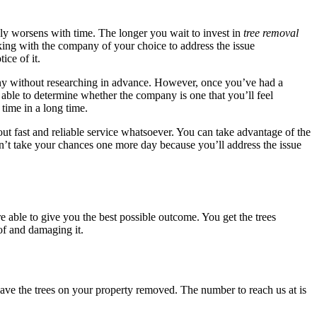
nly worsens with time. The longer you wait to invest in
tree removal
ing with the company of your choice to address the issue
ice of it.
any without researching in advance. However, once you’ve had a
 able to determine whether the company is one that you’ll feel
time in a long time.
t fast and reliable service whatsoever. You can take advantage of the
n’t take your chances one more day because you’ll address the issue
e able to give you the best possible outcome. You get the trees
of and damaging it.
have the trees on your property removed. The number to reach us at is