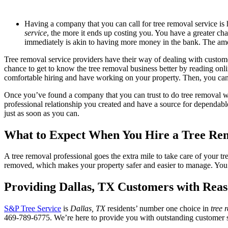
Having a company that you can call for tree removal service is 
service
, the more it ends up costing you. You have a greater c
immediately is akin to having more money in the bank. The amoun
Tree removal service providers have their way of dealing with custo
chance to get to know the tree removal business better by reading onli
comfortable hiring and have working on your property. Then, you can ge
Once you’ve found a company that you can trust to do tree removal wo
professional relationship you created and have a source for dependab
just as soon as you can.
What to Expect When You Hire a Tree Rem
A tree removal professional goes the extra mile to take care of your t
removed, which makes your property safer and easier to manage. You 
Providing
Dallas, TX
Customers with Reas
S&P Tree Service
is
Dallas, TX
residents’ number one choice in
tree 
469-789-6775. We’re here to provide you with outstanding customer ser