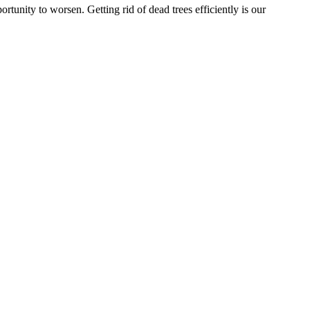
rtunity to worsen. Getting rid of dead trees efficiently is our