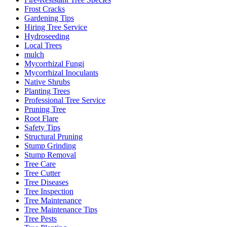
Frost Cracks
Gardening Tips
Hiring Tree Service
Hydroseeding
Local Trees
mulch
Mycorrhizal Fungi
Mycorrhizal Inoculants
Native Shrubs
Planting Trees
Professional Tree Service
Pruning Tree
Root Flare
Safety Tips
Structural Pruning
Stump Grinding
Stump Removal
Tree Care
Tree Cutter
Tree Diseases
Tree Inspection
Tree Maintenance
Tree Maintenance Tips
Tree Pests