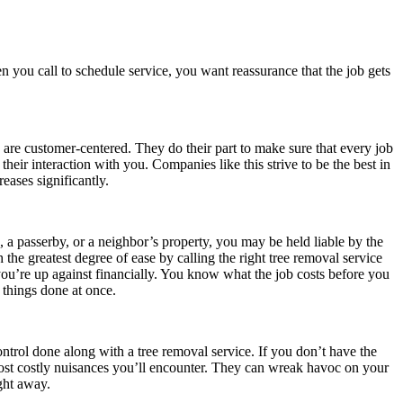
n you call to schedule service, you want reassurance that the job gets
s are customer-centered. They do their part to make sure that every job
heir interaction with you. Companies like this strive to be the best in
reases significantly.
a passerby, or a neighbor’s property, you may be held liable by the
the greatest degree of ease by calling the right tree removal service
you’re up against financially. You know what the job costs before you
 things done at once.
ntrol done along with a tree removal service. If you don’t have the
st costly nuisances you’ll encounter. They can wreak havoc on your
ght away.