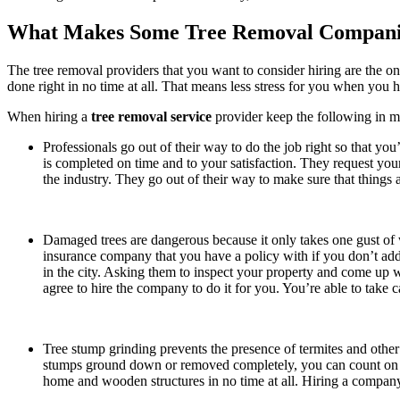
What Makes Some Tree Removal Compani
The tree removal providers that you want to consider hiring are the on
done right in no time at all. That means less stress for you when you ha
When hiring a
tree removal service
provider keep the following in m
Professionals go out of their way to do the job right so that yo
is completed on time and to your satisfaction. They request your
the industry. They go out of their way to make sure that things ar
Damaged trees are dangerous because it only takes one gust of 
insurance company that you have a policy with if you don’t addre
in the city. Asking them to inspect your property and come up w
agree to hire the company to do it for you. You’re able to take c
Tree stump grinding prevents the presence of termites and other
stumps ground down or removed completely, you can count on u
home and wooden structures in no time at all. Hiring a company 