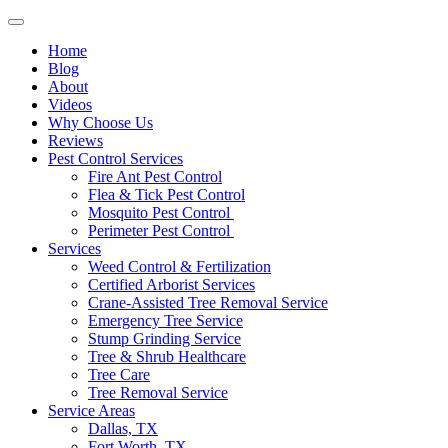
Home
Blog
About
Videos
Why Choose Us
Reviews
Pest Control Services
Fire Ant Pest Control
Flea & Tick Pest Control
Mosquito Pest Control
Perimeter Pest Control
Services
Weed Control & Fertilization
Certified Arborist Services
Crane-Assisted Tree Removal Service
Emergency Tree Service
Stump Grinding Service
Tree & Shrub Healthcare
Tree Care
Tree Removal Service
Service Areas
Dallas, TX
Fort Worth, TX