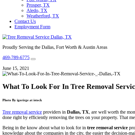
Prosper, TX
Aledo, TX
Weatherford, TX
Contact Us
Employment Form
Proudly Serving the Dallas, Fort Worth & Austin Areas
469-789-6775
June 15, 2021
What To Look For In Tree Removal Service
Photo By igorirge at istock
Tree removal service
providers in
Dallas, TX
, are well worth the mon
done right by efficiently removing the trees on your property. That mean
Being in the know about what to look for in
tree removal service
pro
knowledge about the companies in the city, the easier the decision-ma