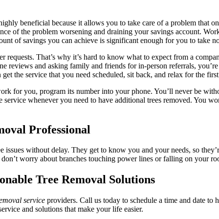
highly beneficial because it allows you to take care of a problem that o
hance of the problem worsening and draining your savings account. Work
t of savings you can achieve is significant enough for you to take not
mer requests. That’s why it’s hard to know what to expect from a comp
ne reviews and asking family and friends for in-person referrals, you’re
t the service that you need scheduled, sit back, and relax for the first 
rk for you, program its number into your phone. You’ll never be withou
le service whenever you need to have additional trees removed. You wo
oval Professional
ree issues without delay. They get to know you and your needs, so they’r
don’t worry about branches touching power lines or falling on your ro
onable Tree Removal Solutions
removal service
providers. Call us today to schedule a time and date to 
vice and solutions that make your life easier.