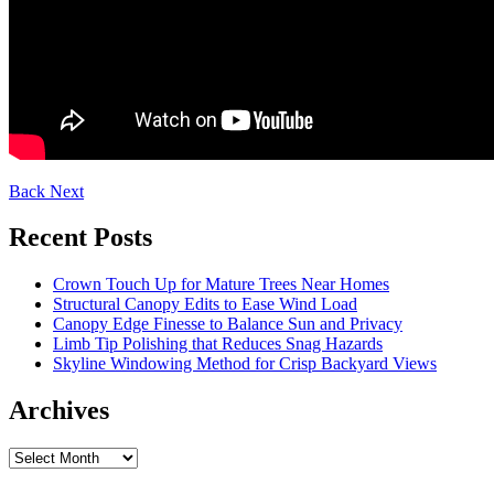
Back
Next
Recent Posts
Crown Touch Up for Mature Trees Near Homes
Structural Canopy Edits to Ease Wind Load
Canopy Edge Finesse to Balance Sun and Privacy
Limb Tip Polishing that Reduces Snag Hazards
Skyline Windowing Method for Crisp Backyard Views
Archives
Archives