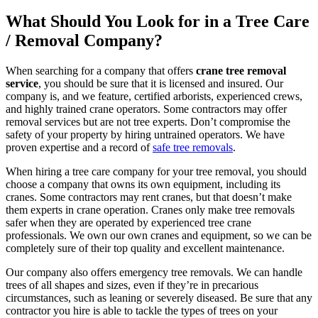
What Should You Look for in a Tree Care
/ Removal Company?
When searching for a company that offers
crane tree removal
service
, you should be sure that it is licensed and insured. Our
company is, and we feature, certified arborists, experienced crews,
and highly trained crane operators. Some contractors may offer
removal services but are not tree experts. Don’t compromise the
safety of your property by hiring untrained operators. We have
proven expertise and a record of
safe tree removals
.
When hiring a tree care company for your tree removal, you should
choose a company that owns its own equipment, including its
cranes. Some contractors may rent cranes, but that doesn’t make
them experts in crane operation. Cranes only make tree removals
safer when they are operated by experienced tree crane
professionals. We own our own cranes and equipment, so we can be
completely sure of their top quality and excellent maintenance.
Our company also offers emergency tree removals. We can handle
trees of all shapes and sizes, even if they’re in precarious
circumstances, such as leaning or severely diseased. Be sure that any
contractor you hire is able to tackle the types of trees on your