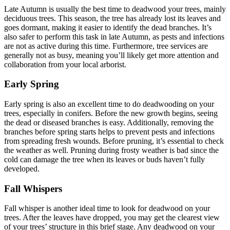
Late Autumn is usually the best time to deadwood your trees, mainly
deciduous trees. This season, the tree has already lost its leaves and
goes dormant, making it easier to identify the dead branches. It’s
also safer to perform this task in late Autumn, as pests and infections
are not as active during this time. Furthermore, tree services are
generally not as busy, meaning you’ll likely get more attention and
collaboration from your local arborist.
Early Spring
Early spring is also an excellent time to do deadwooding on your
trees, especially in conifers. Before the new growth begins, seeing
the dead or diseased branches is easy. Additionally, removing the
branches before spring starts helps to prevent pests and infections
from spreading fresh wounds. Before pruning, it’s essential to check
the weather as well. Pruning during frosty weather is bad since the
cold can damage the tree when its leaves or buds haven’t fully
developed.
Fall Whispers
Fall whisper is another ideal time to look for deadwood on your
trees. After the leaves have dropped, you may get the clearest view
of your trees’ structure in this brief stage. Any deadwood on your