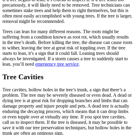
precariously, it will likely need to be removed. Tree technicians can
sometimes stake trees and help them to right themselves, but this is
often most easily accomplished with young trees. If the tree is larger,
removal might be recommended.
Trees can lean for many different reasons. The roots might be
suffering from a condition known as root rot, which usually results
in the tree’s death. Before killing the tree, the disease can cause roots
to wither, leaving the tree at great risk of toppling over. If the tree
starts to lean, it’s a sign that it could fall. Leaning trees should
always be investigated. If a storm causes a tree to suddenly start to
lean, you’ll need
emergency tree service
.
Tree Cavities
Tree cavities, hollow holes in the tree’s trunk, a sign that there’s a
problem. The tree may be severely diseased or even dead. A dead or
dying tree is at great risk for dropping branches and limbs that can
damage property and injure people and pets. A dead tree is actually
enduring the decaying process, which means that it can drop limbs
or even topple over at virtually any time. If you spot tree cavities,
call us to inspect them. If the tree is diseased, it may be possible to
save it with our tree preservation techniques, but hollow holes in the
trunk are often an ominous sign.