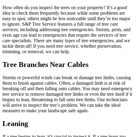
How often do you inspect the trees on your property? It’s a good
idea to check them frequently because while some problems are
easy to spot, others might be less noticeable until they’re too major
to ignore. S&P Tree Service features a full range of tree care
services, including addressing tree emergencies. Storms, pests, and
even age can lead to emergencies that require the services of tree
care specialists. There are many types of tree emergencies, and we
tackle them all! If you need tree service, whether preservation,
trimming, or removal, we can help.
Tree Branches Near Cables
Storms or powerful winds can break or damage tree limbs, causing
them to brush against cables. Often, a damaged limb is at risk of
breaking off and then falling onto cables. You may need emergency
tree service to remove damaged tree limbs or even the tree itself if it
begins to lean, threatening to fall onto tree limbs. Our technicians
will arrive to inspect the tree’s problem. We can take the ideal
measures to make your landscape safe again.
Leaning
If a tree begins to lean, it’s crucial to inspect it. If a tree leans too