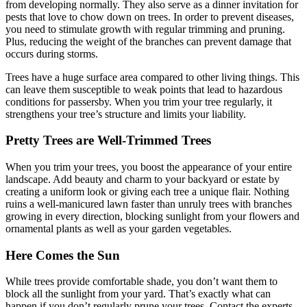
from developing normally. They also serve as a dinner invitation for
pests that love to chow down on trees. In order to prevent diseases,
you need to stimulate growth with regular trimming and pruning.
Plus, reducing the weight of the branches can prevent damage that
occurs during storms.
Trees have a huge surface area compared to other living things. This
can leave them susceptible to weak points that lead to hazardous
conditions for passersby. When you trim your tree regularly, it
strengthens your tree’s structure and limits your liability.
Pretty Trees are Well-Trimmed Trees
When you trim your trees, you boost the appearance of your entire
landscape. Add beauty and charm to your backyard or estate by
creating a uniform look or giving each tree a unique flair. Nothing
ruins a well-manicured lawn faster than unruly trees with branches
growing in every direction, blocking sunlight from your flowers and
ornamental plants as well as your garden vegetables.
Here Comes the Sun
While trees provide comfortable shade, you don’t want them to
block all the sunlight from your yard. That’s exactly what can
happen if you don’t regularly prune your trees. Contact the experts