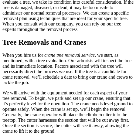
evaluate a tree, we take its condition into careful consideration. If the
tree is damaged, diseased, or dead, it may be too unsafe to
administer our normal removal processes. We can create a specific
removal plan using techniques that are ideal for your specific tree.
When you consult with our company, you can rely on our tree
experts throughout the removal process.
Tree Removals and Cranes
When you hire us for
crane tree removal service
, we start, as
mentioned, with a tree evaluation. Our arborists will inspect the tree
and its immediate location. Factors associated with the tree will
necessarily direct the process we use. If the tree is a candidate for
crane removal, we’ll schedule a date to bring our crane and crews to
tackle the job.
We will arrive with the equipment needed for each aspect of your
tree removal. To begin, we park and set up our crane, ensuring that
it’s perfectly level for the operation. The crane needs level ground to
operate safely. When the crane is set up, we’ll begin the removal.
Generally, the crane operator will place the climber/cutter into the
treetop. The cutter harnesses the section that will be cut away first.
Once the section is secure, the cutter will see it away, allowing the
crane to lift it to the ground.