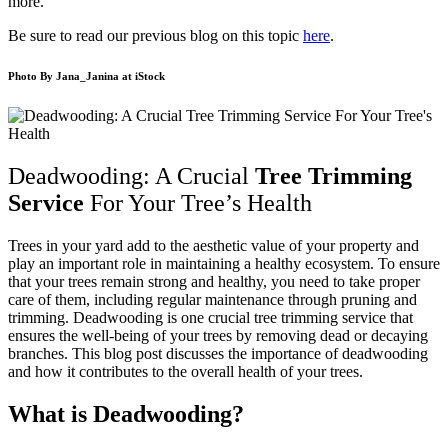
more.
Be sure to read our previous blog on this topic
here
.
Photo By
Jana_Janina
at iStock
Deadwooding: A Crucial
Tree Trimming
Service
For Your Tree’s Health
Trees in your yard add to the aesthetic value of your property and
play an important role in maintaining a healthy ecosystem. To ensure
that your trees remain strong and healthy, you need to take proper
care of them, including regular maintenance through pruning and
trimming. Deadwooding is one crucial tree trimming service that
ensures the well-being of your trees by removing dead or decaying
branches. This blog post discusses the importance of deadwooding
and how it contributes to the overall health of your trees.
What is Deadwooding?