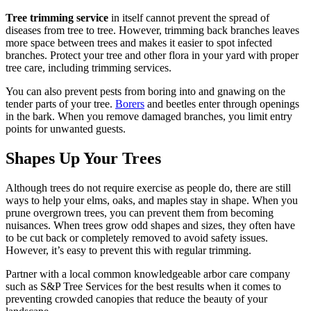
Tree trimming service
in itself cannot prevent the spread of
diseases from tree to tree. However, trimming back branches leaves
more space between trees and makes it easier to spot infected
branches. Protect your tree and other flora in your yard with proper
tree care, including trimming services.
You can also prevent pests from boring into and gnawing on the
tender parts of your tree.
Borers
and beetles enter through openings
in the bark. When you remove damaged branches, you limit entry
points for unwanted guests.
Shapes Up Your Trees
Although trees do not require exercise as people do, there are still
ways to help your elms, oaks, and maples stay in shape. When you
prune overgrown trees, you can prevent them from becoming
nuisances. When trees grow odd shapes and sizes, they often have
to be cut back or completely removed to avoid safety issues.
However, it’s easy to prevent this with regular trimming.
Partner with a local common knowledgeable arbor care company
such as S&P Tree Services for the best results when it comes to
preventing crowded canopies that reduce the beauty of your