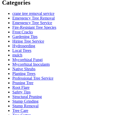
Categories
crane tree removal service
Emergency Tree Removal
Emergency Tree Service
Fire-Resistant Tree Species
Frost Cracks
Gardening Tips
Hiring Tree Service
Hydroseeding
Local Trees
mulch
Mycorrhizal Fungi
Mycorrhizal Inoculants
Native Shrubs
Planting Trees
Professional Tree Service
Pruning Tree
Root Flare
Safety Tips
Structural Pruning
Stump Grinding
Stump Removal
Tree Care