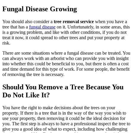
Fungal Disease Growing
You should also consider a
tree removal service
when you have a
tree that has a
fungal disease
on it. Unfortunately, in some areas, this
is a growing problem, and like with other conditions, if you do not
treat it now, it could spread to other trees and put your property at
risk.
There are some situations where a fungal disease can be treated. You
can always work with an arborist who can provide you with insight
into whether this could be beneficial to you, but there is often a cost
and time demand for this type of work. For some people, the benefit
of removing the tree is necessary.
Should You Remove a Tree Because You
Do Not Like It?
You have the right to make decisions about the trees on your
property. If there is a tree that is in the way of the way you wish to
use your property, then removing it could be the ideal decision for
you. The first step is always to have a professional inspect the tree to
give you a good idea of what to expect, including how challenging