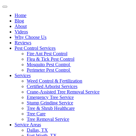
Home
Blog
About
Videos
Why Choose Us
Reviews
Pest Control Services
Fire Ant Pest Control
Flea & Tick Pest Control
Mosquito Pest Control
Perimeter Pest Control
Services
Weed Control & Fertilization
Certified Arborist Services
Crane-Assisted Tree Removal Service
Emergency Tree Service
Stump Grinding Service
Tree & Shrub Healthcare
Tree Care
Tree Removal Service
Service Areas
Dallas, TX
Fort Worth, TX