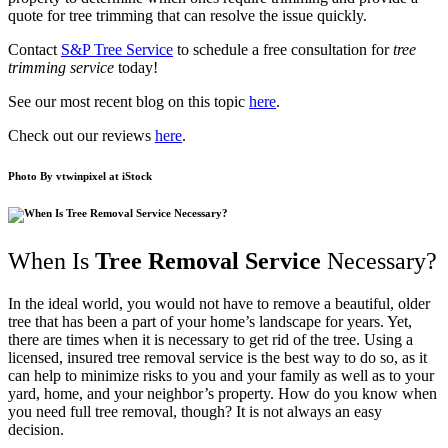
quote for tree trimming that can resolve the issue quickly.
Contact
S&P Tree Service
to schedule a free consultation for
tree
trimming service
today!
See our most recent blog on this topic
here
.
Check out our reviews
here
.
Photo By
vtwinpixel
at iStock
When Is
Tree Removal Service
Necessary?
In the ideal world, you would not have to remove a beautiful, older
tree that has been a part of your home’s landscape for years. Yet,
there are times when it is necessary to get rid of the tree. Using a
licensed, insured tree removal service is the best way to do so, as it
can help to minimize risks to you and your family as well as to your
yard, home, and your neighbor’s property. How do you know when
you need full tree removal, though? It is not always an easy
decision.