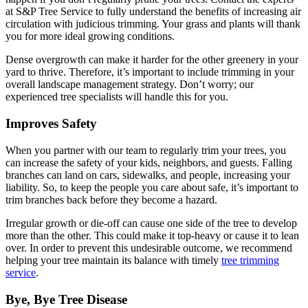
at S&P Tree Service to fully understand the benefits of increasing air
circulation with judicious trimming. Your grass and plants will thank
you for more ideal growing conditions.
Dense overgrowth can make it harder for the other greenery in your
yard to thrive. Therefore, it’s important to include trimming in your
overall landscape management strategy. Don’t worry; our
experienced tree specialists will handle this for you.
Improves Safety
When you partner with our team to regularly trim your trees, you
can increase the safety of your kids, neighbors, and guests. Falling
branches can land on cars, sidewalks, and people, increasing your
liability. So, to keep the people you care about safe, it’s important to
trim branches back before they become a hazard.
Irregular growth or die-off can cause one side of the tree to develop
more than the other. This could make it top-heavy or cause it to lean
over. In order to prevent this undesirable outcome, we recommend
helping your tree maintain its balance with timely
tree trimming
service
.
Bye, Bye Tree Disease