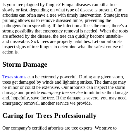
Is your tree plagued by fungus? Fungal diseases can kill a tree
slowly or fast, depending on what type of disease is present. Our
arborists can often save a tree with timely intervention. Strategic tree
pruning allows us to remove diseased limbs, preventing the
pathogens from spreading. If the infection affects the roots, there’s a
strong possibility that emergency removal is needed. When the roots
are affected by the disease, the tree can quickly become unstable–
and unsavable. Sick trees are property liabilities. Let our arborists
inspect signs of tree fungus to determine what the safest course of
action is.
Storm Damage
Texas storms
can be extremely powerful. During any given storm,
trees get damaged by winds and lightning strikes. The damage may
be minor or could be extensive. Our arborists can inspect the storm
damage and provide
emergency tree service
to minimize the damage
and, hopefully, save the tree. If the damage is severe, you may need
emergency removal, another service we provide.
Caring for Trees Professionally
Our company’s certified arborists are tree experts. We strive to