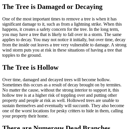
The Tree is Damaged or Decaying
One of the most important times to remove a tree is when it has
significant damage to it, such as from a lightning strike. When this
happens, it creates a safety concern for the tree. In the long term,
you may have a tree that is likely to fall over in a storm. The same
applies to decay. You may not notice it initially, but over time, decay
from the inside out leaves a tree very vulnerable to damage. A strong
wind storm puts you at risk in these situations of having a tree that
topples to the ground.
The Tree is Hollow
Over time, damaged and decayed trees will become hollow.
Sometimes this occurs as a result of decay brought on by termites.
No matter the cause, without the strong interior to support it, this
hollow tree is at a higher risk of toppling over and putting other
property and people at risk as well. Hollowed trees are unable to
sustain themselves and eventually will succumb. They also become
one of the worst locations for pesky critters to hide in them, calling
your property their home.
There are Numerous Dead Branches