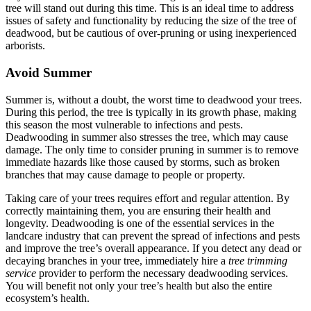
tree will stand out during this time. This is an ideal time to address
issues of safety and functionality by reducing the size of the tree of
deadwood, but be cautious of over-pruning or using inexperienced
arborists.
Avoid Summer
Summer is, without a doubt, the worst time to deadwood your trees.
During this period, the tree is typically in its growth phase, making
this season the most vulnerable to infections and pests.
Deadwooding in summer also stresses the tree, which may cause
damage. The only time to consider pruning in summer is to remove
immediate hazards like those caused by storms, such as broken
branches that may cause damage to people or property.
Taking care of your trees requires effort and regular attention. By
correctly maintaining them, you are ensuring their health and
longevity. Deadwooding is one of the essential services in the
landcare industry that can prevent the spread of infections and pests
and improve the tree’s overall appearance. If you detect any dead or
decaying branches in your tree, immediately hire a
tree trimming
service
provider to perform the necessary deadwooding services.
You will benefit not only your tree’s health but also the entire
ecosystem’s health.