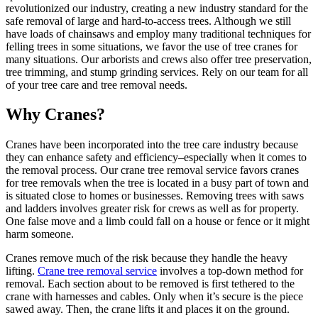
revolutionized our industry, creating a new industry standard for the
safe removal of large and hard-to-access trees. Although we still
have loads of chainsaws and employ many traditional techniques for
felling trees in some situations, we favor the use of tree cranes for
many situations. Our arborists and crews also offer tree preservation,
tree trimming, and stump grinding services. Rely on our team for all
of your tree care and tree removal needs.
Why Cranes?
Cranes have been incorporated into the tree care industry because
they can enhance safety and efficiency–especially when it comes to
the removal process. Our crane tree removal service favors cranes
for tree removals when the tree is located in a busy part of town and
is situated close to homes or businesses. Removing trees with saws
and ladders involves greater risk for crews as well as for property.
One false move and a limb could fall on a house or fence or it might
harm someone.
Cranes remove much of the risk because they handle the heavy
lifting.
Crane tree removal service
involves a top-down method for
removal. Each section about to be removed is first tethered to the
crane with harnesses and cables. Only when it’s secure is the piece
sawed away. Then, the crane lifts it and places it on the ground.