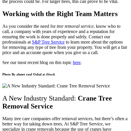
the process could be. For larger trees, this can prove to be vital.
Working with the Right Team Matters
As you consider the need for
tree removal service
, know who to
call, a company with years of experience and a reputation for
ensuring the work is done properly and safely. Contact our
professionals at
S&P Tree Service
to learn more about the options
for removing any type of tree from your property. You will get a fair
price and an accurate quote when you give us a call.
See our most recent blog on this topic
here
.
Photo By
ahmet rauf Ozkul
at iStock
A New Industry Standard:
Crane Tree
Removal Service
Many tree care companies offer removal services, but there’s often a
better way for taking down trees. At S&P Tree Service, we
specialize in crane removals because the use of cranes have