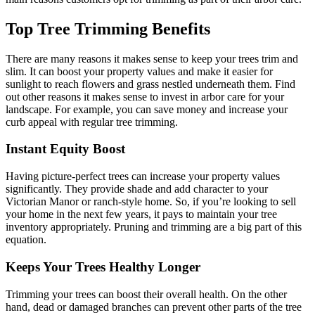
Top Tree Trimming Benefits
There are many reasons it makes sense to keep your trees trim and
slim. It can boost your property values and make it easier for
sunlight to reach flowers and grass nestled underneath them. Find
out other reasons it makes sense to invest in arbor care for your
landscape. For example, you can save money and increase your
curb appeal with regular tree trimming.
Instant Equity Boost
Having picture-perfect trees can increase your property values
significantly. They provide shade and add character to your
Victorian Manor or ranch-style home. So, if you’re looking to sell
your home in the next few years, it pays to maintain your tree
inventory appropriately. Pruning and trimming are a big part of this
equation.
Keeps Your Trees Healthy Longer
Trimming your trees can boost their overall health. On the other
hand, dead or damaged branches can prevent other parts of the tree