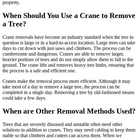
property.
When Should You Use a Crane to Remove
a Tree?
Crane removals have become an industry standard when the tree in
question is large or in a hard-to-access location. Large trees can take
days to cut down with just saws and climbers. The process can be
cumbersome and dangerous. Cranes are able to remove larger,
heavier portions of trees and do not simply allow them to fall to the
ground. The crane lifts and removes heavy tree limbs, ensuring that
the process is a safe and efficient one.
Cranes make the removal process more efficient. Although it may
take most of a day to remove a large tree, the process can be
completed in a single day. Removing a tree by old-fashioned means
could take a few days.
When are Other Removal Methods Used?
Trees that are severely diseased and unstable often need other
solutions in addition to cranes. They may need cabling to keep them
stable so that climbers and cutters can access them. When we