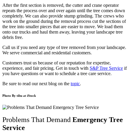
After the first section is removed, the cutter and crane operator
repeats the process over and over again until the tree comes down
completely. We can also provide stump grinding. The crews who
work on the ground during the removal process cut the sections of
the tree into smaller pieces that are easier to move. We load them
onto our trucks and haul them away, leaving your landscape tree
debris free.
Call us if you need any type of tree removed from your landscape.
We serve commercial and residential customers.
Customers trust us because of our reputation for expertise,
experience, and fair pricing. Get in touch with
S&P Tree Service
if
you have questions or want to schedule a tree care service.
Be sure to read our next blog on the
topic
.
Photo By
tibu
at iStock
Problems That Demand
Emergency Tree
Service