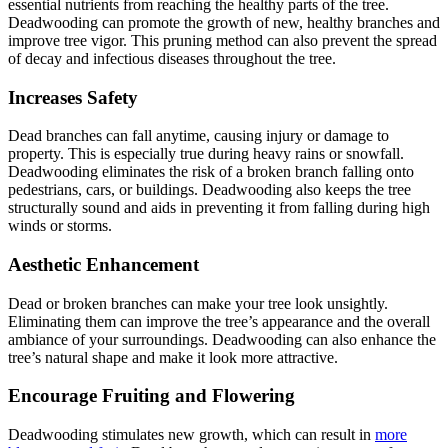
essential nutrients from reaching the healthy parts of the tree.
Deadwooding can promote the growth of new, healthy branches and
improve tree vigor. This pruning method can also prevent the spread
of decay and infectious diseases throughout the tree.
Increases Safety
Dead branches can fall anytime, causing injury or damage to
property. This is especially true during heavy rains or snowfall.
Deadwooding eliminates the risk of a broken branch falling onto
pedestrians, cars, or buildings. Deadwooding also keeps the tree
structurally sound and aids in preventing it from falling during high
winds or storms.
Aesthetic Enhancement
Dead or broken branches can make your tree look unsightly.
Eliminating them can improve the tree’s appearance and the overall
ambiance of your surroundings. Deadwooding can also enhance the
tree’s natural shape and make it look more attractive.
Encourage Fruiting and Flowering
Deadwooding stimulates new growth, which can result in
more