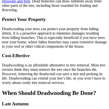
blossoms and fruit
. Dead branches can draw nutrients away from
other parts of the tree, including those essential for fruiting and
flowering.
Protect Your Property
Deadwooding your trees can protect your property from falling
debris. It is a proactive approach to minimize damages resulting
from falling branches. This is especially beneficial if you have trees
near your home, where fallen branches may cause extensive damage
to your roof or other critical components of the house.
Cost-Effective
Deadwooding is an affordable alternative to tree removal. Most tree
owners think they must remove the tree once the branches die.
However, removing the deadwood can save a tree and prolong its
life. Deadwooding can extend your tree’s life, so you won’t have to
worry about costly tree removal services.
When Should Deadwooding Be Done?
Late Autumn