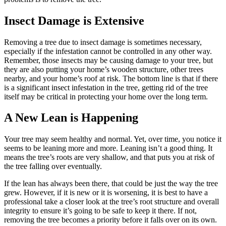
Insect Damage is Extensive
Removing a tree due to insect damage is sometimes necessary,
especially if the infestation cannot be controlled in any other way.
Remember, those insects may be causing damage to your tree, but
they are also putting your home’s wooden structure, other trees
nearby, and your home’s roof at risk. The bottom line is that if there
is a significant insect infestation in the tree, getting rid of the tree
itself may be critical in protecting your home over the long term.
A New Lean is Happening
Your tree may seem healthy and normal. Yet, over time, you notice it
seems to be leaning more and more. Leaning isn’t a good thing. It
means the tree’s roots are very shallow, and that puts you at risk of
the tree falling over eventually.
If the lean has always been there, that could be just the way the tree
grew. However, if it is new or it is worsening, it is best to have a
professional take a closer look at the tree’s root structure and overall
integrity to ensure it’s going to be safe to keep it there. If not,
removing the tree becomes a priority before it falls over on its own.