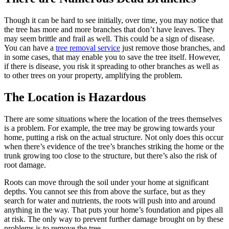
Though it can be hard to see initially, over time, you may notice that
the tree has more and more branches that don’t have leaves. They
may seem brittle and frail as well. This could be a sign of disease.
You can have a
tree removal service
just remove those branches, and
in some cases, that may enable you to save the tree itself. However,
if there is disease, you risk it spreading to other branches as well as
to other trees on your property, amplifying the problem.
The Location is Hazardous
There are some situations where the location of the trees themselves
is a problem. For example, the tree may be growing towards your
home, putting a risk on the actual structure. Not only does this occur
when there’s evidence of the tree’s branches striking the home or the
trunk growing too close to the structure, but there’s also the risk of
root damage.
Roots can move through the soil under your home at significant
depths. You cannot see this from above the surface, but as they
search for water and nutrients, the roots will push into and around
anything in the way. That puts your home’s foundation and pipes all
at risk. The only way to prevent further damage brought on by these
problems is to remove the tree.