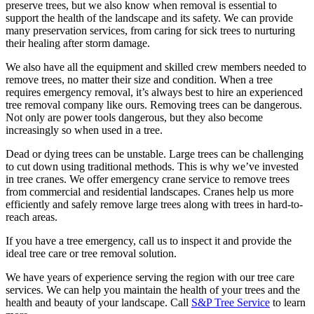
preserve trees, but we also know when removal is essential to
support the health of the landscape and its safety. We can provide
many preservation services, from caring for sick trees to nurturing
their healing after storm damage.
We also have all the equipment and skilled crew members needed to
remove trees, no matter their size and condition. When a tree
requires emergency removal, it’s always best to hire an experienced
tree removal company like ours. Removing trees can be dangerous.
Not only are power tools dangerous, but they also become
increasingly so when used in a tree.
Dead or dying trees can be unstable. Large trees can be challenging
to cut down using traditional methods. This is why we’ve invested
in tree cranes. We offer emergency crane service to remove trees
from commercial and residential landscapes. Cranes help us more
efficiently and safely remove large trees along with trees in hard-to-
reach areas.
If you have a tree emergency, call us to inspect it and provide the
ideal tree care or tree removal solution.
We have years of experience serving the region with our tree care
services. We can help you maintain the health of your trees and the
health and beauty of your landscape. Call
S&P Tree Service
to learn