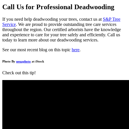
Call Us for Professional Deadwooding
If you need help deadwooding your trees, contact us at
S&P Tree
Service
. We are proud to provide outstanding tree care services
throughout the region. Our certified arborists have the knowledge
and experience to care for your tree safely and efficiently. Call us
today to learn more about our deadwooding services.
See our most recent blog on this topic
here
.
Photo By
ueuaphoto
at iStock
Check out this tip!