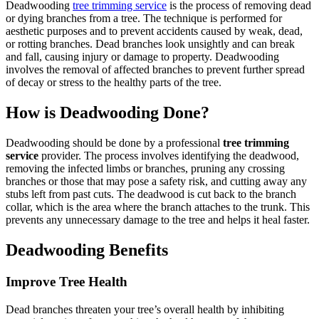
Deadwooding
tree trimming service
is the process of removing dead
or dying branches from a tree. The technique is performed for
aesthetic purposes and to prevent accidents caused by weak, dead,
or rotting branches. Dead branches look unsightly and can break
and fall, causing injury or damage to property. Deadwooding
involves the removal of affected branches to prevent further spread
of decay or stress to the healthy parts of the tree.
How is Deadwooding Done?
Deadwooding should be done by a professional
tree trimming
service
provider. The process involves identifying the deadwood,
removing the infected limbs or branches, pruning any crossing
branches or those that may pose a safety risk, and cutting away any
stubs left from past cuts. The deadwood is cut back to the branch
collar, which is the area where the branch attaches to the trunk. This
prevents any unnecessary damage to the tree and helps it heal faster.
Deadwooding Benefits
Improve Tree Health
Dead branches threaten your tree’s overall health by inhibiting