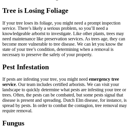
Tree is Losing Foliage
If your tree loses its foliage, you might need a prompt inspection
service. There’s likely a serious problem, so you’ll need a
knowledgeable arborist to investigate. Like other plants, trees may
need maintenance like preservation services. As trees age, they can
become more vulnerable to tree disease. We can let you know the
state of your tree’s condition, determining when a removal is
necessary to preserve the safety of your property.
Pest Infestation
If pests are infesting your tree, you might need
emergency tree
service
. Our team includes certified arborists. We can visit your
landscape to quickly determine what pests are infesting your tree or
trees. Often, the pests can be combated, but some pests signal that
disease is present and spreading. Dutch Elm disease, for instance, is
spread by pests. In order to combat the contagion, tree removal may
require removal.
Fungus