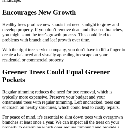
landscape.
Encourages New Growth
Healthy trees produce new shoots that need sunlight to grow and
develop properly. If you don’t remove dead and diseased branches,
you might stunt the tree’s growth process. This could lead to
problems with branch and leaf growth over time.
With the right tree service company, you don’t have to lift a finger to
create a balanced and visually appealing treescape on your
residential or commercial property.
Greener Trees Could Equal Greener
Pockets
Regular trimming reduces the need for tree removal, which is
typically more expensive. Preserve your budget and your
ornamental trees with regular trimming. Left unchecked, trees can
encroach on nearby structures, which could lead to costly repairs.
For peace of mind, it’s essential to slim down trees with overgrown
branches at least once a year. We can inspect all the trees on your
property to determine which ones require trimming and provide a