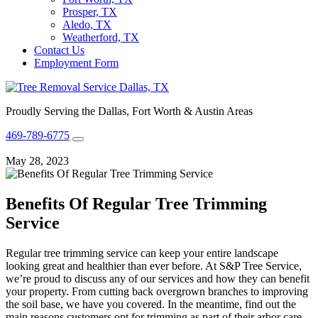
Prosper, TX
Aledo, TX
Weatherford, TX
Contact Us
Employment Form
Proudly Serving the Dallas, Fort Worth & Austin Areas
469-789-6775
May 28, 2023
Benefits Of Regular Tree Trimming
Service
Regular tree trimming service can keep your entire landscape
looking great and healthier than ever before. At S&P Tree Service,
we’re proud to discuss any of our services and how they can benefit
your property. From cutting back overgrown branches to improving
the soil base, we have you covered. In the meantime, find out the
main reasons customers opt for trimming as part of their arbor care.