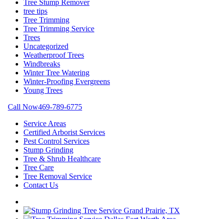
Tree Stump Remover
tree tips
Tree Trimming
Tree Trimming Service
Trees
Uncategorized
Weatherproof Trees
Windbreaks
Winter Tree Watering
Winter-Proofing Evergreens
Young Trees
Call Now
469-789-6775
Service Areas
Certified Arborist Services
Pest Control Services
Stump Grinding
Tree & Shrub Healthcare
Tree Care
Tree Removal Service
Contact Us