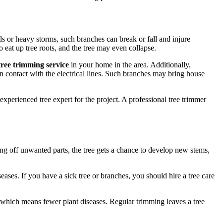
s or heavy storms, such branches can break or fall and injure
o eat up tree roots, and the tree may even collapse.
ree trimming service
in your home in the area. Additionally,
 contact with the electrical lines. Such branches may bring house
xperienced tree expert for the project. A professional tree trimmer
ing off unwanted parts, the tree gets a chance to develop new stems,
ases. If you have a sick tree or branches, you should hire a tree care
 which means fewer plant diseases. Regular trimming leaves a tree