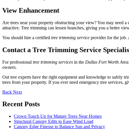
View Enhancement
Are trees near your property obstructing your view? You may need a c
attractive. Tree trimming can lessen branches, giving you a better vie
You should hire a certified
tree trimming service
provider for the job. 
Contact a Tree Trimming Service Speciali
For professional
tree trimming services
in the
Dallas Fort Worth Area
owners.
Out tree experts have the right equipment and knowledge to safely trim
trees from your property. If you ever need emergency tree services, giv
Back
Next
Recent Posts
Crown Touch Up for Mature Trees Near Homes
Structural Canopy Edits to Ease Wind Load
Canopy Edge Finesse to Balance Sun and Privacy