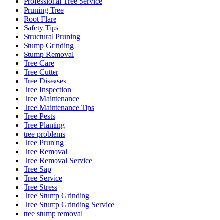
Professional Tree Service
Pruning Tree
Root Flare
Safety Tips
Structural Pruning
Stump Grinding
Stump Removal
Tree Care
Tree Cutter
Tree Diseases
Tree Inspection
Tree Maintenance
Tree Maintenance Tips
Tree Pests
Tree Planting
tree problems
Tree Pruning
Tree Removal
Tree Removal Service
Tree Sap
Tree Service
Tree Stress
Tree Stump Grinding
Tree Stump Grinding Service
tree stump removal