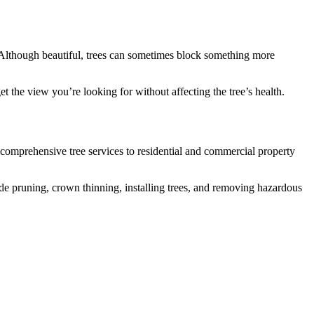
. Although beautiful, trees can sometimes block something more
t the view you’re looking for without affecting the tree’s health.
comprehensive tree services to residential and commercial property
ude pruning, crown thinning, installing trees, and removing hazardous