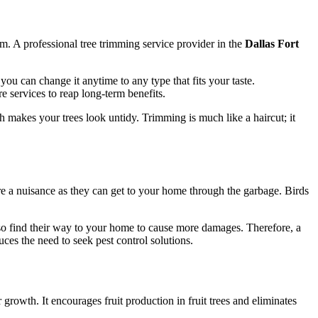
m. A professional tree trimming service provider in the
Dallas Fort
ou can change it anytime to any type that fits your taste.
re services to reap long-term benefits.
 makes your trees look untidy. Trimming is much like a haircut; it
e a nuisance as they can get to your home through the garbage. Birds
 also find their way to your home to cause more damages. Therefore, a
ces the need to seek pest control solutions.
 growth. It encourages fruit production in fruit trees and eliminates