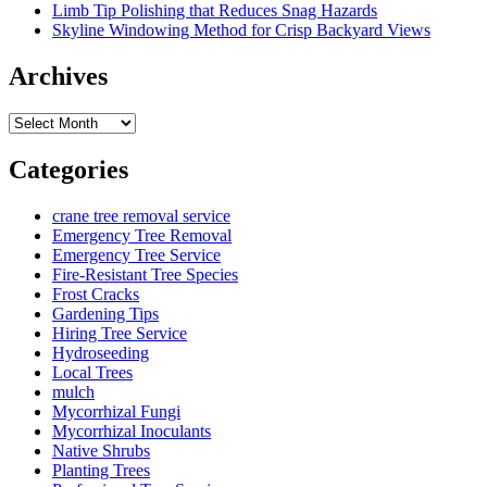
Limb Tip Polishing that Reduces Snag Hazards
Skyline Windowing Method for Crisp Backyard Views
Archives
Archives
Categories
crane tree removal service
Emergency Tree Removal
Emergency Tree Service
Fire-Resistant Tree Species
Frost Cracks
Gardening Tips
Hiring Tree Service
Hydroseeding
Local Trees
mulch
Mycorrhizal Fungi
Mycorrhizal Inoculants
Native Shrubs
Planting Trees