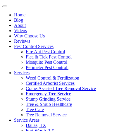
Home
Blog
About
Videos
Why Choose Us
Reviews
Pest Control Services
Fire Ant Pest Control
Flea & Tick Pest Control
Mosquito Pest Control
Perimeter Pest Control
Services
Weed Control & Fertilization
Certified Arborist Services
Crane-Assisted Tree Removal Service
Emergency Tree Service
Stump Grinding Service
Tree & Shrub Healthcare
Tree Care
Tree Removal Service
Service Areas
Dallas, TX
Fort Worth, TX