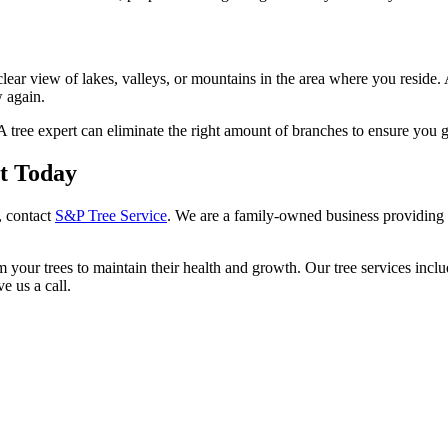
lear view of lakes, valleys, or mountains in the area where you reside
w again.
A tree expert can eliminate the right amount of branches to ensure you ge
st Today
, contact
S&P Tree Service
. We are a family-owned business providing 
 your trees to maintain their health and growth. Our tree services incl
e us a call.