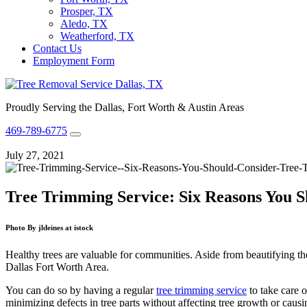
Prosper, TX
Aledo, TX
Weatherford, TX
Contact Us
Employment Form
Proudly Serving the Dallas, Fort Worth & Austin Areas
469-789-6775
July 27, 2021
Tree Trimming Service: Six Reasons You S
Photo By jldeines at istock
Healthy trees are valuable for communities. Aside from beautifying th
Dallas Fort Worth Area
.
You can do so by having a regular
tree trimming service
to take care o
minimizing defects in tree parts without affecting tree growth or cau