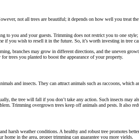
wever, not all trees are beautiful; it depends on how well you treat the
g to you and your guests. Trimming does not restrict you to one style; y
f you wish to resell it in the future. So, it’s worth investing in tree ca
ming, branches may grow in different directions, and the uneven growth
y for trees you planted to boost the appearance of your property.
mals and insects. They can attract animals such as raccoons, which ar
ually, the tree will fall if you don’t take any action. Such insects may
oblem. Trimming overgrown trees keep off animals and pests. It also redu
stand harsh weather conditions. A healthy and robust tree promotes better
our home in the area, proper trimming can guarantee you more yields.