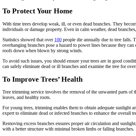
To Protect Your Home
With time trees develop weak, ill, or even dead branches. They becom
individuals or damage property. Even in calm weather, dead branches, or
Statistics showed that over
100
people die annually due to tree falls. T
overhanging branches pose a hazard to power lines because they can c
roofs down when blown by strong winds.
To avoid such issues, you should ensure your trees are in good condit
can safely eliminate dead or ill branches and examine the tree for over
To Improve Trees’ Health
Tree trimming service involves the removal of the unwanted parts of th
leaves, and healthy roots.
For young trees, trimming enables them to obtain adequate sunlight and
expert to eliminate dead or infected branches to enhance the overall tr
Removing excess branches ensures proper air circulation and sunlight
with a better structure with minimal broken limbs or falling branches.