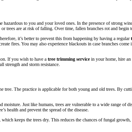
e hazardous to you and your loved ones. In the presence of strong wind
 trees are at risk of falling. Over time, fallen branches rot and begin t
herefore, it’s better to prevent this from happening by having a regular
t
reate fires. You may also experience blackouts in case branches come in
ion. If you wish to have a
tree trimming service
in your home, hire an e
all strength and storm resistance.
e tree. The practice is applicable for both young and old trees. By cutt
 moisture. Just like humans, trees are vulnerable to a wide range of dise
ee’s health and prevent the spread of the disease.
, which keeps the trees dry. This reduces the chances of fungal growth,