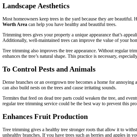
Landscape Aesthetics
Most homeowners keep trees in the yard because they are beautiful. Ho
Worth Area
can help you have healthy and beautiful trees.
Trimming trees gives your property a unique appearance that’s appealin
Additionally, well-maintained trees can improve the value of your home i
Tree trimming also improves the tree appearance. Without regular trim
enhances the tree’s natural shape. This practice is necessary, especiall
To Control Pests and Animals
Dense branches or an overgrown tree becomes a home for annoying ani
can also build nests on the trees and cause irritating sounds.
Termites that feed on dead tree parts could weaken the tree, and event
regular tree trimming service could be the best way to prevent this pr
Enhances Fruit Production
Tree trimming gives a healthy tree stronger roots that allow it to with
unhealthy branches. If you have trees such as berries and apples in y