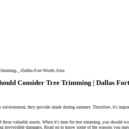
hould Consider Tree Trimming | Dallas For
e environment, they provide shade during summer. Therefore, it’s importa
f these valuable assets. When it’s time for tree trimming, you should wor
sing irreversible damages. Read on to know some of the reasons you may 