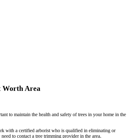
t Worth Area
nt to maintain the health and safety of trees in your home in the
k with a certified arborist who is qualified in eliminating or
need to contact a tree trimming provider in the area.