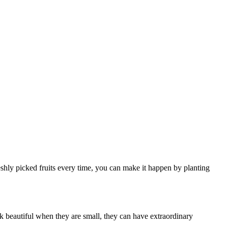
freshly picked fruits every time, you can make it happen by planting
ook beautiful when they are small, they can have extraordinary