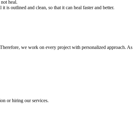
 not heal.
 is outlined and clean, so that it can heal faster and better.
 Therefore, we work on every project with personalized approach. As
on or hiring our services.