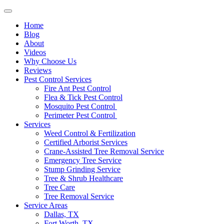
Home
Blog
About
Videos
Why Choose Us
Reviews
Pest Control Services
Fire Ant Pest Control
Flea & Tick Pest Control
Mosquito Pest Control
Perimeter Pest Control
Services
Weed Control & Fertilization
Certified Arborist Services
Crane-Assisted Tree Removal Service
Emergency Tree Service
Stump Grinding Service
Tree & Shrub Healthcare
Tree Care
Tree Removal Service
Service Areas
Dallas, TX
Fort Worth, TX