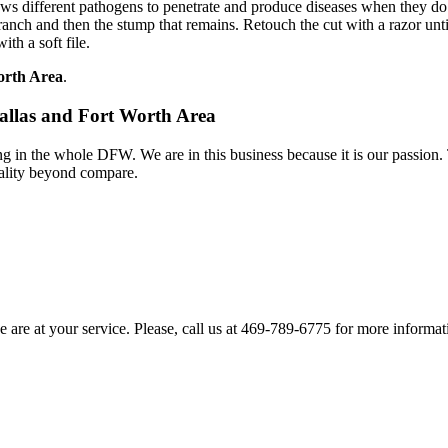
ows different pathogens to penetrate and produce diseases when they do
nch and then the stump that remains. Retouch the cut with a razor until it
th a soft file.
Worth Area
.
Dallas and Fort Worth Area
 in the whole DFW. We are in this business because it is our passion.
ality beyond compare.
e are at your service. Please, call us at 469-789-6775 for more informati