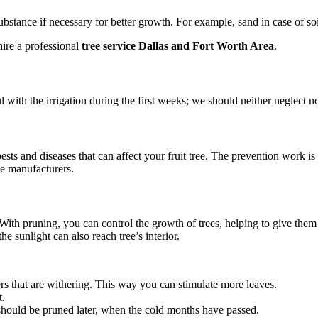
ubstance if necessary for better growth. For example, sand in case of so
 hire a professional
tree service Dallas and Fort Worth Area
.
ul with the irrigation during the first weeks; we should neither neglect n
ts and diseases that can affect your fruit tree. The prevention work is
ide manufacturers.
ith pruning, you can control the growth of trees, helping to give them t
he sunlight can also reach tree’s interior.
s that are withering. This way you can stimulate more leaves.
t.
it should be pruned later, when the cold months have passed.