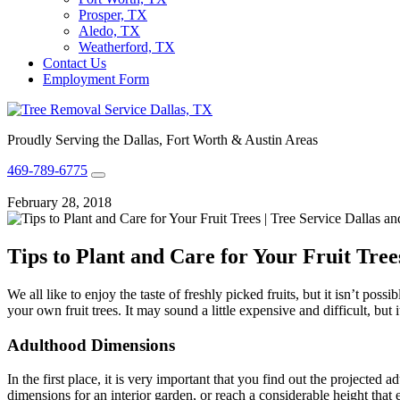
Prosper, TX
Aledo, TX
Weatherford, TX
Contact Us
Employment Form
Proudly Serving the Dallas, Fort Worth & Austin Areas
469-789-6775
February 28, 2018
Tips to Plant and Care for Your Fruit Tree
We all like to enjoy the taste of freshly picked fruits, but it isn’t po
your own fruit trees. It may sound a little expensive and difficult, but
Adulthood Dimensions
In the first place, it is very important that you find out the projecte
dimensions for an interior garden, or reach a considerable height that