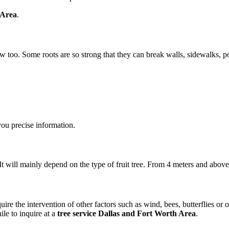
 Area
.
ow too. Some roots are so strong that they can break walls, sidewalks, por
ou precise information.
. It will mainly depend on the type of fruit tree. From 4 meters and abov
quire the intervention of other factors such as wind, bees, butterflies or
ile to inquire at a
tree service Dallas and Fort Worth Area
.