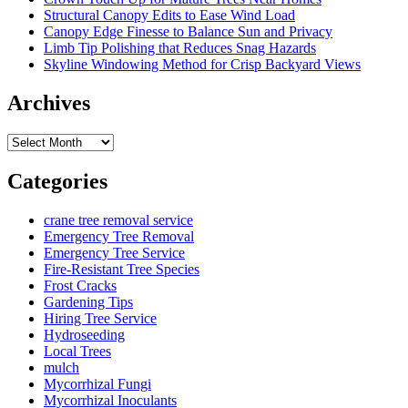
Structural Canopy Edits to Ease Wind Load
Canopy Edge Finesse to Balance Sun and Privacy
Limb Tip Polishing that Reduces Snag Hazards
Skyline Windowing Method for Crisp Backyard Views
Archives
Archives
Categories
crane tree removal service
Emergency Tree Removal
Emergency Tree Service
Fire-Resistant Tree Species
Frost Cracks
Gardening Tips
Hiring Tree Service
Hydroseeding
Local Trees
mulch
Mycorrhizal Fungi
Mycorrhizal Inoculants