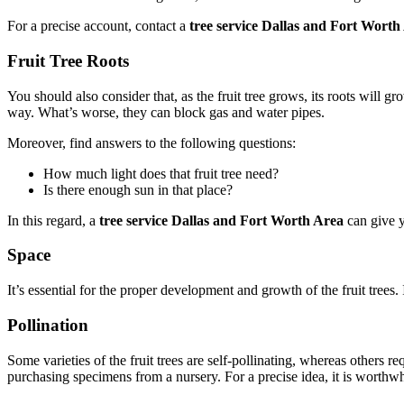
For a precise account, contact a
tree service Dallas and Fort Worth
Fruit Tree Roots
You should also consider that, as the fruit tree grows, its roots will gr
way. What’s worse, they can block gas and water pipes.
Moreover, find answers to the following questions:
How much light does that fruit tree need?
Is there enough sun in that place?
In this regard, a
tree service Dallas and Fort Worth Area
can give y
Space
It’s essential for the proper development and growth of the fruit trees
Pollination
Some varieties of the fruit trees are self-pollinating, whereas others re
purchasing specimens from a nursery. For a precise idea, it is worthwh