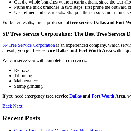
Cut the whole branches without tearing them, since the tear all
Prune the thick branches in two steps: first prune the outward bra
Use refined and clean tools. Sharpen the scissors and trimmers wi
For better results, hire a professional
tree service Dallas and Fort 
SP Tree Service Corporation: The Best Tree Service 
SP Tree Service Corporation
is an experienced company, which serving
a result, you get
tree service Dallas and Fort Worth Area
with a qu
We can serve you with complete tree services:
Removal
Trimming
Maintenance
Stump grinding
If you need emergency
tree service
Dallas
and
Fort Worth
Area
, w
Back
Next
Recent Posts
Crown Touch Up for Mature Trees Near Homes