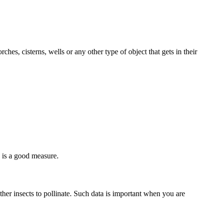
ches, cisterns, wells or any other type of object that gets in their
e is a good measure.
 other insects to pollinate. Such data is important when you are