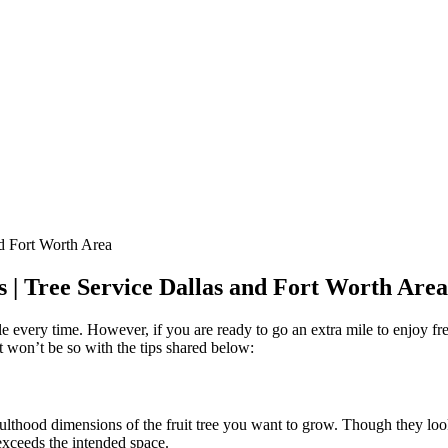
s | Tree Service Dallas and Fort Worth Area
ssible every time. However, if you are ready to go an extra mile to enjoy 
 it won’t be so with the tips shared below:
d adulthood dimensions of the fruit tree you want to grow. Though they l
 exceeds the intended space.