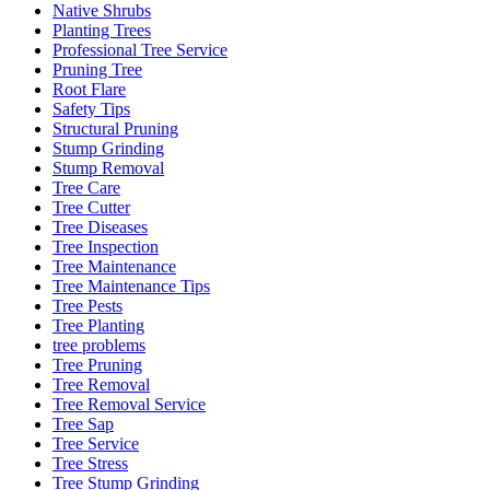
Native Shrubs
Planting Trees
Professional Tree Service
Pruning Tree
Root Flare
Safety Tips
Structural Pruning
Stump Grinding
Stump Removal
Tree Care
Tree Cutter
Tree Diseases
Tree Inspection
Tree Maintenance
Tree Maintenance Tips
Tree Pests
Tree Planting
tree problems
Tree Pruning
Tree Removal
Tree Removal Service
Tree Sap
Tree Service
Tree Stress
Tree Stump Grinding