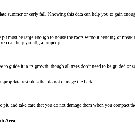
n late summer or early fall. Knowing this data can help you to gain enough
e pit must be large enough to house the roots without bending or breaking
Area
can help you dig a proper pit.
 tree to guide it in its growth, though all trees don’t need to be guided o
appropriate restraints that do not damage the bark.
he pit, and take care that you do not damage them when you compact the 
rth Area
.