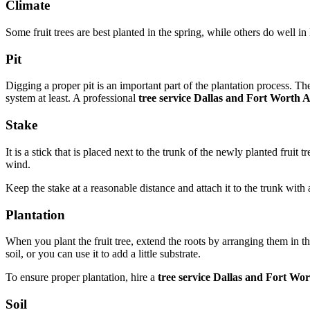
Climate
Some fruit trees are best planted in the spring, while others do well i
Pit
Digging a proper pit is an important part of the plantation process. Th
system at least. A professional
tree service Dallas and Fort Worth 
Stake
It is a stick that is placed next to the trunk of the newly planted fruit
wind.
Keep the stake at a reasonable distance and attach it to the trunk with 
Plantation
When you plant the fruit tree, extend the roots by arranging them in t
soil, or you can use it to add a little substrate.
To ensure proper plantation, hire a
tree service Dallas and Fort Wo
Soil