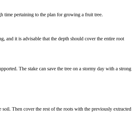
 time pertaining to the plan for growing a fruit tree.
, and it is advisable that the depth should cover the entire root
r supported. The stake can save the tree on a stormy day with a strong
soil. Then cover the rest of the roots with the previously extracted