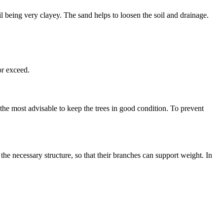
il being very clayey. The sand helps to loosen the soil and drainage.
or exceed.
 the most advisable to keep the trees in good condition. To prevent
he necessary structure, so that their branches can support weight. In