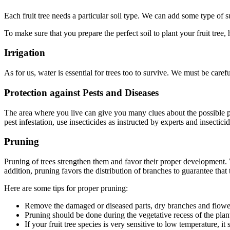
Each fruit tree needs a particular soil type. We can add some type of s
To make sure that you prepare the perfect soil to plant your fruit tree,
Irrigation
As for us, water is essential for trees too to survive. We must be caref
Protection against Pests and Diseases
The area where you live can give you many clues about the possible pes
pest infestation, use insecticides as instructed by experts and insectic
Pruning
Pruning of trees strengthen them and favor their proper development. W
addition, pruning favors the distribution of branches to guarantee that t
Here are some tips for proper pruning:
Remove the damaged or diseased parts, dry branches and flower
Pruning should be done during the vegetative recess of the plan
If your fruit tree species is very sensitive to low temperature, 