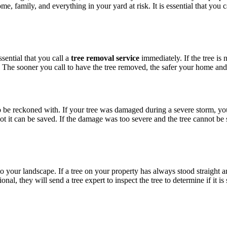
e, family, and everything in your yard at risk. It is essential that you 
ssential that you call a
tree removal service
immediately. If the tree is 
s. The sooner you call to have the tree removed, the safer your home and
o be reckoned with. If your tree was damaged during a severe storm, yo
 not it can be saved. If the damage was too severe and the tree cannot 
 your landscape. If a tree on your property has always stood straight an
, they will send a tree expert to inspect the tree to determine if it is sa