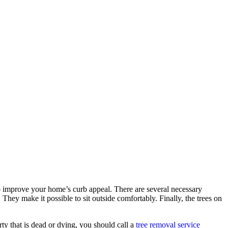
 improve your home’s curb appeal. There are several necessary
hey make it possible to sit outside comfortably. Finally, the trees on
rty that is dead or dying, you should call a
tree removal service