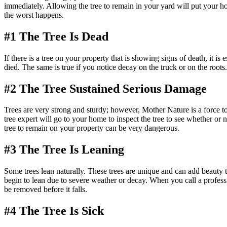
immediately. Allowing the tree to remain in your yard will put your hom
the worst happens.
#1 The Tree Is Dead
If there is a tree on your property that is showing signs of death, it is e
died. The same is true if you notice decay on the truck or on the root
#2 The Tree Sustained Serious Damage
Trees are very strong and sturdy; however, Mother Nature is a force t
tree expert will go to your home to inspect the tree to see whether or
tree to remain on your property can be very dangerous.
#3 The Tree Is Leaning
Some trees lean naturally. These trees are unique and can add beauty to
begin to lean due to severe weather or decay. When you call a professional
be removed before it falls.
#4 The Tree Is Sick