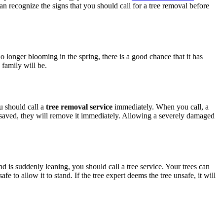
can recognize the signs that you should call for a tree removal before
no longer blooming in the spring, there is a good chance that it has
 family will be.
u should call a
tree removal service
immediately. When you call, a
be saved, they will remove it immediately. Allowing a severely damaged
d is suddenly leaning, you should call a tree service. Your trees can
fe to allow it to stand. If the tree expert deems the tree unsafe, it will