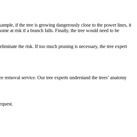
ample, if the tree is growing dangerously close to the power lines, it
me at risk if a branch falls. Finally, the tree would need to be
eliminate the risk. If too much pruning is necessary, the tree expert
tree removal service. Our tree experts understand the trees’ anatomy
equest.