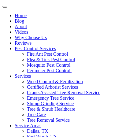
Home
Blog
About
Videos
Why Choose Us
Reviews
Pest Control Services
Fire Ant Pest Control
Flea & Tick Pest Control
Mosquito Pest Control
Perimeter Pest Control
Services
Weed Control & Fertilization
Certified Arborist Services
Crane-Assisted Tree Removal Service
Emergency Tree Service
Stump Grinding Service
Tree & Shrub Healthcare
Tree Care
Tree Removal Service
Service Areas
Dallas, TX
Fort Worth, TX