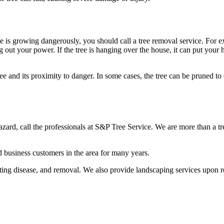
e is growing dangerously, you should call a tree removal service. For ex
ut your power. If the tree is hanging over the house, it can put your ho
ree and its proximity to danger. In some cases, the tree can be pruned to 
 hazard, call the professionals at S&P Tree Service. We are more than a 
 business customers in the area for many years.
eating disease, and removal. We also provide landscaping services upon r