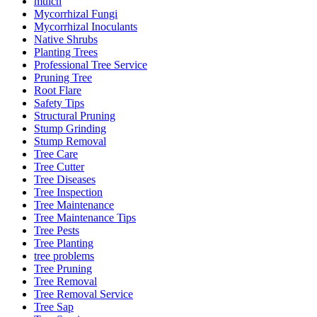
mulch
Mycorrhizal Fungi
Mycorrhizal Inoculants
Native Shrubs
Planting Trees
Professional Tree Service
Pruning Tree
Root Flare
Safety Tips
Structural Pruning
Stump Grinding
Stump Removal
Tree Care
Tree Cutter
Tree Diseases
Tree Inspection
Tree Maintenance
Tree Maintenance Tips
Tree Pests
Tree Planting
tree problems
Tree Pruning
Tree Removal
Tree Removal Service
Tree Sap