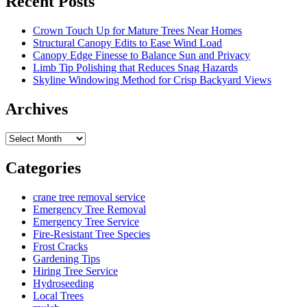
Recent Posts
Crown Touch Up for Mature Trees Near Homes
Structural Canopy Edits to Ease Wind Load
Canopy Edge Finesse to Balance Sun and Privacy
Limb Tip Polishing that Reduces Snag Hazards
Skyline Windowing Method for Crisp Backyard Views
Archives
Archives
Categories
crane tree removal service
Emergency Tree Removal
Emergency Tree Service
Fire-Resistant Tree Species
Frost Cracks
Gardening Tips
Hiring Tree Service
Hydroseeding
Local Trees