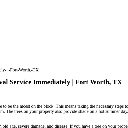
val Service Immediately | Fort Worth, TX
 be the nicest on the block. This means taking the necessary steps to
em. The trees on your property also provide shade on a hot summer day. T
rom old age, severe damage, and disease. If you have a tree on your prope