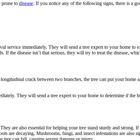
e prone to
disease
. If you notice any of the following signs, there is a go
oval service immediately. They will send a tree expert to your home to e
ls. If the disease isn’t that serious, they will try to treat the disease, whi
 longitudinal crack between two branches, the tree can put your home and
ediately. They will send a tree expert to your home to determine if the 
. They are also essential for helping your tree stand sturdy and strong. I
ots are decaying. Mushrooms, fungi, and insect infestations are also sig
e tree can fall, causing severe damage or injury.