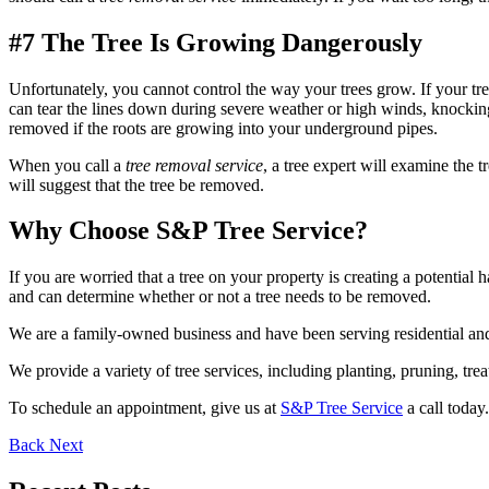
#7 The Tree Is Growing Dangerously
Unfortunately, you cannot control the way your trees grow. If your tre
can tear the lines down during severe weather or high winds, knocking o
removed if the roots are growing into your underground pipes.
When you call a
tree removal service
, a tree expert will examine the t
will suggest that the tree be removed.
Why Choose S&P Tree Service?
If you are worried that a tree on your property is creating a potential
and can determine whether or not a tree needs to be removed.
We are a family-owned business and have been serving residential and
We provide a variety of tree services, including planting, pruning, tr
To schedule an appointment, give us at
S&P Tree Service
a call today.
Back
Next