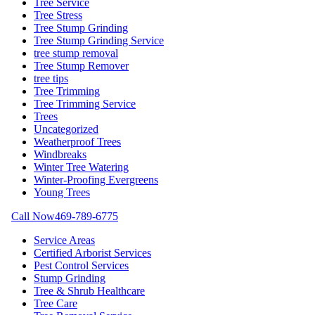
Tree Service
Tree Stress
Tree Stump Grinding
Tree Stump Grinding Service
tree stump removal
Tree Stump Remover
tree tips
Tree Trimming
Tree Trimming Service
Trees
Uncategorized
Weatherproof Trees
Windbreaks
Winter Tree Watering
Winter-Proofing Evergreens
Young Trees
Call Now
469-789-6775
Service Areas
Certified Arborist Services
Pest Control Services
Stump Grinding
Tree & Shrub Healthcare
Tree Care