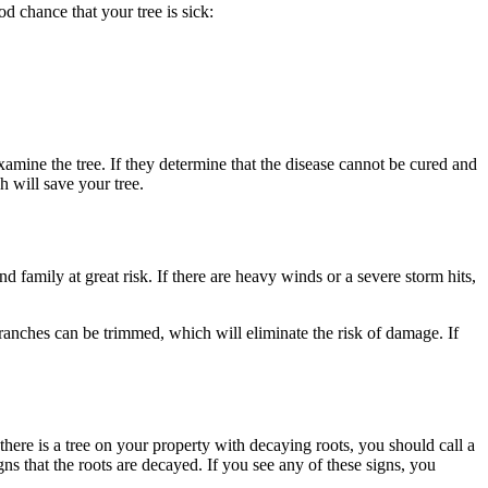
od chance that your tree is sick:
xamine the tree. If they determine that the disease cannot be cured and
ch will save your tree.
 family at great risk. If there are heavy winds or a severe storm hits,
branches can be trimmed, which will eliminate the risk of damage. If
f there is a tree on your property with decaying roots, you should call a
ns that the roots are decayed. If you see any of these signs, you