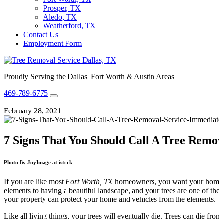
Prosper, TX
Aledo, TX
Weatherford, TX
Contact Us
Employment Form
Proudly Serving the Dallas, Fort Worth & Austin Areas
469-789-6775
February 28, 2021
7 Signs That You Should Call A Tree Remo
Photo By JoyImage at istock
If you are like most
Fort Worth, TX
homeowners, you want your home to
elements to having a beautiful landscape, and your trees are one of th
your property can protect your home and vehicles from the elements.
Like all living things, your trees will eventually die. Trees can die f