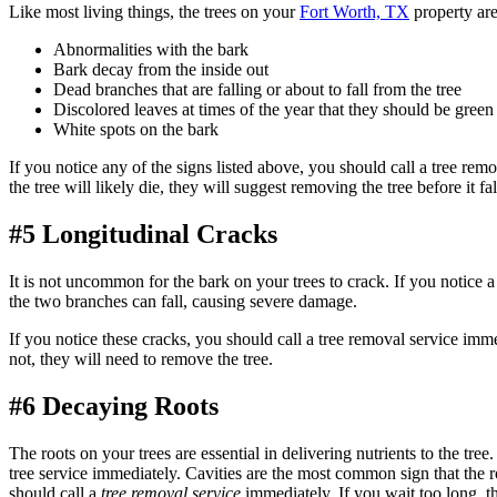
Like most living things, the trees on your
Fort Worth, TX
property ar
Abnormalities with the bark
Bark decay from the inside out
Dead branches that are falling or about to fall from the tree
Discolored leaves at times of the year that they should be green
White spots on the bark
If you notice any of the signs listed above, you should call a tree rem
the tree will likely die, they will suggest removing the tree before it fal
#5 Longitudinal Cracks
It is not uncommon for the bark on your trees to crack. If you notice a
the two branches can fall, causing severe damage.
If you notice these cracks, you should call a tree removal service imm
not, they will need to remove the tree.
#6 Decaying Roots
The roots on your trees are essential in delivering nutrients to the tree
tree service immediately. Cavities are the most common sign that the ro
should call a
tree removal service
immediately. If you wait too long, th