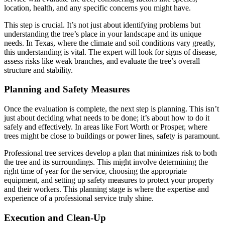
location, health, and any specific concerns you might have.
This step is crucial. It’s not just about identifying problems but
understanding the tree’s place in your landscape and its unique
needs. In Texas, where the climate and soil conditions vary greatly,
this understanding is vital. The expert will look for signs of disease,
assess risks like weak branches, and evaluate the tree’s overall
structure and stability.
Planning and Safety Measures
Once the evaluation is complete, the next step is planning. This isn’t
just about deciding what needs to be done; it’s about how to do it
safely and effectively. In areas like Fort Worth or Prosper, where
trees might be close to buildings or power lines, safety is paramount.
Professional tree services develop a plan that minimizes risk to both
the tree and its surroundings. This might involve determining the
right time of year for the service, choosing the appropriate
equipment, and setting up safety measures to protect your property
and their workers. This planning stage is where the expertise and
experience of a professional service truly shine.
Execution and Clean-Up