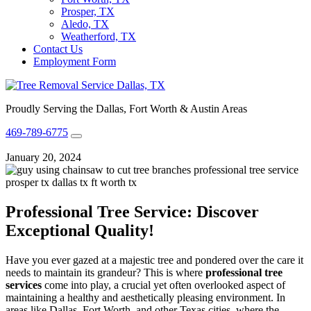
Prosper, TX
Aledo, TX
Weatherford, TX
Contact Us
Employment Form
Proudly Serving the Dallas, Fort Worth & Austin Areas
469-789-6775
January 20, 2024
Professional Tree Service: Discover
Exceptional Quality!
Have you ever gazed at a majestic tree and pondered over the care it
needs to maintain its grandeur? This is where
professional tree
services
come into play, a crucial yet often overlooked aspect of
maintaining a healthy and aesthetically pleasing environment. In
areas like Dallas, Fort Worth, and other Texas cities, where the