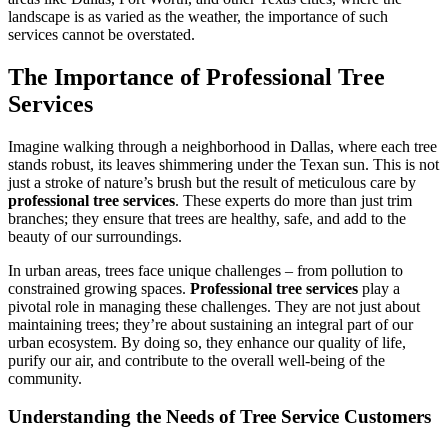
landscape is as varied as the weather, the importance of such
services cannot be overstated.
The Importance of Professional Tree
Services
Imagine walking through a neighborhood in Dallas, where each tree
stands robust, its leaves shimmering under the Texan sun. This is not
just a stroke of nature’s brush but the result of meticulous care by
professional tree services
. These experts do more than just trim
branches; they ensure that trees are healthy, safe, and add to the
beauty of our surroundings.
In urban areas, trees face unique challenges – from pollution to
constrained growing spaces.
Professional tree services
play a
pivotal role in managing these challenges. They are not just about
maintaining trees; they’re about sustaining an integral part of our
urban ecosystem. By doing so, they enhance our quality of life,
purify our air, and contribute to the overall well-being of the
community.
Understanding the Needs of Tree Service Customers