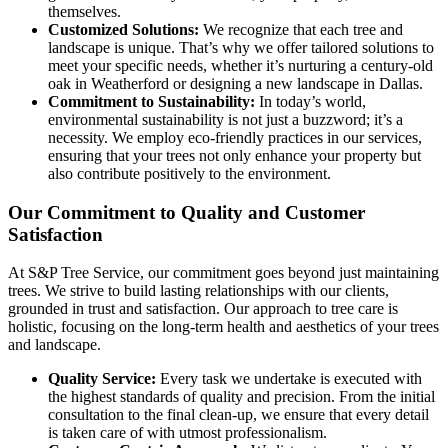
themselves.
Customized Solutions:
We recognize that each tree and
landscape is unique. That’s why we offer tailored solutions to
meet your specific needs, whether it’s nurturing a century-old
oak in Weatherford or designing a new landscape in Dallas.
Commitment to Sustainability:
In today’s world,
environmental sustainability is not just a buzzword; it’s a
necessity. We employ eco-friendly practices in our services,
ensuring that your trees not only enhance your property but
also contribute positively to the environment.
Our Commitment to Quality and Customer
Satisfaction
At S&P Tree Service, our commitment goes beyond just maintaining
trees. We strive to build lasting relationships with our clients,
grounded in trust and satisfaction. Our approach to tree care is
holistic, focusing on the long-term health and aesthetics of your trees
and landscape.
Quality Service:
Every task we undertake is executed with
the highest standards of quality and precision. From the initial
consultation to the final clean-up, we ensure that every detail
is taken care of with utmost professionalism.