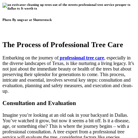
Photo By ungvar at Shutterstock
The Process of Professional Tree Care
Embarking on the journey of
professional tree care
, especially in
the diverse landscapes of Texas, is like nurturing a living legacy. It’s
not just about the immediate beauty or health of the trees but about
preserving their splendor for generations to come. This process,
intricate and essential, involves several key steps: consultation and
evaluation, planning and safety measures, and execution and clean-
up.
Consultation and Evaluation
Imagine you’re looking at an old oak in your backyard in Dallas.
You’ve watched it grow, but now it seems a bit off. Is it a disease,
age, or something else? This is where the journey begins – with a
professional consultation. A tree expert from a professional tree
service will evaluate the tree, considering factors like species,