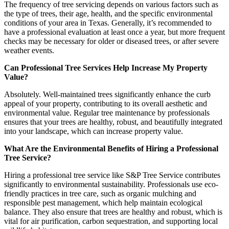
The frequency of tree servicing depends on various factors such as
the type of trees, their age, health, and the specific environmental
conditions of your area in Texas. Generally, it’s recommended to
have a professional evaluation at least once a year, but more frequent
checks may be necessary for older or diseased trees, or after severe
weather events.
Can Professional Tree Services Help Increase My Property
Value?
Absolutely. Well-maintained trees significantly enhance the curb
appeal of your property, contributing to its overall aesthetic and
environmental value. Regular tree maintenance by professionals
ensures that your trees are healthy, robust, and beautifully integrated
into your landscape, which can increase property value.
What Are the Environmental Benefits of Hiring a Professional
Tree Service?
Hiring a professional tree service like S&P Tree Service contributes
significantly to environmental sustainability. Professionals use eco-
friendly practices in tree care, such as organic mulching and
responsible pest management, which help maintain ecological
balance. They also ensure that trees are healthy and robust, which is
vital for air purification, carbon sequestration, and supporting local