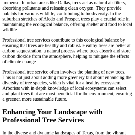
immense. In urban areas like Dallas, trees act as natural air filters,
absorbing pollutants and releasing clean oxygen. They provide
habitats for various wildlife, contributing to biodiversity. In the
suburban stretches of Aledo and Prosper, trees play a crucial role in
maintaining the ecological balance, offering shelter and food to local
wildlife.
Professional tree services contribute to this ecological balance by
ensuring that trees are healthy and robust. Healthy trees are better at
carbon sequestration, a natural process where trees absorb and store
carbon dioxide from the atmosphere, helping to mitigate the effects
of climate change.
Professional tree service often involves the planting of new trees.
This is not just about adding more greenery but about enhancing the
diversity of tree species, which is vital for a healthy ecosystem.
Arborists with in-depth knowledge of local ecosystems can select
and plant trees that are most beneficial for the environment, ensuring
a greener, more sustainable future.
Enhancing Your Landscape with
Professional Tree Services
In the diverse and dynamic landscapes of Texas, from the vibrant