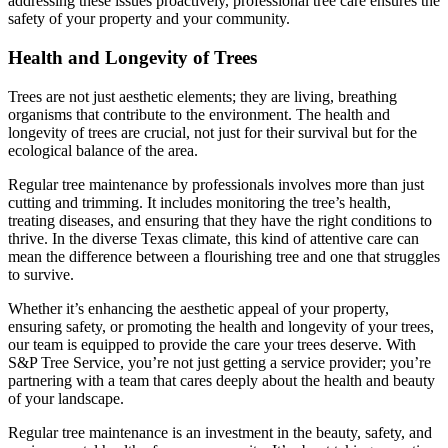
addressing these issues proactively, professional tree care ensures the
safety of your property and your community.
Health and Longevity of Trees
Trees are not just aesthetic elements; they are living, breathing
organisms that contribute to the environment. The health and
longevity of trees are crucial, not just for their survival but for the
ecological balance of the area.
Regular tree maintenance by professionals involves more than just
cutting and trimming. It includes monitoring the tree’s health,
treating diseases, and ensuring that they have the right conditions to
thrive. In the diverse Texas climate, this kind of attentive care can
mean the difference between a flourishing tree and one that struggles
to survive.
Whether it’s enhancing the aesthetic appeal of your property,
ensuring safety, or promoting the health and longevity of your trees,
our team is equipped to provide the care your trees deserve. With
S&P Tree Service, you’re not just getting a service provider; you’re
partnering with a team that cares deeply about the health and beauty
of your landscape.
Regular tree maintenance is an investment in the beauty, safety, and