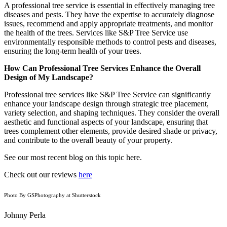
A professional tree service is essential in effectively managing tree
diseases and pests. They have the expertise to accurately diagnose
issues, recommend and apply appropriate treatments, and monitor
the health of the trees. Services like S&P Tree Service use
environmentally responsible methods to control pests and diseases,
ensuring the long-term health of your trees.
How Can Professional Tree Services Enhance the Overall
Design of My Landscape?
Professional tree services like S&P Tree Service can significantly
enhance your landscape design through strategic tree placement,
variety selection, and shaping techniques. They consider the overall
aesthetic and functional aspects of your landscape, ensuring that
trees complement other elements, provide desired shade or privacy,
and contribute to the overall beauty of your property.
See our most recent blog on this topic here.
Check out our reviews
here
Photo By GSPhotography at Shutterstock
Johnny Perla