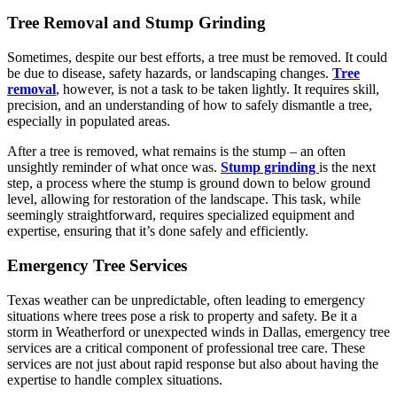
Tree Removal and Stump Grinding
Sometimes, despite our best efforts, a tree must be removed. It could
be due to disease, safety hazards, or landscaping changes.
Tree
removal
, however, is not a task to be taken lightly. It requires skill,
precision, and an understanding of how to safely dismantle a tree,
especially in populated areas.
After a tree is removed, what remains is the stump – an often
unsightly reminder of what once was.
Stump grinding
is the next
step, a process where the stump is ground down to below ground
level, allowing for restoration of the landscape. This task, while
seemingly straightforward, requires specialized equipment and
expertise, ensuring that it’s done safely and efficiently.
Emergency Tree Services
Texas weather can be unpredictable, often leading to emergency
situations where trees pose a risk to property and safety. Be it a
storm in Weatherford or unexpected winds in Dallas, emergency tree
services are a critical component of professional tree care. These
services are not just about rapid response but also about having the
expertise to handle complex situations.