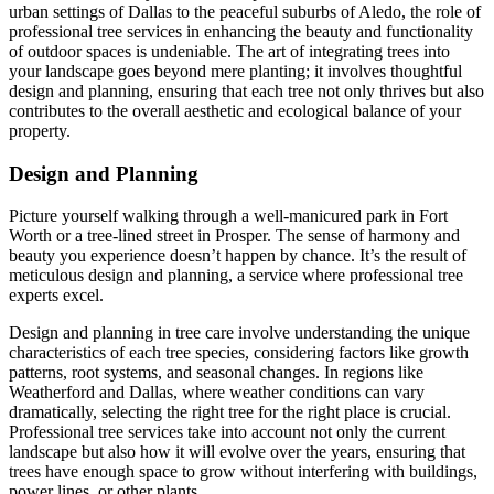
urban settings of Dallas to the peaceful suburbs of Aledo, the role of
professional tree services in enhancing the beauty and functionality
of outdoor spaces is undeniable. The art of integrating trees into
your landscape goes beyond mere planting; it involves thoughtful
design and planning, ensuring that each tree not only thrives but also
contributes to the overall aesthetic and ecological balance of your
property.
Design and Planning
Picture yourself walking through a well-manicured park in Fort
Worth or a tree-lined street in Prosper. The sense of harmony and
beauty you experience doesn’t happen by chance. It’s the result of
meticulous design and planning, a service where professional tree
experts excel.
Design and planning in tree care involve understanding the unique
characteristics of each tree species, considering factors like growth
patterns, root systems, and seasonal changes. In regions like
Weatherford and Dallas, where weather conditions can vary
dramatically, selecting the right tree for the right place is crucial.
Professional tree services take into account not only the current
landscape but also how it will evolve over the years, ensuring that
trees have enough space to grow without interfering with buildings,
power lines, or other plants.