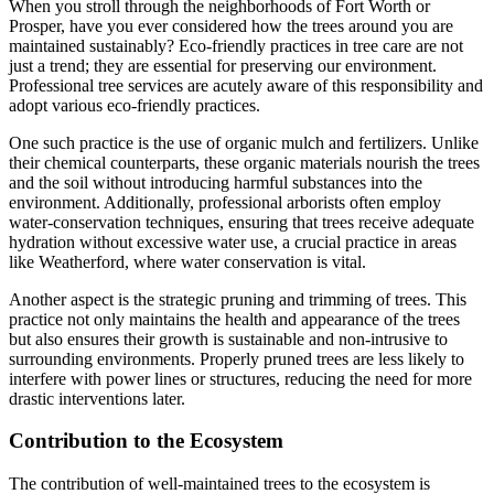
When you stroll through the neighborhoods of Fort Worth or
Prosper, have you ever considered how the trees around you are
maintained sustainably? Eco-friendly practices in tree care are not
just a trend; they are essential for preserving our environment.
Professional tree services are acutely aware of this responsibility and
adopt various eco-friendly practices.
One such practice is the use of organic mulch and fertilizers. Unlike
their chemical counterparts, these organic materials nourish the trees
and the soil without introducing harmful substances into the
environment. Additionally, professional arborists often employ
water-conservation techniques, ensuring that trees receive adequate
hydration without excessive water use, a crucial practice in areas
like Weatherford, where water conservation is vital.
Another aspect is the strategic pruning and trimming of trees. This
practice not only maintains the health and appearance of the trees
but also ensures their growth is sustainable and non-intrusive to
surrounding environments. Properly pruned trees are less likely to
interfere with power lines or structures, reducing the need for more
drastic interventions later.
Contribution to the Ecosystem
The contribution of well-maintained trees to the ecosystem is