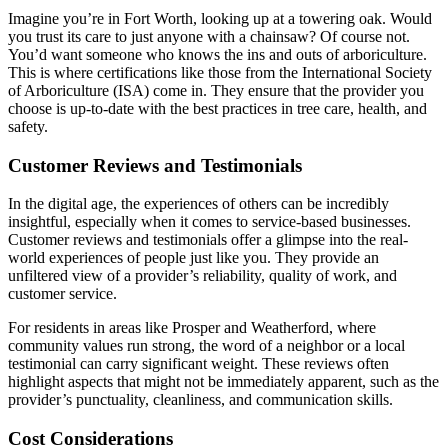
Imagine you’re in Fort Worth, looking up at a towering oak. Would
you trust its care to just anyone with a chainsaw? Of course not.
You’d want someone who knows the ins and outs of arboriculture.
This is where certifications like those from the International Society
of Arboriculture (ISA) come in. They ensure that the provider you
choose is up-to-date with the best practices in tree care, health, and
safety.
Customer Reviews and Testimonials
In the digital age, the experiences of others can be incredibly
insightful, especially when it comes to service-based businesses.
Customer reviews and testimonials offer a glimpse into the real-
world experiences of people just like you. They provide an
unfiltered view of a provider’s reliability, quality of work, and
customer service.
For residents in areas like Prosper and Weatherford, where
community values run strong, the word of a neighbor or a local
testimonial can carry significant weight. These reviews often
highlight aspects that might not be immediately apparent, such as the
provider’s punctuality, cleanliness, and communication skills.
Cost Considerations