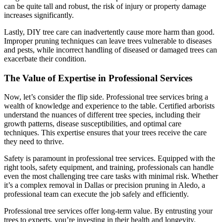
can be quite tall and robust, the risk of injury or property damage
increases significantly.
Lastly, DIY tree care can inadvertently cause more harm than good.
Improper pruning techniques can leave trees vulnerable to diseases
and pests, while incorrect handling of diseased or damaged trees can
exacerbate their condition.
The Value of Expertise in Professional Services
Now, let’s consider the flip side. Professional tree services bring a
wealth of knowledge and experience to the table. Certified arborists
understand the nuances of different tree species, including their
growth patterns, disease susceptibilities, and optimal care
techniques. This expertise ensures that your trees receive the care
they need to thrive.
Safety is paramount in professional tree services. Equipped with the
right tools, safety equipment, and training, professionals can handle
even the most challenging tree care tasks with minimal risk. Whether
it’s a complex removal in Dallas or precision pruning in Aledo, a
professional team can execute the job safely and efficiently.
Professional tree services offer long-term value. By entrusting your
trees to experts, you’re investing in their health and longevity.