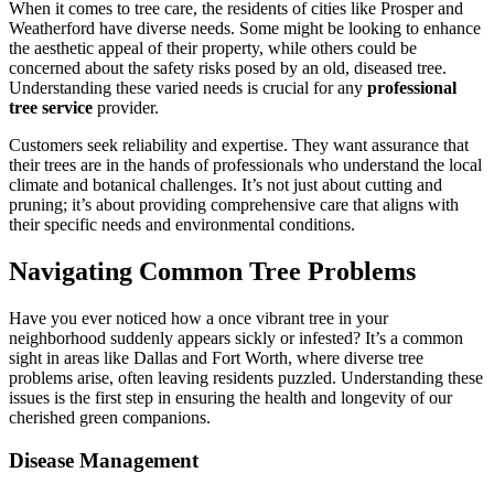
When it comes to tree care, the residents of cities like Prosper and
Weatherford have diverse needs. Some might be looking to enhance
the aesthetic appeal of their property, while others could be
concerned about the safety risks posed by an old, diseased tree.
Understanding these varied needs is crucial for any
professional
tree service
provider.
Customers seek reliability and expertise. They want assurance that
their trees are in the hands of professionals who understand the local
climate and botanical challenges. It’s not just about cutting and
pruning; it’s about providing comprehensive care that aligns with
their specific needs and environmental conditions.
Navigating Common Tree Problems
Have you ever noticed how a once vibrant tree in your
neighborhood suddenly appears sickly or infested? It’s a common
sight in areas like Dallas and Fort Worth, where diverse tree
problems arise, often leaving residents puzzled. Understanding these
issues is the first step in ensuring the health and longevity of our
cherished green companions.
Disease Management