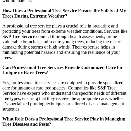
wildlife habitats.
How Does a Professional Tree Service Ensure the Safety of My
Trees During Extreme Weather?
A professional tree service plays a crucial role in preparing and
protecting your trees from extreme weather conditions. Services like
S&P Tree Service conduct thorough health assessments, prune
vulnerable branches, and secure young trees, reducing the risk of
damage during storms or high winds. Their expertise helps in
minimizing potential hazards and ensuring the resilience of your
trees.
Can Professional Tree Services Provide Customized Care for
Unique or Rare Trees?
Yes, professional tree services are equipped to provide specialized
care for unique or rare tree species. Companies like S&P Tree
Service have experts who understand the specific needs of different
tree types, ensuring that they receive the appropriate care, whether
it’s specialized pruning techniques or tailored disease management
strategies.
What Role Does a Professional Tree Service Play in Managing
Tree Diseases and Pests?