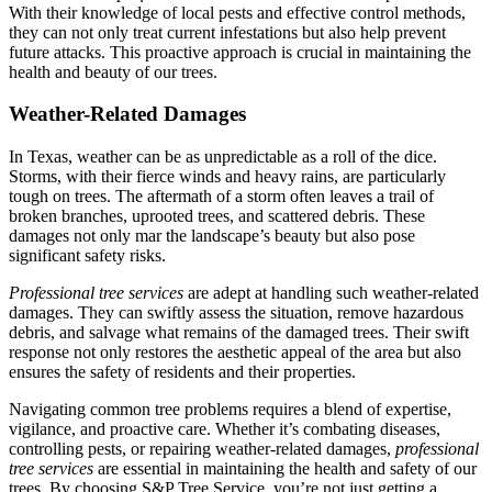
With their knowledge of local pests and effective control methods,
they can not only treat current infestations but also help prevent
future attacks. This proactive approach is crucial in maintaining the
health and beauty of our trees.
Weather-Related Damages
In Texas, weather can be as unpredictable as a roll of the dice.
Storms, with their fierce winds and heavy rains, are particularly
tough on trees. The aftermath of a storm often leaves a trail of
broken branches, uprooted trees, and scattered debris. These
damages not only mar the landscape’s beauty but also pose
significant safety risks.
Professional tree services
are adept at handling such weather-related
damages. They can swiftly assess the situation, remove hazardous
debris, and salvage what remains of the damaged trees. Their swift
response not only restores the aesthetic appeal of the area but also
ensures the safety of residents and their properties.
Navigating common tree problems requires a blend of expertise,
vigilance, and proactive care. Whether it’s combating diseases,
controlling pests, or repairing weather-related damages,
professional
tree services
are essential in maintaining the health and safety of our
trees. By choosing S&P Tree Service, you’re not just getting a