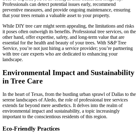
Professionals can detect potential issues early, recommend
preventive measures, and provide ongoing maintenance, ensuring
that your trees remain a valuable asset to your property.
While DIY tree care might seem appealing, the limitations and risks
it poses often outweigh its benefits. Professional tree services, on the
other hand, offer expertise, safety, and long-term value that are
essential for the health and beauty of your trees. With S&P Tree
Service, you’re not just hiring a service provider; you’re partnering
with tree care experts who are dedicated to enhancing your
landscape.
Environmental Impact and Sustainability
in Tree Care
In the heart of Texas, from the bustling urban sprawl of Dallas to the
serene landscapes of Aledo, the role of professional tree services
extends far beyond mere aesthetics. It delves into the realm of
environmental impact and sustainability, a topic increasingly
important to the conscientious residents of this region.
Eco-Friendly Practices