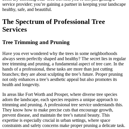
service provider; you’re gaining a partner in keeping your landscape
healthy, safe, and beautiful.
The Spectrum of Professional Tree
Services
Tree Trimming and Pruning
Have you ever wondered why the trees in some neighborhoods
always seem perfectly shaped and healthy? The secret lies in regular
tree trimming and pruning, a fundamental aspect of tree care. In the
hands of a professional, these tasks are more than just cutting
branches; they are about sculpting the tree’s future. Proper pruning
not only enhances a tree’s aesthetic appeal but also promotes its
health and longevity.
In areas like Fort Worth and Prosper, where diverse tree species
adorn the landscape, each species requires a unique approach to
trimming and pruning. A professional tree service understands this.
They know how to make precise cuts that encourage growth,
prevent disease, and maintain the tree’s natural beauty. This
expertise is especially crucial in urban settings, where space
constraints and safety concerns make proper pruning a delicate task.