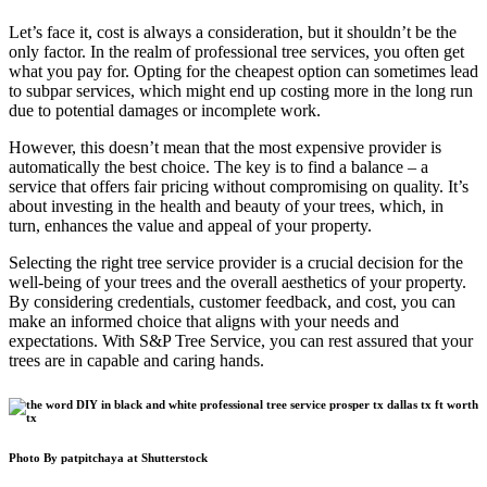
Let’s face it, cost is always a consideration, but it shouldn’t be the
only factor. In the realm of professional tree services, you often get
what you pay for. Opting for the cheapest option can sometimes lead
to subpar services, which might end up costing more in the long run
due to potential damages or incomplete work.
However, this doesn’t mean that the most expensive provider is
automatically the best choice. The key is to find a balance – a
service that offers fair pricing without compromising on quality. It’s
about investing in the health and beauty of your trees, which, in
turn, enhances the value and appeal of your property.
Selecting the right tree service provider is a crucial decision for the
well-being of your trees and the overall aesthetics of your property.
By considering credentials, customer feedback, and cost, you can
make an informed choice that aligns with your needs and
expectations. With S&P Tree Service, you can rest assured that your
trees are in capable and caring hands.
Photo By patpitchaya at Shutterstock