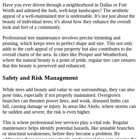
Have you ever driven through a neighborhood in Dallas or Fort
Worth and admired the lush, well-kept landscapes? The aesthetic
appeal of a well-maintained tree is undeniable. It’s not just about the
beauty of individual trees; it’s about how they enhance the overall
look and feel of a community.
Professional tree maintenance involves precise trimming and
pruning, which keeps trees in perfect shape and size. This not only
adds to the curb appeal of your property but also contributes to the
overall charm of the area. In cities like Prosper and Weatherford,
where the natural beauty is a point of pride, regular tree care ensures
that this beauty is preserved and enhanced.
Safety and Risk Management
While trees add beauty and value to our surroundings, they can also
pose risks, especially if not properly maintained. Overgrown
branches can threaten power lines, and weak, diseased limbs can
fall, causing damage or injury. In areas like Aledo, where storms can
be sudden and severe, the risk is even higher.
This is where professional tree services play a vital role. Regular
maintenance helps identify potential hazards, like unstable branches
or structural weaknesses, before they become a problem. By