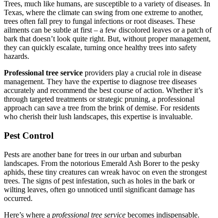
Trees, much like humans, are susceptible to a variety of diseases. In
Texas, where the climate can swing from one extreme to another,
trees often fall prey to fungal infections or root diseases. These
ailments can be subtle at first – a few discolored leaves or a patch of
bark that doesn’t look quite right. But, without proper management,
they can quickly escalate, turning once healthy trees into safety
hazards.
Professional tree service
providers play a crucial role in disease
management. They have the expertise to diagnose tree diseases
accurately and recommend the best course of action. Whether it’s
through targeted treatments or strategic pruning, a professional
approach can save a tree from the brink of demise. For residents
who cherish their lush landscapes, this expertise is invaluable.
Pest Control
Pests are another bane for trees in our urban and suburban
landscapes. From the notorious Emerald Ash Borer to the pesky
aphids, these tiny creatures can wreak havoc on even the strongest
trees. The signs of pest infestation, such as holes in the bark or
wilting leaves, often go unnoticed until significant damage has
occurred.
Here’s where a
professional tree service
becomes indispensable.