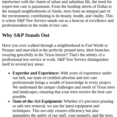
intertwines with the charm of urban and suburban life, the need for
expert tree care is paramount. From the bustling streets of Dallas to
the tranquil neighborhoods of Aledo, trees form an integral part of
the environment, contributing to its beauty, health, and vitality. This
is where S&P Tree Service stands out as a beacon of excellence and
professionalism in the realm of tree care.
Why S&P Stands Out
Have you ever walked through a neighborhood in Fort Worth or
Prosper and marveled at the perfectly pruned trees, their branches
swaying gracefully in the Texas breeze? That’s the artistry of a
professional tree service at work. S&P Tree Service distinguishes
itself in several key areas:
Expertise and Experience:
With years of experience under
our belt, our team of certified arborists and tree care
professionals brings a wealth of knowledge to every project.
We understand the unique challenges and needs of Texas trees
and landscapes, ensuring that your trees receive the best care
possible.
State-of-the-Art Equipment:
Whether it’s precision pruning
or safe tree removal, we use the latest equipment and
techniques. This not only ensures efficiency but also
guarantees the safety of our staff, your property, and the trees