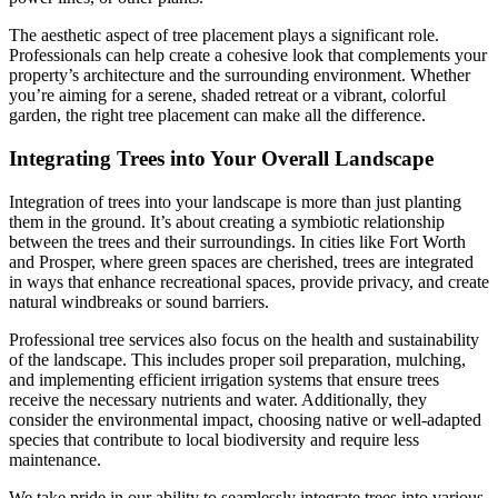
The aesthetic aspect of tree placement plays a significant role.
Professionals can help create a cohesive look that complements your
property’s architecture and the surrounding environment. Whether
you’re aiming for a serene, shaded retreat or a vibrant, colorful
garden, the right tree placement can make all the difference.
Integrating Trees into Your Overall Landscape
Integration of trees into your landscape is more than just planting
them in the ground. It’s about creating a symbiotic relationship
between the trees and their surroundings. In cities like Fort Worth
and Prosper, where green spaces are cherished, trees are integrated
in ways that enhance recreational spaces, provide privacy, and create
natural windbreaks or sound barriers.
Professional tree services also focus on the health and sustainability
of the landscape. This includes proper soil preparation, mulching,
and implementing efficient irrigation systems that ensure trees
receive the necessary nutrients and water. Additionally, they
consider the environmental impact, choosing native or well-adapted
species that contribute to local biodiversity and require less
maintenance.
We take pride in our ability to seamlessly integrate trees into various