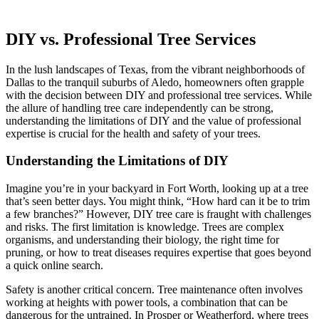
DIY vs. Professional Tree Services
In the lush landscapes of Texas, from the vibrant neighborhoods of
Dallas to the tranquil suburbs of Aledo, homeowners often grapple
with the decision between DIY and professional tree services. While
the allure of handling tree care independently can be strong,
understanding the limitations of DIY and the value of professional
expertise is crucial for the health and safety of your trees.
Understanding the Limitations of DIY
Imagine you’re in your backyard in Fort Worth, looking up at a tree
that’s seen better days. You might think, “How hard can it be to trim
a few branches?” However, DIY tree care is fraught with challenges
and risks. The first limitation is knowledge. Trees are complex
organisms, and understanding their biology, the right time for
pruning, or how to treat diseases requires expertise that goes beyond
a quick online search.
Safety is another critical concern. Tree maintenance often involves
working at heights with power tools, a combination that can be
dangerous for the untrained. In Prosper or Weatherford, where trees