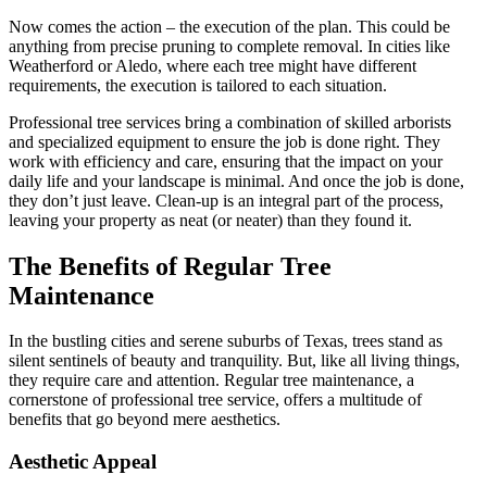
Now comes the action – the execution of the plan. This could be
anything from precise pruning to complete removal. In cities like
Weatherford or Aledo, where each tree might have different
requirements, the execution is tailored to each situation.
Professional tree services bring a combination of skilled arborists
and specialized equipment to ensure the job is done right. They
work with efficiency and care, ensuring that the impact on your
daily life and your landscape is minimal. And once the job is done,
they don’t just leave. Clean-up is an integral part of the process,
leaving your property as neat (or neater) than they found it.
The Benefits of Regular Tree
Maintenance
In the bustling cities and serene suburbs of Texas, trees stand as
silent sentinels of beauty and tranquility. But, like all living things,
they require care and attention. Regular tree maintenance, a
cornerstone of professional tree service, offers a multitude of
benefits that go beyond mere aesthetics.
Aesthetic Appeal