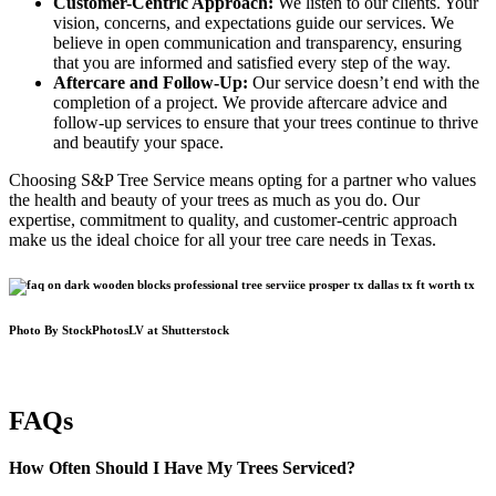
Customer-Centric Approach:
We listen to our clients. Your
vision, concerns, and expectations guide our services. We
believe in open communication and transparency, ensuring
that you are informed and satisfied every step of the way.
Aftercare and Follow-Up:
Our service doesn’t end with the
completion of a project. We provide aftercare advice and
follow-up services to ensure that your trees continue to thrive
and beautify your space.
Choosing S&P Tree Service means opting for a partner who values
the health and beauty of your trees as much as you do. Our
expertise, commitment to quality, and customer-centric approach
make us the ideal choice for all your tree care needs in Texas.
Photo By StockPhotosLV at Shutterstock
FAQs
How Often Should I Have My Trees Serviced?