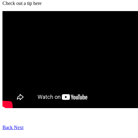
Check out a tip here
Back
Next