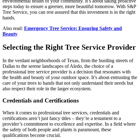
environmental health of your community. It’s about taking proactive
steps today to ensure a greener, more beautiful tomorrow. With S&P
Tree Service, you can rest assured that this investment is in the right
hands.
Also read:
Emergency Tree Service: Ensuring Safety and
Beauty
Selecting the Right Tree Service Provider
In the verdant neighborhoods of Texas, from the bustling streets of
Dallas to the serene landscapes of Aledo, the choice of a
professional tree service provider is a decision that resonates with
the health and beauty of your outdoor space. It’s about entrusting the
care of your trees to hands that not only understand their needs but
also respect their role in the larger ecosystem.
Credentials and Certifications
When it comes to professional tree services, credentials and
certifications aren’t just fancy titles – they’re a testament to a
provider’s commitment to excellence and expertise. In a field where
the safety of both people and plants is paramount, these
qualifications become crucial.