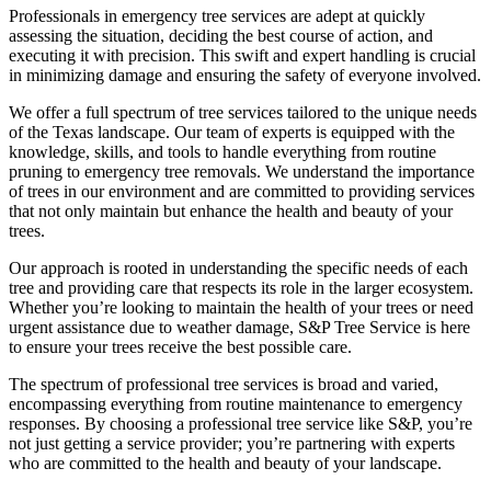
Professionals in emergency tree services are adept at quickly
assessing the situation, deciding the best course of action, and
executing it with precision. This swift and expert handling is crucial
in minimizing damage and ensuring the safety of everyone involved.
We offer a full spectrum of tree services tailored to the unique needs
of the Texas landscape. Our team of experts is equipped with the
knowledge, skills, and tools to handle everything from routine
pruning to emergency tree removals. We understand the importance
of trees in our environment and are committed to providing services
that not only maintain but enhance the health and beauty of your
trees.
Our approach is rooted in understanding the specific needs of each
tree and providing care that respects its role in the larger ecosystem.
Whether you’re looking to maintain the health of your trees or need
urgent assistance due to weather damage, S&P Tree Service is here
to ensure your trees receive the best possible care.
The spectrum of professional tree services is broad and varied,
encompassing everything from routine maintenance to emergency
responses. By choosing a professional tree service like S&P, you’re
not just getting a service provider; you’re partnering with experts
who are committed to the health and beauty of your landscape.