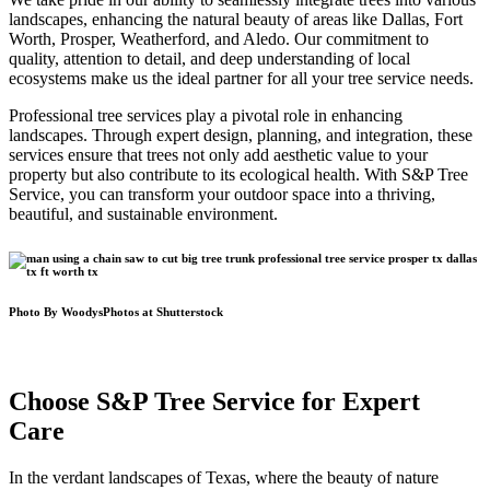
landscapes, enhancing the natural beauty of areas like Dallas, Fort
Worth, Prosper, Weatherford, and Aledo. Our commitment to
quality, attention to detail, and deep understanding of local
ecosystems make us the ideal partner for all your tree service needs.
Professional tree services play a pivotal role in enhancing
landscapes. Through expert design, planning, and integration, these
services ensure that trees not only add aesthetic value to your
property but also contribute to its ecological health. With S&P Tree
Service, you can transform your outdoor space into a thriving,
beautiful, and sustainable environment.
Photo By WoodysPhotos at Shutterstock
Choose S&P Tree Service for Expert
Care
In the verdant landscapes of Texas, where the beauty of nature