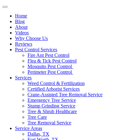
Home
Blog
About
Videos
Why Choose Us
Reviews
Pest Control Services
Fire Ant Pest Control
Flea & Tick Pest Control
Mosquito Pest Control
Perimeter Pest Control
Services
Weed Control & Fertilization
Certified Arborist Services
Crane-Assisted Tree Removal Service
Emergency Tree Service
Stump Grinding Service
Tree & Shrub Healthcare
Tree Care
Tree Removal Service
Service Areas
Dallas, TX
Fort Worth, TX