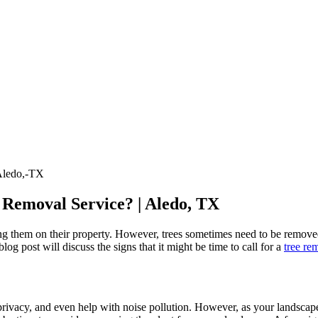
 Removal Service? | Aledo, TX
ng them on their property. However, trees sometimes need to be removed
og post will discuss the signs that it might be time to call for a
tree re
privacy, and even help with noise pollution. However, as your landscap