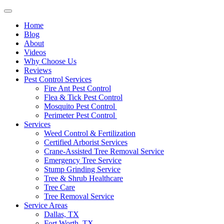
Home
Blog
About
Videos
Why Choose Us
Reviews
Pest Control Services
Fire Ant Pest Control
Flea & Tick Pest Control
Mosquito Pest Control
Perimeter Pest Control
Services
Weed Control & Fertilization
Certified Arborist Services
Crane-Assisted Tree Removal Service
Emergency Tree Service
Stump Grinding Service
Tree & Shrub Healthcare
Tree Care
Tree Removal Service
Service Areas
Dallas, TX
Fort Worth, TX