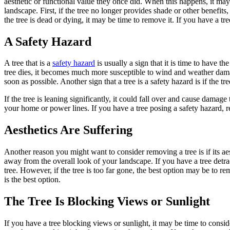
aesthetic or functional value they once did. When this happens, it may
landscape. First, if the tree no longer provides shade or other benefits,
the tree is dead or dying, it may be time to remove it. If you have a tr
A Safety Hazard
A tree that is a
safety hazard
is usually a sign that it is time to have
tree dies, it becomes much more susceptible to wind and weather dama
soon as possible. Another sign that a tree is a safety hazard is if the tree
If the tree is leaning significantly, it could fall over and cause dama
your home or power lines. If you have a tree posing a safety hazard, r
Aesthetics Are Suffering
Another reason you might want to consider removing a tree is if its aes
away from the overall look of your landscape. If you have a tree detr
tree. However, if the tree is too far gone, the best option may be to r
is the best option.
The Tree Is Blocking Views or Sunlight
If you have a tree blocking views or sunlight, it may be time to cons