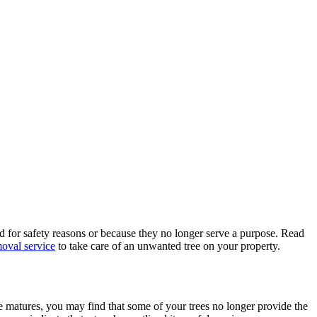
 for safety reasons or because they no longer serve a purpose. Read
moval service
to take care of an unwanted tree on your property.
e matures, you may find that some of your trees no longer provide the