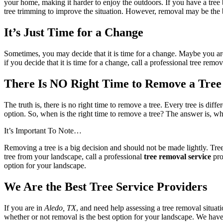
your home, making it harder to enjoy the outdoors. If you have a tree 
tree trimming to improve the situation. However, removal may be the be
It’s Just Time for a Change
Sometimes, you may decide that it is time for a change. Maybe you ar
if you decide that it is time for a change, call a professional tree r
There Is NO Right Time to Remove a Tree
The truth is, there is no right time to remove a tree. Every tree is diff
option. So, when is the right time to remove a tree? The answer is, wh
It’s Important To Note…
Removing a tree is a big decision and should not be made lightly. Tr
tree from your landscape, call a professional
tree removal service
pro
option for your landscape.
We Are the Best Tree Service Providers
If you are in
Aledo, TX
, and need help assessing a tree removal situati
whether or not removal is the best option for your landscape. We have 