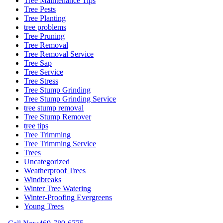
Tree Maintenance Tips
Tree Pests
Tree Planting
tree problems
Tree Pruning
Tree Removal
Tree Removal Service
Tree Sap
Tree Service
Tree Stress
Tree Stump Grinding
Tree Stump Grinding Service
tree stump removal
Tree Stump Remover
tree tips
Tree Trimming
Tree Trimming Service
Trees
Uncategorized
Weatherproof Trees
Windbreaks
Winter Tree Watering
Winter-Proofing Evergreens
Young Trees