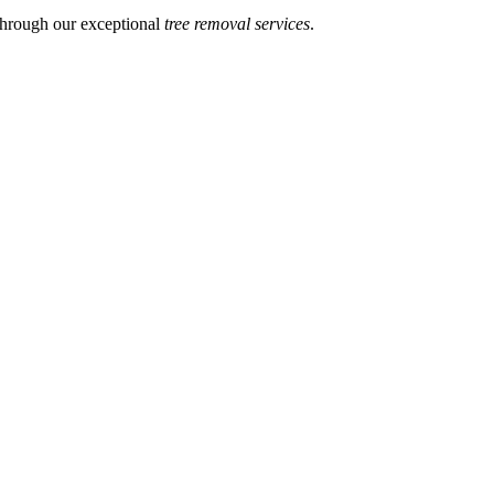
through our exceptional
tree removal services
.