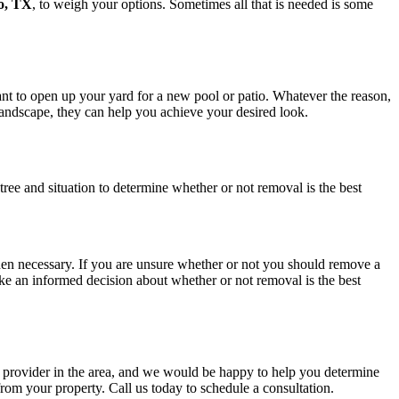
o, TX
, to weigh your options. Sometimes all that is needed is some
nt to open up your yard for a new pool or patio. Whatever the reason,
 landscape, they can help you achieve your desired look.
ic tree and situation to determine whether or not removal is the best
hen necessary. If you are unsure whether or not you should remove a
ake an informed decision about whether or not removal is the best
e provider in the area, and we would be happy to help you determine
rom your property. Call us today to schedule a consultation.