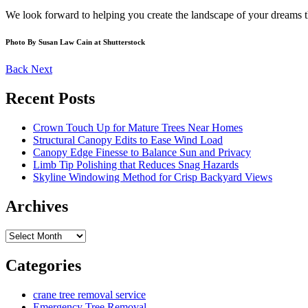
We look forward to helping you create the landscape of your dreams 
Photo By Susan Law Cain at Shutterstock
Back
Next
Recent Posts
Crown Touch Up for Mature Trees Near Homes
Structural Canopy Edits to Ease Wind Load
Canopy Edge Finesse to Balance Sun and Privacy
Limb Tip Polishing that Reduces Snag Hazards
Skyline Windowing Method for Crisp Backyard Views
Archives
Archives
Categories
crane tree removal service
Emergency Tree Removal