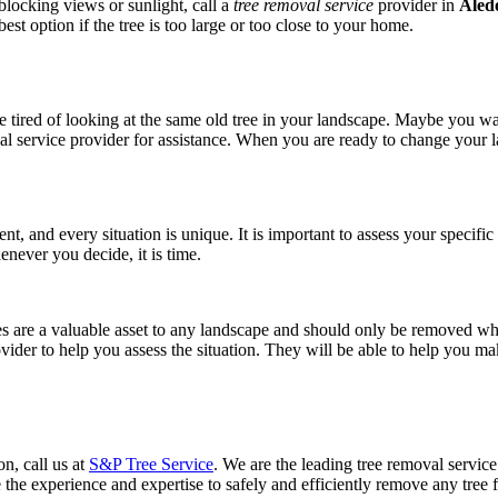
blocking views or sunlight, call a
tree removal service
provider in
Aled
st option if the tree is too large or too close to your home.
e tired of looking at the same old tree in your landscape. Maybe you wa
emoval service provider for assistance. When you are ready to change your
erent, and every situation is unique. It is important to assess your specif
enever you decide, it is time.
ees are a valuable asset to any landscape and should only be removed w
vider to help you assess the situation. They will be able to help you m
on, call us at
S&P Tree Service
. We are the leading tree removal servic
the experience and expertise to safely and efficiently remove any tree f