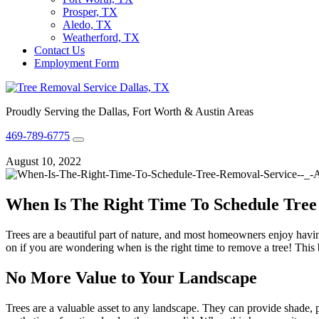
Prosper, TX
Aledo, TX
Weatherford, TX
Contact Us
Employment Form
Proudly Serving the Dallas, Fort Worth & Austin Areas
469-789-6775
August 10, 2022
When Is The Right Time To Schedule Tree
Trees are a beautiful part of nature, and most homeowners enjoy havi
on if you are wondering when is the right time to remove a tree! This bl
No More Value to Your Landscape
Trees are a valuable asset to any landscape. They can provide shade, 