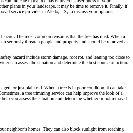
can indicate that a tree has outlived its usefulness in your
other plants in your landscape, it may be time to remove it. Finally, if
emoval service provider in
Aledo, TX
, to discuss your options.
ty hazard. The most common reason is that the tree has died. When a
 can seriously threaten people and property and should be removed as
 safety hazard include storm damage, root rot, and leaning too close to
ider can assess the situation and determine the best course of action.
aged, or just plain old. When a tree is in poor condition, it can take
 Sometimes, a tree trimming service can help improve the look of a
 to help you assess the situation and determine whether or not removal
 your neighbor’s homes. They can also block sunlight from reaching