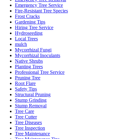
Emergency Tree Service
Fire-Resistant Tree Species
Frost Cracks
Gardening Tips
Hiring Tree Service
Hydroseeding
Local Trees
mulch
Mycorrhizal Fungi
Mycorrhizal Inoculants
Native Shrubs
Planting Trees
Professional Tree Service
Pruning Tree
Root Flare
Safety Tips
Structural Pruning
Stump Grinding
Stump Removal
Tree Care
Tree Cutter
Tree Diseases
Tree Inspection
Tree Maintenance