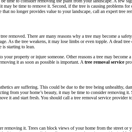
 be time to consider removing the plant from your landscape. A few signs 
 it may be time to remove it. Second, if the tree is causing problems for 
ee that no longer provides value to your landscape, call an expert tree r
 the tree removed. There are many reasons why a tree may become a safe
ge. As the tree weakens, it may lose limbs or even topple. A dead tree
 is starting to lean.
ge to your property or injure someone. Other reasons a tree may become a
emoving it as soon as possible is important. A
tree removal service
prov
thetics are suffering. This could be due to the tree being unhealthy, dam
acting from your home’s beauty, it may be time to consider removing it.
emove it and start fresh. You should call a tree removal service provider
ider removing it. Trees can block views of your home from the street or