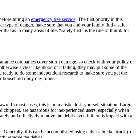
 before hiring an
emergency tree service
. The first priority in this
her type of danger, make sure that you and your family find a safe
that as in many areas of life, “safety first” is the rule of thumb for
nsurance companies cover storm damage, so check with your policy or
otherwise a clear likelihood of it falling, they may put some of the
 be ready to do some independent research to make sure you get the
ur household rainy day funds.
n. In most cases, this is no realistic do-it-yourself situation. Large
d chippers, are hazardous for inexperienced users, especially when
 safely and effectively remove the debris even if there is impact with a
e. Generally, this can be accomplished using either a bucket truck (for
ently remove the debris.