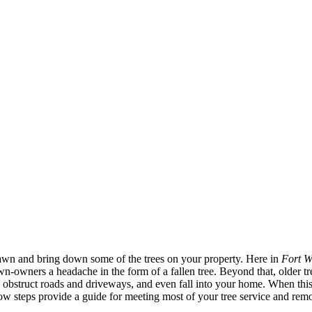
awn and bring down some of the trees on your property. Here in
Fort W
wn-owners a headache in the form of a fallen tree. Beyond that, older t
, obstruct roads and driveways, and even fall into your home. When this o
ow steps provide a guide for meeting most of your tree service and rem