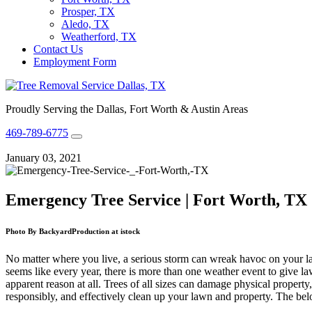
Prosper, TX
Aledo, TX
Weatherford, TX
Contact Us
Employment Form
Proudly Serving the Dallas, Fort Worth & Austin Areas
469-789-6775
January 03, 2021
Emergency Tree Service | Fort Worth, TX
Photo By BackyardProduction at istock
No matter where you live, a serious storm can wreak havoc on your l
seems like every year, there is more than one weather event to give la
apparent reason at all. Trees of all sizes can damage physical property
responsibly, and effectively clean up your lawn and property. The bel