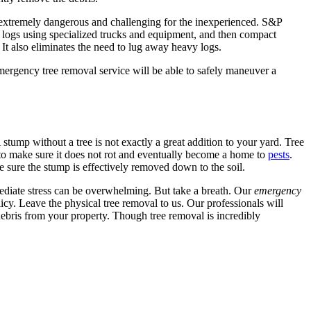
e extremely dangerous and challenging for the inexperienced. S&P
h logs using specialized trucks and equipment, and then compact
 It also eliminates the need to lug away heavy logs.
emergency tree removal service will be able to safely maneuver a
stump without a tree is not exactly a great addition to your yard. Tree
to make sure it does not rot and eventually become a home to
pests
.
 sure the stump is effectively removed down to the soil.
ediate stress can be overwhelming. But take a breath. Our
emergency
cy. Leave the physical tree removal to us. Our professionals will
debris from your property. Though tree removal is incredibly