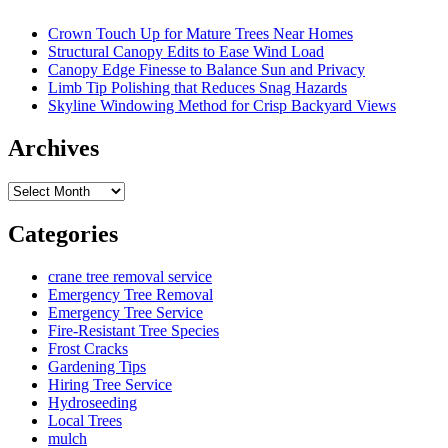
Crown Touch Up for Mature Trees Near Homes
Structural Canopy Edits to Ease Wind Load
Canopy Edge Finesse to Balance Sun and Privacy
Limb Tip Polishing that Reduces Snag Hazards
Skyline Windowing Method for Crisp Backyard Views
Archives
Archives
Categories
crane tree removal service
Emergency Tree Removal
Emergency Tree Service
Fire-Resistant Tree Species
Frost Cracks
Gardening Tips
Hiring Tree Service
Hydroseeding
Local Trees
mulch