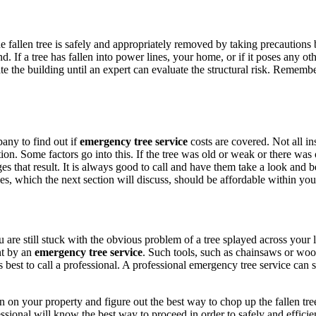
e fallen tree is safely and appropriately removed by taking precautions
. If a tree has fallen into power lines, your home, or if it poses any ot
e the building until an expert can evaluate the structural risk. Remember 
any to find out if
emergency tree service
costs are covered. Not all i
ion. Some factors go into this. If the tree was old or weak or there was 
es that result. It is always good to call and have them take a look and
es, which the next section will discuss, should be affordable within yo
re still stuck with the obvious problem of a tree splayed across your law
nt by an
emergency tree service
. Such tools, such as chainsaws or woo
ays best to call a professional. A professional emergency tree service can
n on your property and figure out the best way to chop up the fallen tre
fessional will know the best way to proceed in order to safely and effici