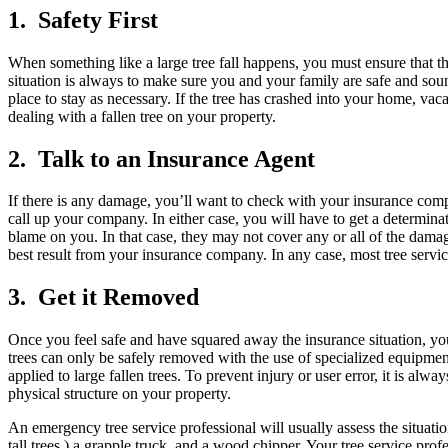
1. Safety First
When something like a large tree fall happens, you must ensure that th
situation is always to make sure you and your family are safe and sound
place to stay as necessary. If the tree has crashed into your home, vacat
dealing with a fallen tree on your property.
2. Talk to an Insurance Agent
If there is any damage, you’ll want to check with your insurance comp
call up your company. In either case, you will have to get a determinat
blame on you. In that case, they may not cover any or all of the damag
best result from your insurance company. In any case, most tree servic
3. Get it Removed
Once you feel safe and have squared away the insurance situation, you a
trees can only be safely removed with the use of specialized equipme
applied to large fallen trees. To prevent injury or user error, it is alw
physical structure on your property.
An emergency tree service professional will usually assess the situatio
tall trees,) a grapple truck, and a wood chipper. Your tree service pro