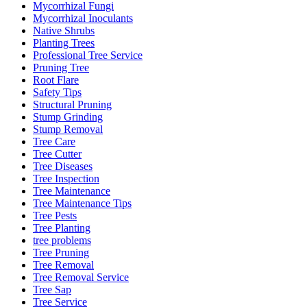
Mycorrhizal Fungi
Mycorrhizal Inoculants
Native Shrubs
Planting Trees
Professional Tree Service
Pruning Tree
Root Flare
Safety Tips
Structural Pruning
Stump Grinding
Stump Removal
Tree Care
Tree Cutter
Tree Diseases
Tree Inspection
Tree Maintenance
Tree Maintenance Tips
Tree Pests
Tree Planting
tree problems
Tree Pruning
Tree Removal
Tree Removal Service
Tree Sap
Tree Service