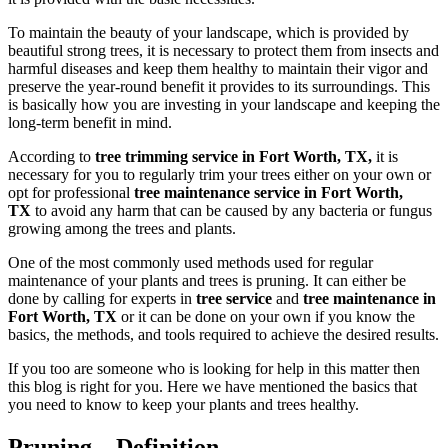
To maintain the beauty of your landscape, which is provided by
beautiful strong trees, it is necessary to protect them from insects and
harmful diseases and keep them healthy to maintain their vigor and
preserve the year-round benefit it provides to its surroundings. This
is basically how you are investing in your landscape and keeping the
long-term benefit in mind.
According to
tree trimming service in Fort Worth, TX,
it is
necessary for you to regularly trim your trees either on your own or
opt for professional
tree maintenance service in Fort Worth,
TX
to avoid any harm that can be caused by any bacteria or fungus
growing among the trees and plants.
One of the most commonly used methods used for regular
maintenance of your plants and trees is pruning. It can either be
done by calling for experts in
tree service
and
tree maintenance in
Fort Worth, TX
or it can be done on your own if you know the
basics, the methods, and tools required to achieve the desired results.
If you too are someone who is looking for help in this matter then
this blog is right for you. Here we have mentioned the basics that
you need to know to keep your plants and trees healthy.
Pruning – Definition