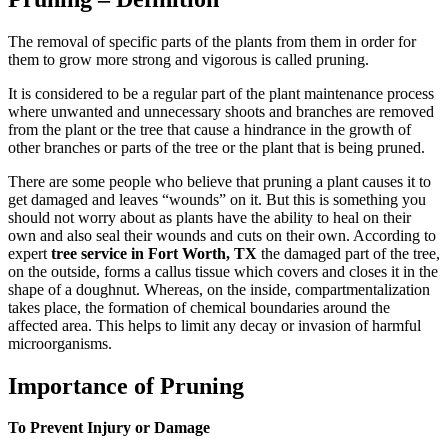
The removal of specific parts of the plants from them in order for
them to grow more strong and vigorous is called pruning.
It is considered to be a regular part of the plant maintenance process
where unwanted and unnecessary shoots and branches are removed
from the plant or the tree that cause a hindrance in the growth of
other branches or parts of the tree or the plant that is being pruned.
There are some people who believe that pruning a plant causes it to
get damaged and leaves “wounds” on it. But this is something you
should not worry about as plants have the ability to heal on their
own and also seal their wounds and cuts on their own. According to
expert
tree service in Fort Worth, TX
the damaged part of the tree,
on the outside, forms a callus tissue which covers and closes it in the
shape of a doughnut. Whereas, on the inside, compartmentalization
takes place, the formation of chemical boundaries around the
affected area. This helps to limit any decay or invasion of harmful
microorganisms.
Importance of Pruning
To Prevent Injury or Damage