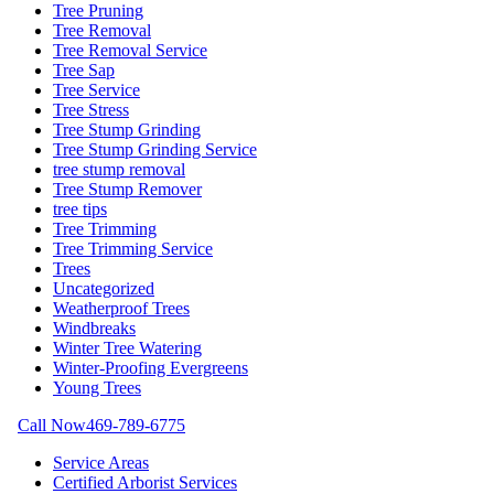
Tree Pruning
Tree Removal
Tree Removal Service
Tree Sap
Tree Service
Tree Stress
Tree Stump Grinding
Tree Stump Grinding Service
tree stump removal
Tree Stump Remover
tree tips
Tree Trimming
Tree Trimming Service
Trees
Uncategorized
Weatherproof Trees
Windbreaks
Winter Tree Watering
Winter-Proofing Evergreens
Young Trees
Call Now
469-789-6775
Service Areas
Certified Arborist Services