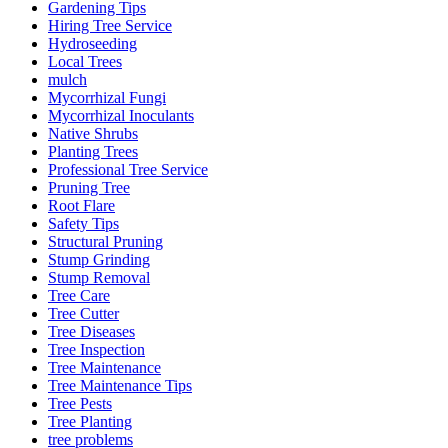
Gardening Tips
Hiring Tree Service
Hydroseeding
Local Trees
mulch
Mycorrhizal Fungi
Mycorrhizal Inoculants
Native Shrubs
Planting Trees
Professional Tree Service
Pruning Tree
Root Flare
Safety Tips
Structural Pruning
Stump Grinding
Stump Removal
Tree Care
Tree Cutter
Tree Diseases
Tree Inspection
Tree Maintenance
Tree Maintenance Tips
Tree Pests
Tree Planting
tree problems