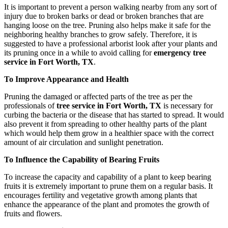
It is important to prevent a person walking nearby from any sort of
injury due to broken barks or dead or broken branches that are
hanging loose on the tree. Pruning also helps make it safe for the
neighboring healthy branches to grow safely. Therefore, it is
suggested to have a professional arborist look after your plants and
its pruning once in a while to avoid calling for
emergency tree
service in Fort Worth, TX
.
To Improve Appearance and Health
Pruning the damaged or affected parts of the tree as per the
professionals of
tree service in Fort Worth, TX
is necessary for
curbing the bacteria or the disease that has started to spread. It would
also prevent it from spreading to other healthy parts of the plant
which would help them grow in a healthier space with the correct
amount of air circulation and sunlight penetration.
To Influence the Capability of Bearing Fruits
To increase the capacity and capability of a plant to keep bearing
fruits it is extremely important to prune them on a regular basis. It
encourages fertility and vegetative growth among plants that
enhance the appearance of the plant and promotes the growth of
fruits and flowers.