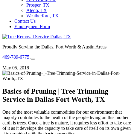
Prosper, TX
Aledo, TX
Weatherford, TX
Contact Us
Employment Form
Proudly Serving the Dallas, Fort Worth & Austin Areas
469-789-6775
May 05, 2018
Basics of Pruning | Tree Trimming
Service in Dallas Fort Worth, TX
One of the most valuable commodities for our environment that
majorly contributes to the health of the people living on this mother
earth is trees. Once a tree is mature, it requires less effort to take care
of it as it develops the capacity to take care of itself on its own given
it is provided with the basic necessities.