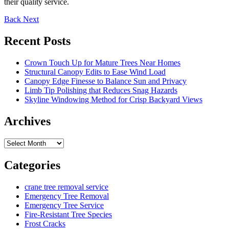
their quality service.
Back
Next
Recent Posts
Crown Touch Up for Mature Trees Near Homes
Structural Canopy Edits to Ease Wind Load
Canopy Edge Finesse to Balance Sun and Privacy
Limb Tip Polishing that Reduces Snag Hazards
Skyline Windowing Method for Crisp Backyard Views
Archives
Archives
Categories
crane tree removal service
Emergency Tree Removal
Emergency Tree Service
Fire-Resistant Tree Species
Frost Cracks