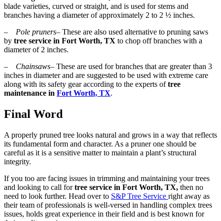
blade varieties, curved or straight, and is used for stems and
branches having a diameter of approximately 2 to 2 ½ inches.
–
Pole pruners
– These are also used alternative to pruning saws
by
tree service in Fort Worth, TX
to chop off branches with a
diameter of 2 inches.
–
Chainsaws
– These are used for branches that are greater than 3
inches in diameter and are suggested to be used with extreme care
along with its safety gear according to the experts of
tree
maintenance in
Fort Worth, TX
.
Final Word
A properly pruned tree looks natural and grows in a way that reflects
its fundamental form and character. As a pruner one should be
careful as it is a sensitive matter to maintain a plant’s structural
integrity.
If you too are facing issues in trimming and maintaining your trees
and looking to call for
tree service in Fort Worth, TX,
then no
need to look further. Head over to
S&P Tree Service
right away as
their team of professionals is well-versed in handling complex trees
issues, holds great experience in their field and is best known for