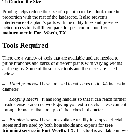
To Control the Size
Pruning helps reduce the size of a plant to make it look more in
proportion with the rest of the landscape. It also prevents
interference of a plant’s parts with the utility lines and provides
better access to its different parts for pest control and
tree
maintenance in Fort Worth, TX
.
Tools Required
There are a variety of tools that are available and are needed to
prune branches and barks of different plants with varying widths
and lengths. Some of these basic tools and their uses are listed
below.
–
Hand pruners
– These are used to cut stems up to 3/4 inches in
diameter
–
Looping shears
– It has long handles so that it can reach further
inside dense branch network giving you extra reach. These can cut
through branches that are up to 1 ¾ inches in diameter.
–
Pruning Saws
– These are available readily in shops and retail
stores and are used by both households and experts for
tree
trimming service in Fort Worth, TX
. This tool is available in two