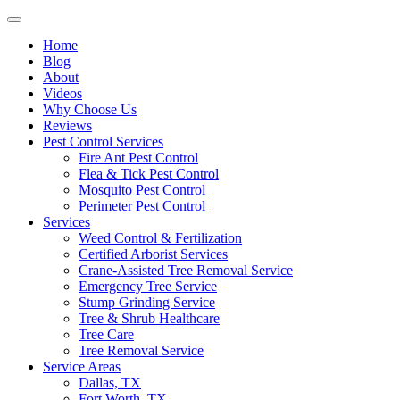
Home
Blog
About
Videos
Why Choose Us
Reviews
Pest Control Services
Fire Ant Pest Control
Flea & Tick Pest Control
Mosquito Pest Control
Perimeter Pest Control
Services
Weed Control & Fertilization
Certified Arborist Services
Crane-Assisted Tree Removal Service
Emergency Tree Service
Stump Grinding Service
Tree & Shrub Healthcare
Tree Care
Tree Removal Service
Service Areas
Dallas, TX
Fort Worth, TX