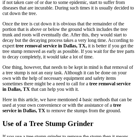
if not taken care of or due to some epidemic, start to suffer from
diseases that are incurable. During such times it is usually decided to
cut down the tree.
Once the tree is cut down it is obvious that the remainder of the
portion that is above or below the ground which includes the tree
trunk and roots will eventually die. After this, they would start to
decay but the decaying process takes a very long time. According to
expert
tree removal service in Dallas, TX,
it is better if you get the
tree stump removed as early as possible. If you wait for the tree parts
to decay completely, it would take a lot of time.
One thing, however, that needs to be kept in mind is that removal of
a tree stump is not an easy task. Although it can be done on your
own with the help of necessary equipment and safety items
sometimes there might be a need to call for a
tree removal service
in Dallas, TX
that can help you with it.
Here in this article, we have mentioned 4 basic methods that can be
used at your own convenience or with the assistance of a
tree
service in Dallas, TX
to remove the stumps from the ground.
Use of a Tree Stump Grinder
If you use a tree stump grinder to remove the stump then it means