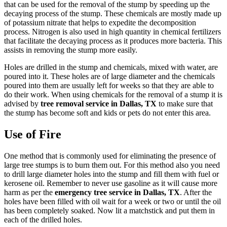
that can be used for the removal of the stump by speeding up the
decaying process of the stump. These chemicals are mostly made up
of potassium nitrate that helps to expedite the decomposition
process. Nitrogen is also used in high quantity in chemical fertilizers
that facilitate the decaying process as it produces more bacteria. This
assists in removing the stump more easily.
Holes are drilled in the stump and chemicals, mixed with water, are
poured into it. These holes are of large diameter and the chemicals
poured into them are usually left for weeks so that they are able to
do their work. When using chemicals for the removal of a stump it is
advised by
tree removal service in Dallas, TX
to make sure that
the stump has become soft and kids or pets do not enter this area.
Use of Fire
One method that is commonly used for eliminating the presence of
large tree stumps is to burn them out. For this method also you need
to drill large diameter holes into the stump and fill them with fuel or
kerosene oil. Remember to never use gasoline as it will cause more
harm as per the
emergency tree service in Dallas, TX
. After the
holes have been filled with oil wait for a week or two or until the oil
has been completely soaked. Now lit a matchstick and put them in
each of the drilled holes.