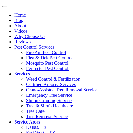
Home
Blog
About
Videos
Why Choose Us
Reviews
Pest Control Services
Fire Ant Pest Control
Flea & Tick Pest Control
Mosquito Pest Control
Perimeter Pest Control
Services
Weed Control & Fertilization
Certified Arborist Services
Crane-Assisted Tree Removal Service
Emergency Tree Service
Stump Grinding Service
Tree & Shrub Healthcare
Tree Care
Tree Removal Service
Service Areas
Dallas, TX
Fort Worth, TX