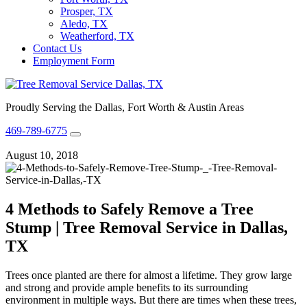
Prosper, TX
Aledo, TX
Weatherford, TX
Contact Us
Employment Form
Proudly Serving the Dallas, Fort Worth & Austin Areas
469-789-6775
August 10, 2018
4 Methods to Safely Remove a Tree
Stump | Tree Removal Service in Dallas,
TX
Trees once planted are there for almost a lifetime. They grow large
and strong and provide ample benefits to its surrounding
environment in multiple ways. But there are times when these trees,