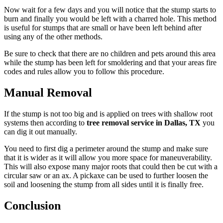
Now wait for a few days and you will notice that the stump starts to
burn and finally you would be left with a charred hole. This method
is useful for stumps that are small or have been left behind after
using any of the other methods.
Be sure to check that there are no children and pets around this area
while the stump has been left for smoldering and that your areas fire
codes and rules allow you to follow this procedure.
Manual Removal
If the stump is not too big and is applied on trees with shallow root
systems then according to
tree removal service in Dallas, TX
you
can dig it out manually.
You need to first dig a perimeter around the stump and make sure
that it is wider as it will allow you more space for maneuverability.
This will also expose many major roots that could then be cut with a
circular saw or an ax. A pickaxe can be used to further loosen the
soil and loosening the stump from all sides until it is finally free.
Conclusion