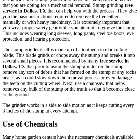
that you are opting for a mechanical removal. Stump grinding
tree
service in Dallas, TX
that can help you with the process. They give
you the basic instructions required to remove the tree either
manually or with heavy machinery. It is extremely important that
you wear proper safety gear while you attempt to remove the stump.
This includes wearing long sleeves, long pants, steel toe boots, eye
protection, and hearing protection.
The stump grinder itself is made up of a toothed circular cutting
blade. This blade grinds or chops away the stump and breaks it into
several small pieces. It is recommended by many
tree service in
Dallas, TX
that prior to using the stump grinder on the stump
remove any sort of debris that has formed on the stump or any rocks
near it as it could slow down the removal process or even damage
the teeth on the cutting wheel. Next, use a chainsaw that helps
removes any bulk of the stump or the trunk so that it becomes close
to the ground.
The grinder works in a side to side motion as it keeps cutting every
3 inches of the stump at every attempt.
Use of Chemicals
Many home garden centers have the necessary chemicals available