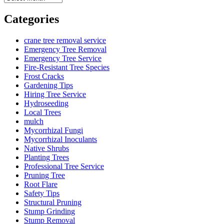
Categories
crane tree removal service
Emergency Tree Removal
Emergency Tree Service
Fire-Resistant Tree Species
Frost Cracks
Gardening Tips
Hiring Tree Service
Hydroseeding
Local Trees
mulch
Mycorrhizal Fungi
Mycorrhizal Inoculants
Native Shrubs
Planting Trees
Professional Tree Service
Pruning Tree
Root Flare
Safety Tips
Structural Pruning
Stump Grinding
Stump Removal