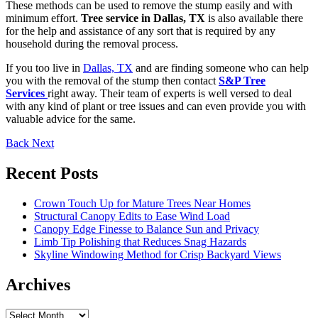
These methods can be used to remove the stump easily and with
minimum effort.
Tree service in Dallas, TX
is also available there
for the help and assistance of any sort that is required by any
household during the removal process.
If you too live in
Dallas, TX
and are finding someone who can help
you with the removal of the stump then contact
S&P Tree
Services
right away. Their team of experts is well versed to deal
with any kind of plant or tree issues and can even provide you with
valuable advice for the same.
Back
Next
Recent Posts
Crown Touch Up for Mature Trees Near Homes
Structural Canopy Edits to Ease Wind Load
Canopy Edge Finesse to Balance Sun and Privacy
Limb Tip Polishing that Reduces Snag Hazards
Skyline Windowing Method for Crisp Backyard Views
Archives
Archives