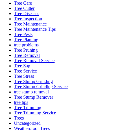
Tree Care
Tree Cutter
Tree Diseases
Tree Inspection
Tree Maintenance
Tree Maintenance Tips
Tree Pests
Tree Planting
tree problems
Tree Pruning
Tree Removal
Tree Removal Service
Tree Sap
Tree Service
Tree Stress
Tree Stump Grinding
Tree Stump Grinding Service
tree stump removal
Tree Stump Remover
tree tips
Tree Trimming
Tree Trimming Service
Trees
Uncategorized
Weatherproof Trees