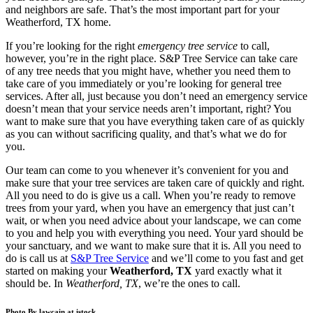
and neighbors are safe. That’s the most important part for your
Weatherford, TX
home.
If you’re looking for the right
emergency tree service
to call,
however, you’re in the right place. S&P Tree Service can take care
of any tree needs that you might have, whether you need them to
take care of you immediately or you’re looking for general tree
services. After all, just because you don’t need an emergency service
doesn’t mean that your service needs aren’t important, right? You
want to make sure that you have everything taken care of as quickly
as you can without sacrificing quality, and that’s what we do for
you.
Our team can come to you whenever it’s convenient for you and
make sure that your tree services are taken care of quickly and right.
All you need to do is give us a call. When you’re ready to remove
trees from your yard, when you have an emergency that just can’t
wait, or when you need advice about your landscape, we can come
to you and help you with everything you need. Your yard should be
your sanctuary, and we want to make sure that it is. All you need to
do is call us at
S&P Tree Service
and we’ll come to you fast and get
started on making your
Weatherford, TX
yard exactly what it
should be. In
Weatherford, TX
, we’re the ones to call.
Photo By lawcain at istock