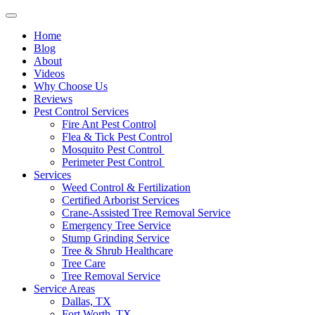
Home
Blog
About
Videos
Why Choose Us
Reviews
Pest Control Services
Fire Ant Pest Control
Flea & Tick Pest Control
Mosquito Pest Control
Perimeter Pest Control
Services
Weed Control & Fertilization
Certified Arborist Services
Crane-Assisted Tree Removal Service
Emergency Tree Service
Stump Grinding Service
Tree & Shrub Healthcare
Tree Care
Tree Removal Service
Service Areas
Dallas, TX
Fort Worth, TX