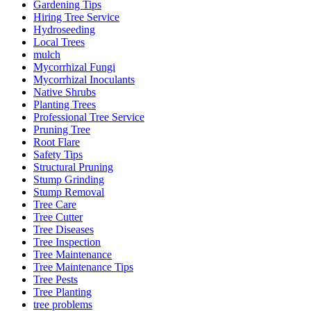
Gardening Tips
Hiring Tree Service
Hydroseeding
Local Trees
mulch
Mycorrhizal Fungi
Mycorrhizal Inoculants
Native Shrubs
Planting Trees
Professional Tree Service
Pruning Tree
Root Flare
Safety Tips
Structural Pruning
Stump Grinding
Stump Removal
Tree Care
Tree Cutter
Tree Diseases
Tree Inspection
Tree Maintenance
Tree Maintenance Tips
Tree Pests
Tree Planting
tree problems