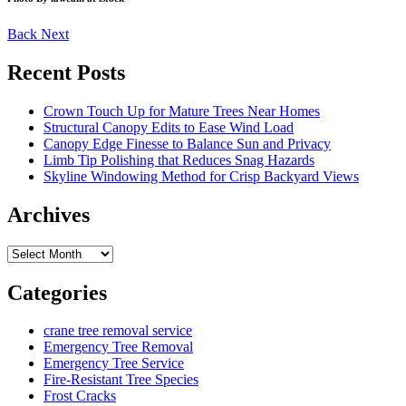
Back
Next
Recent Posts
Crown Touch Up for Mature Trees Near Homes
Structural Canopy Edits to Ease Wind Load
Canopy Edge Finesse to Balance Sun and Privacy
Limb Tip Polishing that Reduces Snag Hazards
Skyline Windowing Method for Crisp Backyard Views
Archives
Archives
Categories
crane tree removal service
Emergency Tree Removal
Emergency Tree Service
Fire-Resistant Tree Species
Frost Cracks