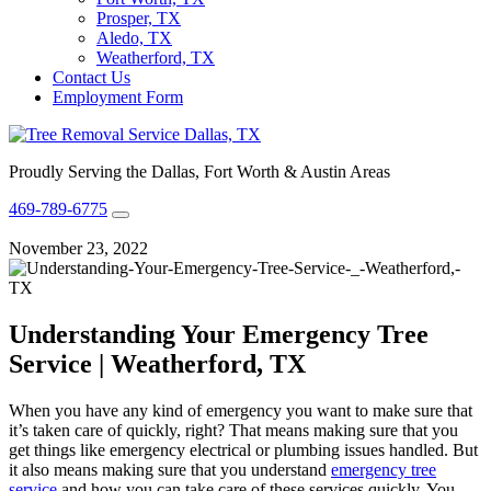
Prosper, TX
Aledo, TX
Weatherford, TX
Contact Us
Employment Form
Proudly Serving the Dallas, Fort Worth & Austin Areas
469-789-6775
November 23, 2022
Understanding Your Emergency Tree
Service | Weatherford, TX
When you have any kind of emergency you want to make sure that
it’s taken care of quickly, right? That means making sure that you
get things like emergency electrical or plumbing issues handled. But
it also means making sure that you understand
emergency tree
service
and how you can take care of these services quickly. You