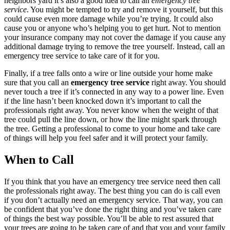
neighbors yard it’s also a good idea to call an
emergency tree
service
. You might be tempted to try and remove it yourself, but this
could cause even more damage while you’re trying. It could also
cause you or anyone who’s helping you to get hurt. Not to mention
your insurance company may not cover the damage if you cause any
additional damage trying to remove the tree yourself. Instead, call an
emergency tree service to take care of it for you.
Finally, if a tree falls onto a wire or line outside your home make
sure that you call an
emergency tree service
right away. You should
never touch a tree if it’s connected in any way to a power line. Even
if the line hasn’t been knocked down it’s important to call the
professionals right away. You never know when the weight of that
tree could pull the line down, or how the line might spark through
the tree. Getting a professional to come to your home and take care
of things will help you feel safer and it will protect your family.
When to Call
If you think that you have an emergency tree service need then call
the professionals right away. The best thing you can do is call even
if you don’t actually need an emergency service. That way, you can
be confident that you’ve done the right thing and you’ve taken care
of things the best way possible. You’ll be able to rest assured that
your trees are going to be taken care of and that you and your family