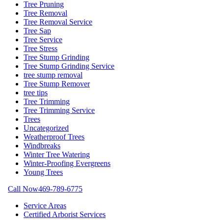
Tree Pruning
Tree Removal
Tree Removal Service
Tree Sap
Tree Service
Tree Stress
Tree Stump Grinding
Tree Stump Grinding Service
tree stump removal
Tree Stump Remover
tree tips
Tree Trimming
Tree Trimming Service
Trees
Uncategorized
Weatherproof Trees
Windbreaks
Winter Tree Watering
Winter-Proofing Evergreens
Young Trees
Call Now
469-789-6775
Service Areas
Certified Arborist Services