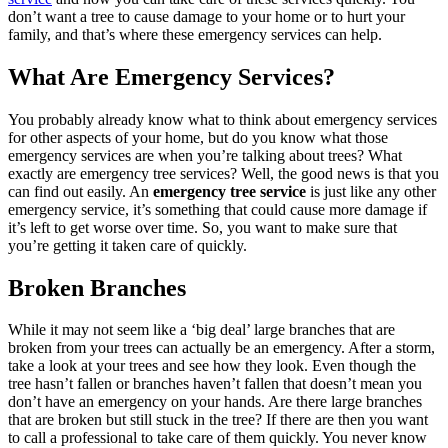
don’t want a tree to cause damage to your home or to hurt your
family, and that’s where these emergency services can help.
What Are Emergency Services?
You probably already know what to think about emergency services
for other aspects of your home, but do you know what those
emergency services are when you’re talking about trees? What
exactly are emergency tree services? Well, the good news is that you
can find out easily. An
emergency tree service
is just like any other
emergency service, it’s something that could cause more damage if
it’s left to get worse over time. So, you want to make sure that
you’re getting it taken care of quickly.
Broken Branches
While it may not seem like a ‘big deal’ large branches that are
broken from your trees can actually be an emergency. After a storm,
take a look at your trees and see how they look. Even though the
tree hasn’t fallen or branches haven’t fallen that doesn’t mean you
don’t have an emergency on your hands. Are there large branches
that are broken but still stuck in the tree? If there are then you want
to call a professional to take care of them quickly. You never know