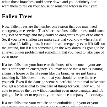
when those branches could come down and you definitely don’t
want them to fall on your house or someone who’s in your yard.
Fallen Trees
Now, fallen trees are the number one reason that you may need
emergency tree service. That’s because those fallen trees could cause
any sort of damage and they could be dangerous to you or to others.
So, if you have a fallen tree make sure that you know where it’s at
and what it’s falling onto. It could be an emergency even if it falls on
the ground, but if it hits something on the way down it’s going to be
an even bigger problem and something that you need to take care of
even more.
If a tree falls onto your house or the house of someone in your area
that’s definitely an emergency. You may notice that a tree is leaning
against a house or that it seems like the branches are just barely
touching it. This doesn’t mean that you should remove the tree
yourself. Even if the damage seems superficial or minimal make sure
you get a professional to take care of things for you. They will be
able to remove the tree without causing even more damage, and it’s
going to be better to report to your insurance company if necessary.
If a tree falls onto your vehicle or an outbuilding in your or your