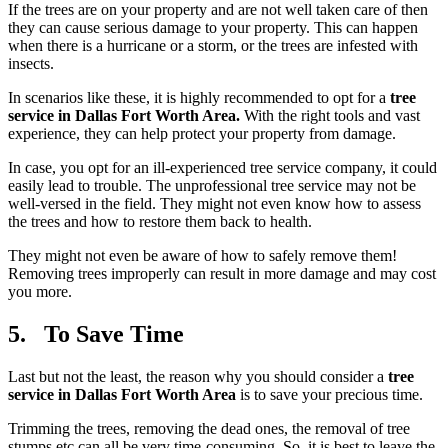
If the trees are on your property and are not well taken care of then
they can cause serious damage to your property. This can happen
when there is a hurricane or a storm, or the trees are infested with
insects.
In scenarios like these, it is highly recommended to opt for a
tree
service in Dallas Fort Worth Area.
With the right tools and vast
experience, they can help protect your property from damage.
In case, you opt for an ill-experienced tree service company, it could
easily lead to trouble. The unprofessional tree service may not be
well-versed in the field. They might not even know how to assess
the trees and how to restore them back to health.
They might not even be aware of how to safely remove them!
Removing trees improperly can result in more damage and may cost
you more.
5. To Save Time
Last but not the least, the reason why you should consider a
tree
service in Dallas Fort Worth Area
is to save your precious time.
Trimming the trees, removing the dead ones, the removal of tree
stumps etc can all be very time-consuming. So, it is best to leave the