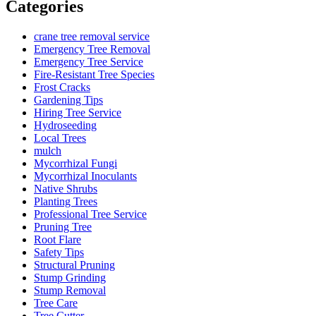
Categories
crane tree removal service
Emergency Tree Removal
Emergency Tree Service
Fire-Resistant Tree Species
Frost Cracks
Gardening Tips
Hiring Tree Service
Hydroseeding
Local Trees
mulch
Mycorrhizal Fungi
Mycorrhizal Inoculants
Native Shrubs
Planting Trees
Professional Tree Service
Pruning Tree
Root Flare
Safety Tips
Structural Pruning
Stump Grinding
Stump Removal
Tree Care
Tree Cutter