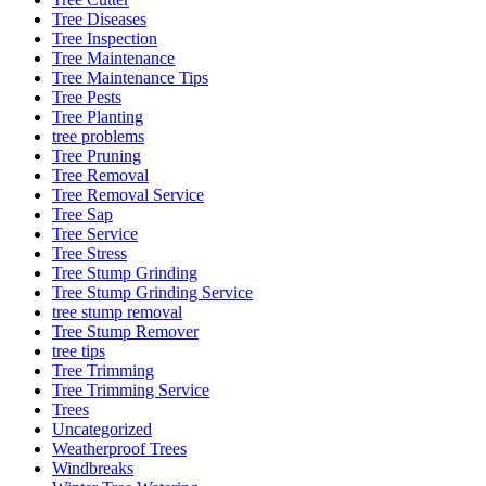
Tree Diseases
Tree Inspection
Tree Maintenance
Tree Maintenance Tips
Tree Pests
Tree Planting
tree problems
Tree Pruning
Tree Removal
Tree Removal Service
Tree Sap
Tree Service
Tree Stress
Tree Stump Grinding
Tree Stump Grinding Service
tree stump removal
Tree Stump Remover
tree tips
Tree Trimming
Tree Trimming Service
Trees
Uncategorized
Weatherproof Trees
Windbreaks