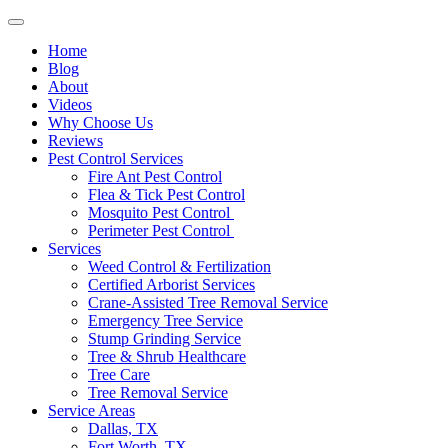
Home
Blog
About
Videos
Why Choose Us
Reviews
Pest Control Services
Fire Ant Pest Control
Flea & Tick Pest Control
Mosquito Pest Control
Perimeter Pest Control
Services
Weed Control & Fertilization
Certified Arborist Services
Crane-Assisted Tree Removal Service
Emergency Tree Service
Stump Grinding Service
Tree & Shrub Healthcare
Tree Care
Tree Removal Service
Service Areas
Dallas, TX
Fort Worth, TX