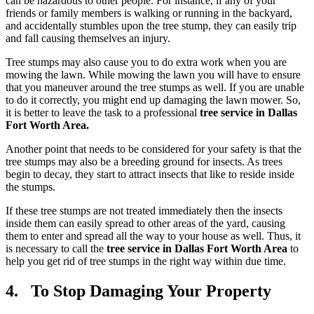
can be hazardous to other people. For instance, if any of your
friends or family members is walking or running in the backyard,
and accidentally stumbles upon the tree stump, they can easily trip
and fall causing themselves an injury.
Tree stumps may also cause you to do extra work when you are
mowing the lawn. While mowing the lawn you will have to ensure
that you maneuver around the tree stumps as well. If you are unable
to do it correctly, you might end up damaging the lawn mower. So,
it is better to leave the task to a professional
tree service in Dallas
Fort Worth Area.
Another point that needs to be considered for your safety is that the
tree stumps may also be a breeding ground for insects. As trees
begin to decay, they start to attract insects that like to reside inside
the stumps.
If these tree stumps are not treated immediately then the insects
inside them can easily spread to other areas of the yard, causing
them to enter and spread all the way to your house as well. Thus, it
is necessary to call the
tree service in Dallas Fort Worth Area
to
help you get rid of tree stumps in the right way within due time.
4. To Stop Damaging Your Property