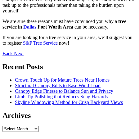
task up to the professionals rather than taking the burden upon
yourself.
We are sure these reasons must have convinced you why a
tree
service in
Dallas
Fort Worth Area
can be necessary.
If you are looking for a tree service in your area, we’ll suggest you
to register
S&P Tree Service
now!
Back
Next
Recent Posts
Crown Touch Up for Mature Trees Near Homes
Structural Canopy Edits to Ease Wind Load
Canopy Edge Finesse to Balance Sun and Privacy
Limb Tip Polishing that Reduces Snag Hazards
Skyline Windowing Method for Crisp Backyard Views
Archives
Archives