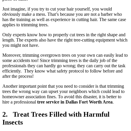
Just imagine, if you try to cut your hair yourself, you would
obviously make a mess. That’s because you are not a barber who
has the training as well as experience in cutting hair. The same case
applies to trimming trees.
Only experts know how to properly cut trees in the right shape and
length. The experts also have the right tree-cutting equipment which
you might not have.
Moreover, trimming overgrown trees on your own can easily lead to
some accidents too! Since trimming trees is the daily job of the
professionals they can hardly go wrong; they can carry out the task
efficiently. They know what safety protocol to follow before and
after the process!
Another important point that you need to consider is that trimming
trees the wrong way can upset your neighbors which could lead to
homeowner association fines. To avoid this disaster, it is better to
hire a professional
tree service in Dallas Fort Worth Area
.
2. Treat Trees Filled with Harmful
Insects