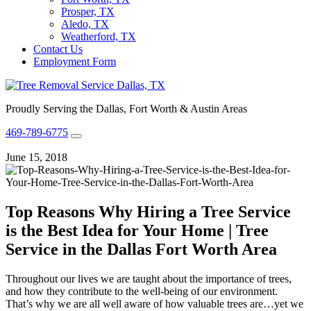
Prosper, TX
Aledo, TX
Weatherford, TX
Contact Us
Employment Form
Proudly Serving the Dallas, Fort Worth & Austin Areas
469-789-6775
June 15, 2018
Top Reasons Why Hiring a Tree Service
is the Best Idea for Your Home | Tree
Service in the Dallas Fort Worth Area
Throughout our lives we are taught about the importance of trees,
and how they contribute to the well-being of our environment.
That’s why we are all well aware of how valuable trees are…yet we