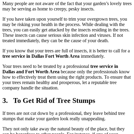
Many people are not aware of the fact that your garden’s lovely trees
may be serving as home to creepy, pesky insects.
If you have taken upon yourself to trim your overgrown trees, you
may be risking your health in the process. While dealing with the
trees, you can easily get attacked by the insects residing in the trees.
These insects can cause serious skin infection and viruses. If not
treated immediately, they can be the cause of your death.
If you know that your trees are full of insects, it is better to call for a
tree service in Dallas Fort Worth Area
immediately.
Your trees need to be treated by a professional
tree service in
Dallas and Fort Worth Area
because only the professionals know
how to effectively treat them using the right products. To ensure that
your trees remain healthy and prosperous, let a reputable tree
company handle the situation.
3. To Get Rid of Tree Stumps
If trees are not cut down by a professional, they leave behind tree
stumps that make your garden look really unappealing.
They not only take away the natural beauty of the place, but they