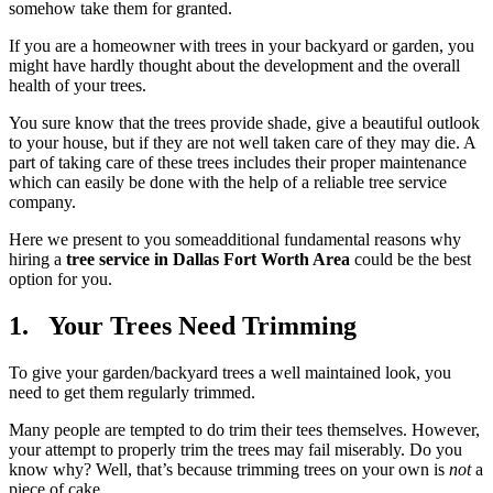
somehow take them for granted.
If you are a homeowner with trees in your backyard or garden, you
might have hardly thought about the development and the overall
health of your trees.
You sure know that the trees provide shade, give a beautiful outlook
to your house, but if they are not well taken care of they may die. A
part of taking care of these trees includes their proper maintenance
which can easily be done with the help of a reliable tree service
company.
Here we present to you someadditional fundamental reasons why
hiring a
tree service in Dallas Fort Worth Area
could be the best
option for you.
1. Your Trees Need Trimming
To give your garden/backyard trees a well maintained look, you
need to get them regularly trimmed.
Many people are tempted to do trim their tees themselves. However,
your attempt to properly trim the trees may fail miserably. Do you
know why? Well, that’s because trimming trees on your own is
not
a
piece of cake.