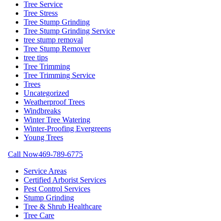
Tree Service
Tree Stress
Tree Stump Grinding
Tree Stump Grinding Service
tree stump removal
Tree Stump Remover
tree tips
Tree Trimming
Tree Trimming Service
Trees
Uncategorized
Weatherproof Trees
Windbreaks
Winter Tree Watering
Winter-Proofing Evergreens
Young Trees
Call Now
469-789-6775
Service Areas
Certified Arborist Services
Pest Control Services
Stump Grinding
Tree & Shrub Healthcare
Tree Care