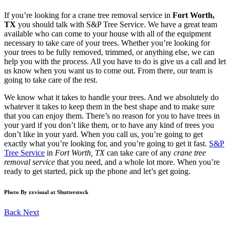
If you’re looking for a crane tree removal service in
Fort Worth,
TX
you should talk with S&P Tree Service. We have a great team
available who can come to your house with all of the equipment
necessary to take care of your trees. Whether you’re looking for
your trees to be fully removed, trimmed, or anything else, we can
help you with the process. All you have to do is give us a call and let
us know when you want us to come out. From there, our team is
going to take care of the rest.
We know what it takes to handle your trees. And we absolutely do
whatever it takes to keep them in the best shape and to make sure
that you can enjoy them. There’s no reason for you to have trees in
your yard if you don’t like them, or to have any kind of trees you
don’t like in your yard. When you call us, you’re going to get
exactly what you’re looking for, and you’re going to get it fast.
S&P
Tree Service
in
Fort Worth, TX
can take care of any
crane tree
removal service
that you need, and a whole lot more. When you’re
ready to get started, pick up the phone and let’s get going.
Photo By zxvisual at Shutterstock
Back
Next