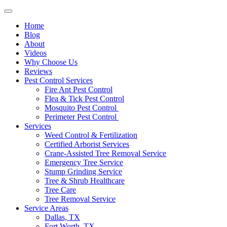
Home
Blog
About
Videos
Why Choose Us
Reviews
Pest Control Services
Fire Ant Pest Control
Flea & Tick Pest Control
Mosquito Pest Control
Perimeter Pest Control
Services
Weed Control & Fertilization
Certified Arborist Services
Crane-Assisted Tree Removal Service
Emergency Tree Service
Stump Grinding Service
Tree & Shrub Healthcare
Tree Care
Tree Removal Service
Service Areas
Dallas, TX
Fort Worth, TX