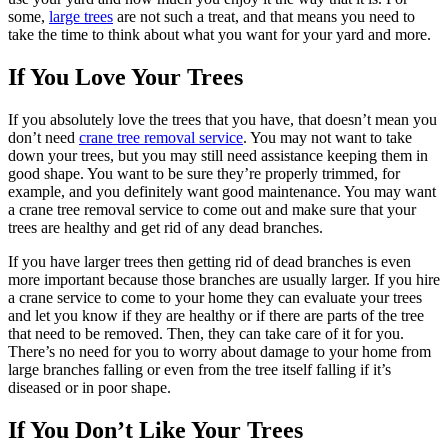
some,
large trees
are not such a treat, and that means you need to
take the time to think about what you want for your yard and more.
If You Love Your Trees
If you absolutely love the trees that you have, that doesn’t mean you
don’t need
crane tree removal service
. You may not want to take
down your trees, but you may still need assistance keeping them in
good shape. You want to be sure they’re properly trimmed, for
example, and you definitely want good maintenance. You may want
a crane tree removal service to come out and make sure that your
trees are healthy and get rid of any dead branches.
If you have larger trees then getting rid of dead branches is even
more important because those branches are usually larger. If you hire
a crane service to come to your home they can evaluate your trees
and let you know if they are healthy or if there are parts of the tree
that need to be removed. Then, they can take care of it for you.
There’s no need for you to worry about damage to your home from
large branches falling or even from the tree itself falling if it’s
diseased or in poor shape.
If You Don’t Like Your Trees