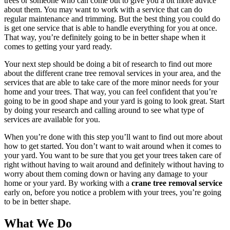
trees or someone who can come out to give you a bit more advice
about them. You may want to work with a service that can do
regular maintenance and trimming. But the best thing you could do
is get one service that is able to handle everything for you at once.
That way, you’re definitely going to be in better shape when it
comes to getting your yard ready.
Your next step should be doing a bit of research to find out more
about the different crane tree removal services in your area, and the
services that are able to take care of the more minor needs for your
home and your trees. That way, you can feel confident that you’re
going to be in good shape and your yard is going to look great. Start
by doing your research and calling around to see what type of
services are available for you.
When you’re done with this step you’ll want to find out more about
how to get started. You don’t want to wait around when it comes to
your yard. You want to be sure that you get your trees taken care of
right without having to wait around and definitely without having to
worry about them coming down or having any damage to your
home or your yard. By working with a
crane tree removal service
early on, before you notice a problem with your trees, you’re going
to be in better shape.
What We Do