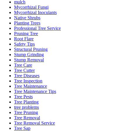
mulch
Mycorrhizal Fungi
Mycorrhizal Inoculants
Native Shrubs
Planting Trees
Professional Tree Service
Pruning Tree
Root Flare
Safety Tips
Structural Pruning
Stump Grinding
Stump Removal
Tree Care
Tree Cutter
Tree Diseases
Tree Inspection
Tree Maintenance
Tree Maintenance Tips
Tree Pests
Tree Planting
tree problems
Tree Pruning
Tree Removal
Tree Removal Service
Tree Sap