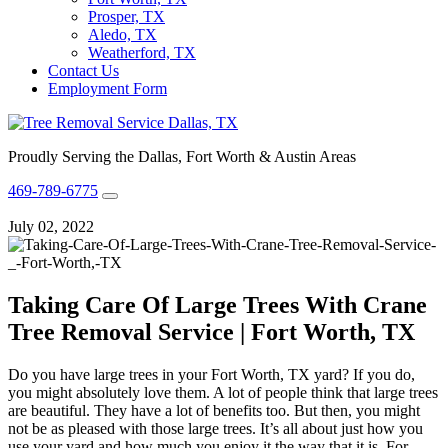
Prosper, TX
Aledo, TX
Weatherford, TX
Contact Us
Employment Form
Proudly Serving the Dallas, Fort Worth & Austin Areas
469-789-6775
July 02, 2022
Taking Care Of Large Trees With Crane
Tree Removal Service | Fort Worth, TX
Do you have large trees in your
Fort Worth, TX
yard? If you do,
you might absolutely love them. A lot of people think that large trees
are beautiful. They have a lot of benefits too. But then, you might
not be as pleased with those large trees. It’s all about just how you
use your yard and how much you enjoy it the way that it is. For