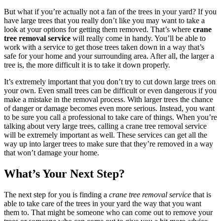
But what if you’re actually not a fan of the trees in your yard? If you
have large trees that you really don’t like you may want to take a
look at your options for getting them removed. That’s where
crane
tree removal service
will really come in handy. You’ll be able to
work with a service to get those trees taken down in a way that’s
safe for your home and your surrounding area. After all, the larger a
tree is, the more difficult it is to take it down properly.
It’s extremely important that you don’t try to cut down large trees on
your own. Even small trees can be difficult or even dangerous if you
make a mistake in the removal process. With larger trees the chance
of danger or damage becomes even more serious. Instead, you want
to be sure you call a professional to take care of things. When you’re
talking about very large trees, calling a crane tree removal service
will be extremely important as well. These services can get all the
way up into larger trees to make sure that they’re removed in a way
that won’t damage your home.
What’s Your Next Step?
The next step for you is finding a
crane tree removal service
that is
able to take care of the trees in your yard the way that you want
them to. That might be someone who can come out to remove your