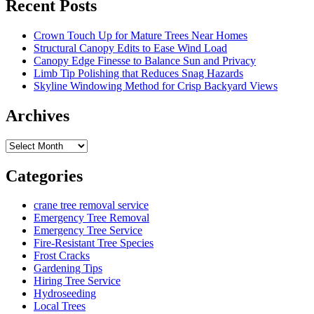
Recent Posts
Crown Touch Up for Mature Trees Near Homes
Structural Canopy Edits to Ease Wind Load
Canopy Edge Finesse to Balance Sun and Privacy
Limb Tip Polishing that Reduces Snag Hazards
Skyline Windowing Method for Crisp Backyard Views
Archives
Archives
Categories
crane tree removal service
Emergency Tree Removal
Emergency Tree Service
Fire-Resistant Tree Species
Frost Cracks
Gardening Tips
Hiring Tree Service
Hydroseeding
Local Trees