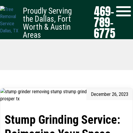
469-
Proudly Serving
789-
the Dallas, Fort
Worth & Austin
6775
Areas
December 26, 2023
Stump Grinding Service: