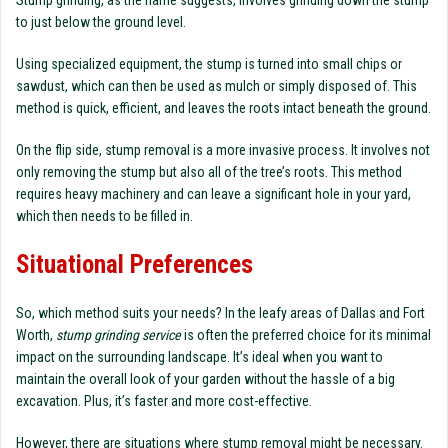
Stump grinding, as the name suggests, involves grinding down the stump
to just below the ground level.
Using specialized equipment, the stump is turned into small chips or
sawdust, which can then be used as mulch or simply disposed of. This
method is quick, efficient, and leaves the roots intact beneath the ground.
On the flip side, stump removal is a more invasive process. It involves not
only removing the stump but also all of the tree’s roots. This method
requires heavy machinery and can leave a significant hole in your yard,
which then needs to be filled in.
Situational Preferences
So, which method suits your needs? In the leafy areas of Dallas and Fort
Worth,
stump grinding service
is often the preferred choice for its minimal
impact on the surrounding landscape. It’s ideal when you want to
maintain the overall look of your garden without the hassle of a big
excavation. Plus, it’s faster and more cost-effective.
However, there are situations where stump removal might be necessary.