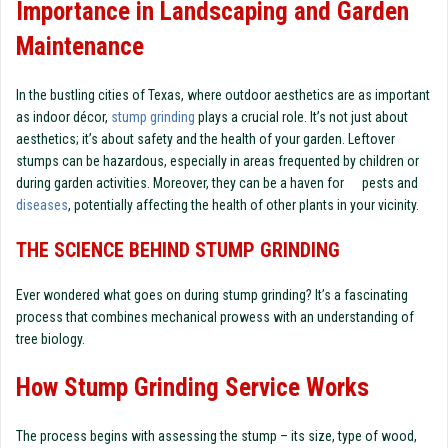
Importance in Landscaping and Garden
Maintenance
In the bustling cities of Texas, where outdoor aesthetics are as important
as indoor décor,
stump grinding
plays a crucial role. It’s not just about
aesthetics; it’s about safety and the health of your garden. Leftover
stumps can be hazardous, especially in areas frequented by children or
during garden activities. Moreover, they can be a haven for pests and
diseases
, potentially affecting the health of other plants in your vicinity.
THE SCIENCE BEHIND STUMP GRINDING
Ever wondered what goes on during stump grinding? It’s a fascinating
process that combines mechanical prowess with an understanding of
tree biology.
How Stump Grinding Service Works
The process begins with assessing the stump – its size, type of wood,