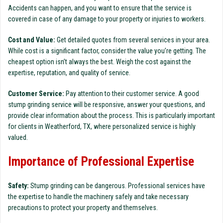
Accidents can happen, and you want to ensure that the service is
covered in case of any damage to your property or injuries to workers.
Cost and Value:
Get detailed quotes from several services in your area.
While cost is a significant factor, consider the value you’re getting. The
cheapest option isn’t always the best. Weigh the cost against the
expertise, reputation, and quality of service.
Customer Service:
Pay attention to their customer service. A good
stump grinding service will be responsive, answer your questions, and
provide clear information about the process. This is particularly important
for clients in Weatherford, TX, where personalized service is highly
valued.
Importance of Professional Expertise
Safety:
Stump grinding can be dangerous. Professional services have
the expertise to handle the machinery safely and take necessary
precautions to protect your property and themselves.