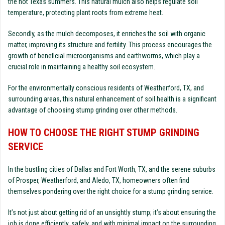
the hot Texas summers. This natural mulch also helps regulate soil
temperature, protecting plant roots from extreme heat.
Secondly, as the mulch decomposes, it enriches the soil with organic
matter, improving its structure and fertility. This process encourages the
growth of beneficial microorganisms and earthworms, which play a
crucial role in maintaining a healthy soil ecosystem.
For the environmentally conscious residents of Weatherford, TX, and
surrounding areas, this natural enhancement of soil health is a significant
advantage of choosing stump grinding over other methods.
HOW TO CHOOSE THE RIGHT STUMP GRINDING
SERVICE
In the bustling cities of Dallas and Fort Worth, TX, and the serene suburbs
of Prosper, Weatherford, and Aledo, TX, homeowners often find
themselves pondering over the right choice for a stump grinding service.
It’s not just about getting rid of an unsightly stump; it’s about ensuring the
job is done efficiently, safely, and with minimal impact on the surrounding