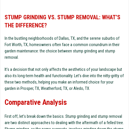
STUMP GRINDING VS. STUMP REMOVAL: WHAT’S
THE DIFFERENCE?
In the bustling neighborhoods of Dallas, TX, and the serene suburbs of
Fort Worth, TX, homeowners often face a common conundrum in their
garden maintenance: the choice between stump grinding and stump
removal.
It’s a decision that not only affects the aesthetics of your landscape but
also its long-term health and functionality. Let’s dive into the nitty-gritty of
these two methods, helping you make an informed choice for your
garden in Prosper, TX, Weatherford, TX, or Aledo, TX.
Comparative Analysis
First off, let’s break down the basics. Stump grinding and stump removal
are two distinct approaches to dealing with the aftermath of a felled tree.