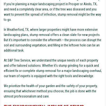
If you’re planning a major landscaping project in Prosper or Aledo, TX,
and need a completely clear area, or if the tree was diseased and you
want to prevent the spread of infection, stump removal might be the way
to go.
In Weatherford, TX, where larger properties might have more extensive
landscaping plans, stump removal offers a clean slate for new projects.
But it’s important to consider the aftermath – the process can disrupt the
soil and surrounding vegetation, and filling in the leftover hole can be an
additional task.
At S&P Tree Service, we understand the unique needs of each property
and offer tailored solutions. Whether it’s stump grinding for a quick and
efficient fix or complete stump removal for a major landscaping overhaul,
our team of experts is equipped with the right tools and knowledge.
We prioritize the health of your garden and the safety of your property,
ensuring that whichever method you choose, the job is done with the
utmost professionalism and care.