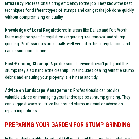
Efficiency:
Professionals bring efficiency to the job. They know the best
techniques for different types of stumps and can get the job done quickly
without compromising on quality.
Knowledge of Local Regulations:
In areas like Dallas and Fort Worth,
there might be specific regulations regarding tree removal and stump
grinding. Professionals are usually well-versed in these regulations and
can ensure compliance.
Post-Grinding Cleanup:
A professional service doesn’t just grind the
stump; they also handle the cleanup. This includes dealing with the stump
debris and ensuring your property is left neat and tidy.
Advice on Landscape Management:
Professionals can provide
valuable advice on managing your landscape post-stump grinding. They
can suggest ways to utilize the ground stump material or advise on
replanting options.
PREPARING YOUR GARDEN FOR STUMP GRINDING
In the verdant neighborhoods of Dallas, TX, and the sprawling estates of