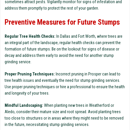
sometimes attract pests. Vigilantly monitor for signs of infestation and
address them promptly to protect the rest of your garden.
Preventive Measures for Future Stumps
Regular Tree Health Checks:
In Dallas and Fort Worth, where trees are
an integral part of the landscape, regular health checks can prevent the
formation of future stumps. Be on the lookout for signs of disease or
decay and address them early to avoid the need for another stump
grinding service.
Proper Pruning Techniques:
Incorrect pruning in Prosper can lead to
tree health issues and eventually the need for stump grinding services.
Use proper pruning techniques or hire a professional to ensure the health
and longevity of your trees.
Mindful Landscaping:
When planting new trees in Weatherford or
Aledo, consider their mature size and root spread. Avoid planting trees
too close to structures or in areas where they might need to be removed
in the future, necessitating stump grinding services.