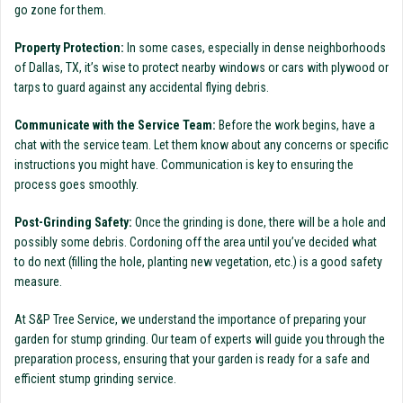
go zone for them.
Property Protection:
In some cases, especially in dense neighborhoods
of Dallas, TX, it’s wise to protect nearby windows or cars with plywood or
tarps to guard against any accidental flying debris.
Communicate with the Service Team:
Before the work begins, have a
chat with the service team. Let them know about any concerns or specific
instructions you might have. Communication is key to ensuring the
process goes smoothly.
Post-Grinding Safety:
Once the grinding is done, there will be a hole and
possibly some debris. Cordoning off the area until you’ve decided what
to do next (filling the hole, planting new vegetation, etc.) is a good safety
measure.
At S&P Tree Service, we understand the importance of preparing your
garden for stump grinding. Our team of experts will guide you through the
preparation process, ensuring that your garden is ready for a safe and
efficient stump grinding service.