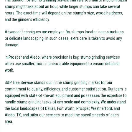
The duration of stump grinding service can vary. A small to medium-sized
stump might take about an hour, while larger stumps can take several
hours. The exact time will depend on the stump’s size, wood hardness,
and the grinder’s efficiency.
Advanced techniques are employed for stumps located near structures
or delicate landscaping. In such cases, extra care is taken to avoid any
damage.
In Prosper and Aledo, where precision is key, stump grinding services
often use smaller, more maneuverable equipment to ensure detailed
work.
S&P Tree Service stands out in the stump grinding market for our
commitment to quality, efficiency, and customer satisfaction. Our team is
equipped with state-of-the-art equipment and possesses the expertise to
handle stump grinding tasks of any scale and complexity. We understand
the local landscapes of Dallas, Fort Worth, Prosper, Weatherford, and
Aledo, TX, and tailor our services to meet the specific needs of each
area.