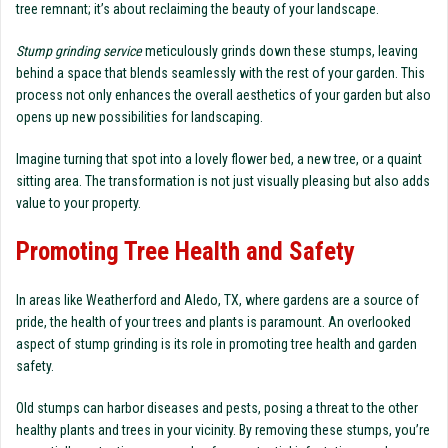
tree remnant; it’s about reclaiming the beauty of your landscape.
Stump grinding service
meticulously grinds down these stumps, leaving
behind a space that blends seamlessly with the rest of your garden. This
process not only enhances the overall aesthetics of your garden but also
opens up new possibilities for landscaping.
Imagine turning that spot into a lovely flower bed, a new tree, or a quaint
sitting area. The transformation is not just visually pleasing but also adds
value to your property.
Promoting Tree Health and Safety
In areas like Weatherford and Aledo, TX, where gardens are a source of
pride, the health of your trees and plants is paramount. An overlooked
aspect of stump grinding is its role in promoting tree health and garden
safety.
Old stumps can harbor diseases and pests, posing a threat to the other
healthy plants and trees in your vicinity. By removing these stumps, you’re