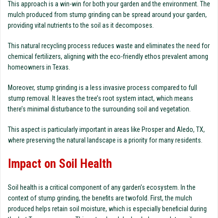
This approach is a win-win for both your garden and the environment. The
mulch produced from stump grinding can be spread around your garden,
providing vital nutrients to the soil as it decomposes.
This natural recycling process reduces waste and eliminates the need for
chemical fertilizers, aligning with the eco-friendly ethos prevalent among
homeowners in Texas.
Moreover, stump grinding is a less invasive process compared to full
stump removal. It leaves the tree’s root system intact, which means
there’s minimal disturbance to the surrounding soil and vegetation.
This aspect is particularly important in areas like Prosper and Aledo, TX,
where preserving the natural landscape is a priority for many residents.
Impact on Soil Health
Soil health is a critical component of any garden’s ecosystem. In the
context of stump grinding, the benefits are twofold. First, the mulch
produced helps retain soil moisture, which is especially beneficial during