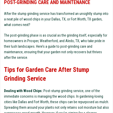
POST-GRINDING CARE AND MAINTENANCE
After the stump grinding service has transformed an unsightly stump into
a neat pile of wood chips in your Dallas, TX, or Fort Worth, TX garden,
what comes next?
The post-grinding phase is as crucial as the grinding itself, especially for
homeowners in Prosper, Weatherford, and Aledo, TX, who take pride in
their lush landscapes. Here’s a guide to post-grinding care and
maintenance, ensuring that your garden not only recovers but thrives
after the service.
Tips for Garden Care After Stump
Grinding Service
Dealing with Wood Chips:
Post-stump grinding service, one of the
immediate concerns is managing the wood chips. In gardening-loving
cities like Dallas and Fort Worth, these chips can be repurposed as mulch.
Spreading them around your plants not only retains soil moisture but also