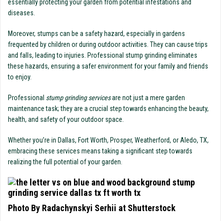
essentially protecting your garden from potential infestations and
diseases.
Moreover, stumps can be a safety hazard, especially in gardens
frequented by children or during outdoor activities. They can cause trips
and falls, leading to injuries. Professional stump grinding eliminates
these hazards, ensuring a safer environment for your family and friends
to enjoy.
Professional
stump grinding services
are not just a mere garden
maintenance task; they are a crucial step towards enhancing the beauty,
health, and safety of your outdoor space.
Whether you’re in Dallas, Fort Worth, Prosper, Weatherford, or Aledo, TX,
embracing these services means taking a significant step towards
realizing the full potential of your garden.
Photo By Radachynskyi Serhii at Shutterstock