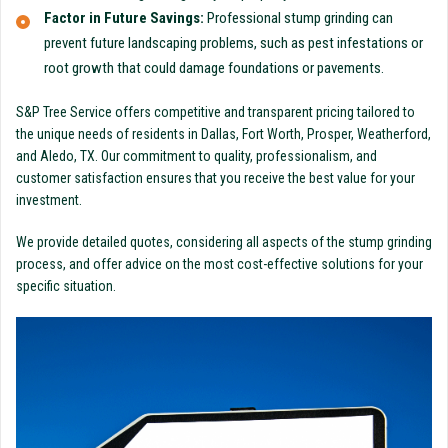
Factor in Future Savings:
Professional stump grinding can
prevent future landscaping problems, such as pest infestations or
root growth that could damage foundations or pavements.
S&P Tree Service offers competitive and transparent pricing tailored to
the unique needs of residents in Dallas, Fort Worth, Prosper, Weatherford,
and Aledo, TX. Our commitment to quality, professionalism, and
customer satisfaction ensures that you receive the best value for your
investment.
We provide detailed quotes, considering all aspects of the stump grinding
process, and offer advice on the most cost-effective solutions for your
specific situation.