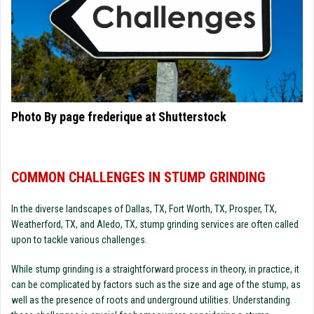
Photo By page frederique at Shutterstock
COMMON CHALLENGES IN STUMP GRINDING
In the diverse landscapes of Dallas, TX, Fort Worth, TX, Prosper, TX,
Weatherford, TX, and Aledo, TX, stump grinding services are often called
upon to tackle various challenges.
While stump grinding is a straightforward process in theory, in practice, it
can be complicated by factors such as the size and age of the stump, as
well as the presence of roots and underground utilities. Understanding