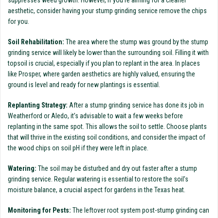
suppresses weed growth. However, if you’re aiming for a cleaner
aesthetic, consider having your stump grinding service remove the chips
for you.
Soil Rehabilitation:
The area where the stump was ground by the stump
grinding service will likely be lower than the surrounding soil. Filling it with
topsoil is crucial, especially if you plan to replant in the area. In places
like Prosper, where garden aesthetics are highly valued, ensuring the
ground is level and ready for new plantings is essential.
Replanting Strategy:
After a stump grinding service has done its job in
Weatherford or Aledo, it’s advisable to wait a few weeks before
replanting in the same spot. This allows the soil to settle. Choose plants
that will thrive in the existing soil conditions, and consider the impact of
the wood chips on soil pH if they were left in place.
Watering:
The soil may be disturbed and dry out faster after a stump
grinding service. Regular watering is essential to restore the soil’s
moisture balance, a crucial aspect for gardens in the Texas heat.
Monitoring for Pests:
The leftover root system post-stump grinding can