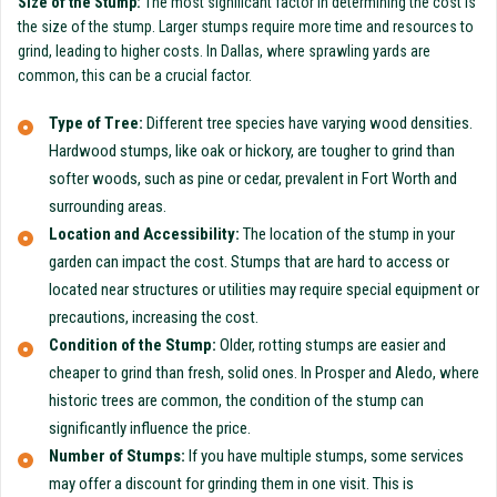
Size of the Stump:
The most significant factor in determining the cost is
the size of the stump. Larger stumps require more time and resources to
grind, leading to higher costs. In Dallas, where sprawling yards are
common, this can be a crucial factor.
Type of Tree:
Different tree species have varying wood densities.
Hardwood stumps, like oak or hickory, are tougher to grind than
softer woods, such as pine or cedar, prevalent in Fort Worth and
surrounding areas.
Location and Accessibility:
The location of the stump in your
garden can impact the cost. Stumps that are hard to access or
located near structures or utilities may require special equipment or
precautions, increasing the cost.
Condition of the Stump:
Older, rotting stumps are easier and
cheaper to grind than fresh, solid ones. In Prosper and Aledo, where
historic trees are common, the condition of the stump can
significantly influence the price.
Number of Stumps:
If you have multiple stumps, some services
may offer a discount for grinding them in one visit. This is