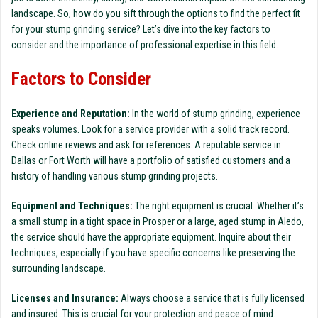
landscape. So, how do you sift through the options to find the perfect fit
for your stump grinding service? Let’s dive into the key factors to
consider and the importance of professional expertise in this field.
Factors to Consider
Experience and Reputation:
In the world of stump grinding, experience
speaks volumes. Look for a service provider with a solid track record.
Check online reviews and ask for references. A reputable service in
Dallas or Fort Worth will have a portfolio of satisfied customers and a
history of handling various stump grinding projects.
Equipment and Techniques:
The right equipment is crucial. Whether it’s
a small stump in a tight space in Prosper or a large, aged stump in Aledo,
the service should have the appropriate equipment. Inquire about their
techniques, especially if you have specific concerns like preserving the
surrounding landscape.
Licenses and Insurance:
Always choose a service that is fully licensed
and insured. This is crucial for your protection and peace of mind.