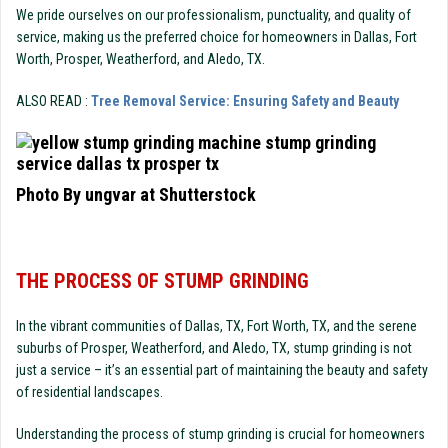
We pride ourselves on our professionalism, punctuality, and quality of
service, making us the preferred choice for homeowners in Dallas, Fort
Worth, Prosper, Weatherford, and Aledo, TX.
ALSO READ :
Tree Removal Service: Ensuring Safety and Beauty
Photo By ungvar at Shutterstock
THE PROCESS OF STUMP GRINDING
In the vibrant communities of Dallas, TX, Fort Worth, TX, and the serene
suburbs of Prosper, Weatherford, and Aledo, TX, stump grinding is not
just a service – it’s an essential part of maintaining the beauty and safety
of residential landscapes.
Understanding the process of stump grinding is crucial for homeowners