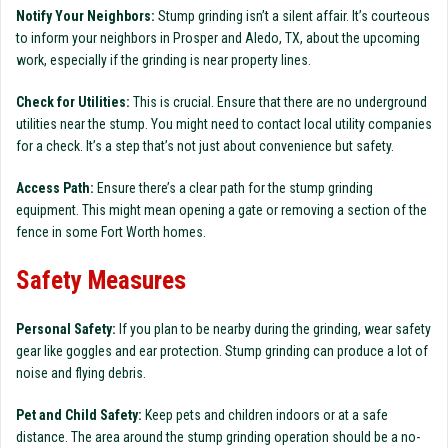
Notify Your Neighbors:
Stump grinding isn’t a silent affair. It’s courteous
to inform your neighbors in Prosper and Aledo, TX, about the upcoming
work, especially if the grinding is near property lines.
Check for Utilities:
This is crucial. Ensure that there are no underground
utilities near the stump. You might need to contact local utility companies
for a check. It’s a step that’s not just about convenience but safety.
Access Path:
Ensure there’s a clear path for the stump grinding
equipment. This might mean opening a gate or removing a section of the
fence in some Fort Worth homes.
Safety Measures
Personal Safety:
If you plan to be nearby during the grinding, wear safety
gear like goggles and ear protection. Stump grinding can produce a lot of
noise and flying debris.
Pet and Child Safety:
Keep pets and children indoors or at a safe
distance. The area around the stump grinding operation should be a no-