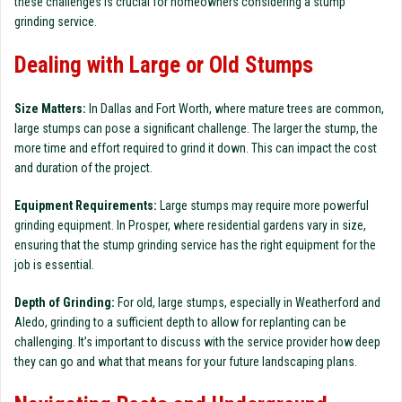
these challenges is crucial for homeowners considering a stump
grinding service.
Dealing with Large or Old Stumps
Size Matters:
In Dallas and Fort Worth, where mature trees are common,
large stumps can pose a significant challenge. The larger the stump, the
more time and effort required to grind it down. This can impact the cost
and duration of the project.
Equipment Requirements:
Large stumps may require more powerful
grinding equipment. In Prosper, where residential gardens vary in size,
ensuring that the stump grinding service has the right equipment for the
job is essential.
Depth of Grinding:
For old, large stumps, especially in Weatherford and
Aledo, grinding to a sufficient depth to allow for replanting can be
challenging. It’s important to discuss with the service provider how deep
they can go and what that means for your future landscaping plans.