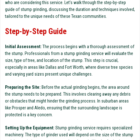
who are considering this service. Let’s walk through the step-by-step
guide of stump grinding, discussing the duration and techniques involved,
tailored to the unique needs of these Texan communities.
Step-by-Step Guide
Initial Assessment:
The process begins with a thorough assessment of
the stump. Professionals from a stump grinding service will evaluate the
size, type of tree, and location of the stump. This step is crucial,
especially in areas like Dallas and Fort Worth, where diverse tree species
and varying yard sizes present unique challenges.
Preparing the Site:
Before the actual grinding begins, the area around
the stump needs to be prepared. This involves clearing away any debris
or obstacles that might hinder the grinding process. In suburban areas
like Prosper and Aledo, ensuring that the surrounding landscape is
protected is a key concern.
Setting Up the Equipment:
Stump grinding service requires specialized
machinery. The type of grinder used will depend on the size of the stump