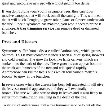
great and encourage new growth without getting too dense.
If you don’t prune your young sycamore trees, they can grow
massive canopies that will block out all the sunlight. This will mean
that it will be challenging to grow other plants or flowers underneath
the tree. Once a sycamore has matured, you won’t need to prune it
anymore. A
tree trimming service
can remove dead or damaged
branches.
Pests and Diseases
Sycamores suffer from a disease called Anthracnose, which grows
on trees. This is most common if there’s been a lot of spring showers
and cold weather. The growths look like large cankers which are
sunken into the bark of the tree. These growths can appear both on
the trunk and branches of the tree and will spread rapidly.
Anthracnose can kill the tree’s buds which will cause a “witch’s
broom” to grow in the branches.
In severe cases where the disease has been left untreated, it will give
the leaves a mottled appearance, and they will eventually turn
brown. The tree will also start to drop its leaves and is also likely to
suffer from malnutrition, resulting in the death of the tree.
To get rid of anthracnose, call a tree trimming service to cut off the