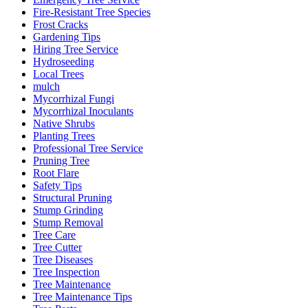
Fire-Resistant Tree Species
Frost Cracks
Gardening Tips
Hiring Tree Service
Hydroseeding
Local Trees
mulch
Mycorrhizal Fungi
Mycorrhizal Inoculants
Native Shrubs
Planting Trees
Professional Tree Service
Pruning Tree
Root Flare
Safety Tips
Structural Pruning
Stump Grinding
Stump Removal
Tree Care
Tree Cutter
Tree Diseases
Tree Inspection
Tree Maintenance
Tree Maintenance Tips