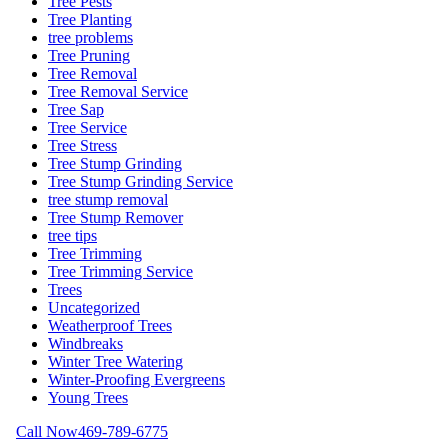
Tree Pests
Tree Planting
tree problems
Tree Pruning
Tree Removal
Tree Removal Service
Tree Sap
Tree Service
Tree Stress
Tree Stump Grinding
Tree Stump Grinding Service
tree stump removal
Tree Stump Remover
tree tips
Tree Trimming
Tree Trimming Service
Trees
Uncategorized
Weatherproof Trees
Windbreaks
Winter Tree Watering
Winter-Proofing Evergreens
Young Trees
Call Now
469-789-6775