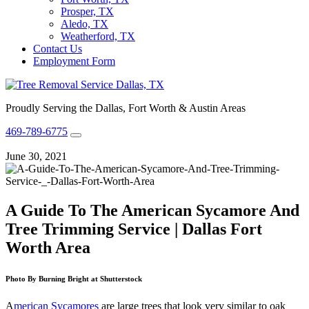
Prosper, TX
Aledo, TX
Weatherford, TX
Contact Us
Employment Form
Proudly Serving the Dallas, Fort Worth & Austin Areas
469-789-6775
June 30, 2021
A Guide To The American Sycamore And
Tree Trimming Service | Dallas Fort
Worth Area
Photo By Burning Bright at Shutterstock
A
merican Sycamores
are large trees that look very similar to oak