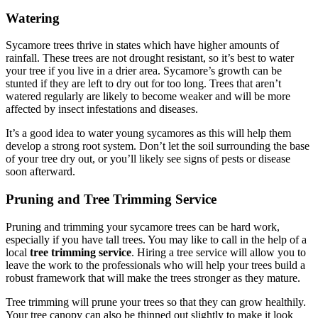
Watering
Sycamore trees thrive in states which have higher amounts of
rainfall. These trees are not drought resistant, so it’s best to water
your tree if you live in a drier area. Sycamore’s growth can be
stunted if they are left to dry out for too long. Trees that aren’t
watered regularly are likely to become weaker and will be more
affected by insect infestations and diseases.
It’s a good idea to water young sycamores as this will help them
develop a strong root system. Don’t let the soil surrounding the base
of your tree dry out, or you’ll likely see signs of pests or disease
soon afterward.
Pruning and Tree Trimming Service
Pruning and trimming your sycamore trees can be hard work,
especially if you have tall trees. You may like to call in the help of a
local
tree trimming service
. Hiring a tree service will allow you to
leave the work to the professionals who will help your trees build a
robust framework that will make the trees stronger as they mature.
Tree trimming will prune your trees so that they can grow healthily.
Your tree canopy can also be thinned out slightly to make it look