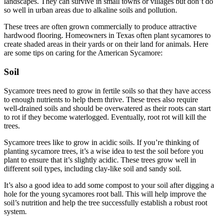
landscapes. They can survive in small towns or villages but don’t do
so well in urban areas due to alkaline soils and pollution.
These trees are often grown commercially to produce attractive
hardwood flooring. Homeowners in Texas often plant sycamores to
create shaded areas in their yards or on their land for animals. Here
are some tips on caring for the American Sycamore:
Soil
Sycamore trees need to grow in fertile soils so that they have access
to enough nutrients to help them thrive. These trees also require
well-drained soils and should be overwatered as their roots can start
to rot if they become waterlogged. Eventually, root rot will kill the
trees.
Sycamore trees like to grow in acidic soils. If you’re thinking of
planting sycamore trees, it’s a wise idea to test the soil before you
plant to ensure that it’s slightly acidic. These trees grow well in
different soil types, including clay-like soil and sandy soil.
It’s also a good idea to add some compost to your soil after digging a
hole for the young sycamores root ball. This will help improve the
soil’s nutrition and help the tree successfully establish a robust root
system.