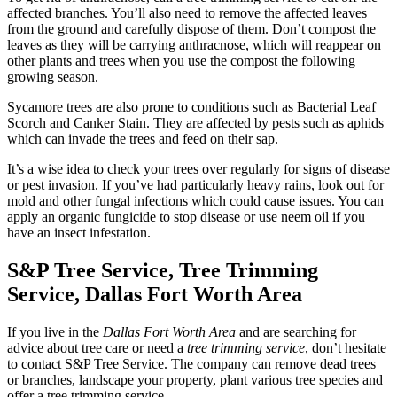
affected branches. You’ll also need to remove the affected leaves
from the ground and carefully dispose of them. Don’t compost the
leaves as they will be carrying anthracnose, which will reappear on
other plants and trees when you use the compost the following
growing season.
Sycamore trees are also prone to conditions such as Bacterial Leaf
Scorch and Canker Stain. They are affected by pests such as aphids
which can invade the trees and feed on their sap.
It’s a wise idea to check your trees over regularly for signs of disease
or pest invasion. If you’ve had particularly heavy rains, look out for
mold and other fungal infections which could cause issues. You can
apply an organic fungicide to stop disease or use neem oil if you
have an insect infestation.
S&P Tree Service, Tree Trimming
Service,
Dallas Fort Worth Area
If you live in the
Dallas Fort Worth Area
and are searching for
advice about tree care or need a
tree trimming service
, don’t hesitate
to contact S&P Tree Service. The company can remove dead trees
or branches, landscape your property, plant various tree species and
offer a tree trimming service.