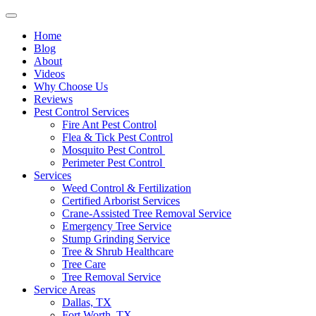
Home
Blog
About
Videos
Why Choose Us
Reviews
Pest Control Services
Fire Ant Pest Control
Flea & Tick Pest Control
Mosquito Pest Control
Perimeter Pest Control
Services
Weed Control & Fertilization
Certified Arborist Services
Crane-Assisted Tree Removal Service
Emergency Tree Service
Stump Grinding Service
Tree & Shrub Healthcare
Tree Care
Tree Removal Service
Service Areas
Dallas, TX
Fort Worth, TX