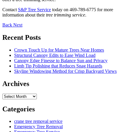
Contact
S&P Tree Service
today on 469-789-6775 for more
information about their
tree trimming service
.
Back
Next
Recent Posts
Crown Touch Up for Mature Trees Near Homes
Structural Canopy Edits to Ease Wind Load
Canopy Edge Finesse to Balance Sun and Privacy
Limb Tip Polishing that Reduces Snag Hazards
Skyline Windowing Method for Crisp Backyard Views
Archives
Archives
Categories
crane tree removal service
Emergency Tree Removal
Emergency Tree Service