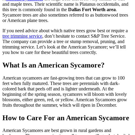
and maple trees. Their scientific name is Platanus occidentalis, and
this tree is commonly found in the
Dallas Fort Worth area
.
Sycamore trees are also sometimes referred to as buttonwood trees
or American plane trees.
If you need advice about which native trees grow best or require a
tree trimming service
, don’t hesitate to contact S&P Tree Service.
The company can provide a tree or stump removal, pruning, and
trimming service. Let’s look at the American Sycamore; we’ll tell
you how to care for these beautiful trees correctly.
What Is an American Sycamore?
American sycamores are fast-growing trees that can grow to 100
feet when fully matured. These trees are perennials with dark-
colored bark that peels off and is lighter underneath. At the
beginning of the spring season, sycamores will bloom with lovely
blossoms, either green, red, or yellow. American Sycamores grow
fruits throughout the summer, which will ripen in December.
How to Care For an American Sycamore
American Sycamores are best grown in rural gardens and